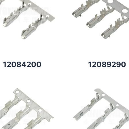
12084200
12089290