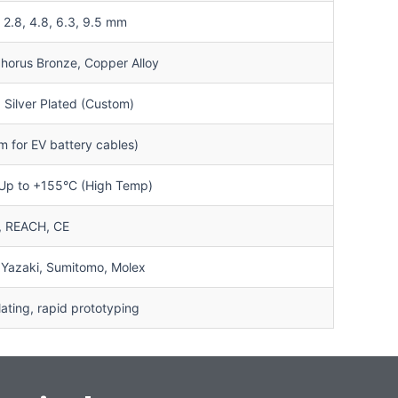
3, 2.8, 4.8, 6.3, 9.5 mm
horus Bronze, Copper Alloy
, Silver Plated (Custom)
 for EV battery cables)
 Up to +155°C (High Temp)
, REACH, CE
 Yazaki, Sumitomo, Molex
ting, rapid prototyping