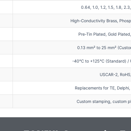
0.64, 1.0, 1.2, 1.5, 1.8, 2.
High-Conductivity Brass, Phosp
Pre-Tin Plated, Gold Plated
0.13 mm² to 25 mm² (Custom
-40°C to +125°C (Standard) /
USCAR-2, RoHS
Replacements for TE, Delphi,
Custom stamping, custom pla