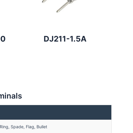
80
DJ211-1.5A
minals
ing, Spade, Flag, Bullet