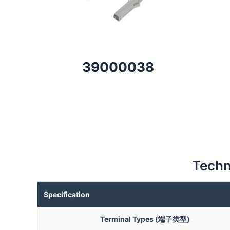
39000038
Techn
Specification
Terminal Types (端子类型)