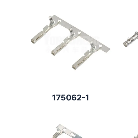
175062-1