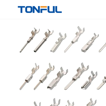
跳
至
Tonful Electric
内
容