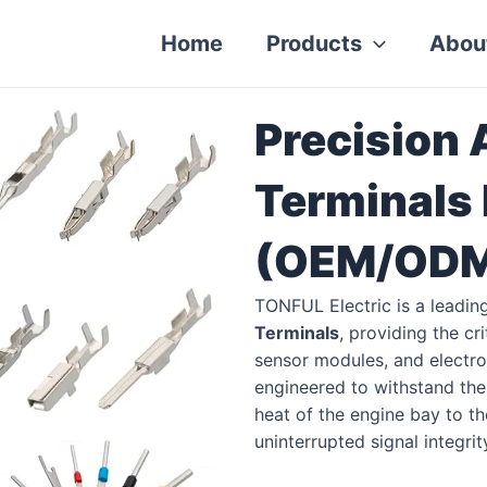
Home
Products
Abou
Precision
Terminals
(OEM/ODM 
TONFUL Electric is a leadin
Terminals
, providing the cr
sensor modules, and electron
engineered to withstand th
heat of the engine bay to t
uninterrupted signal integri