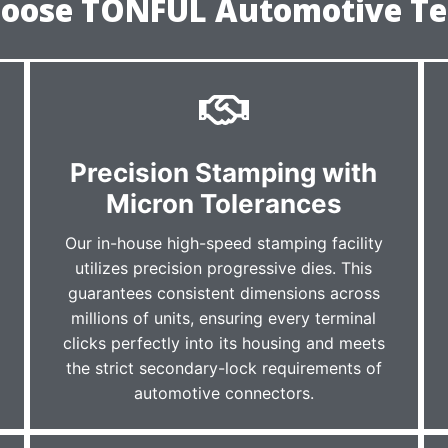
oose TONFUL Automotive Te
r
Precision Stamping with
Micron Tolerances
Our in-house high-speed stamping facility
utilizes precision progressive dies. This
guarantees consistent dimensions across
millions of units, ensuring every terminal
clicks perfectly into its housing and meets
the strict secondary-lock requirements of
automotive connectors.