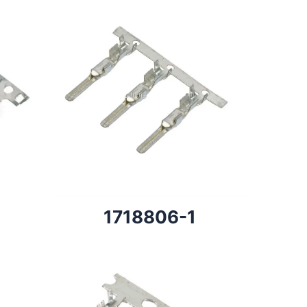
1718806-1