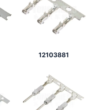
12103881