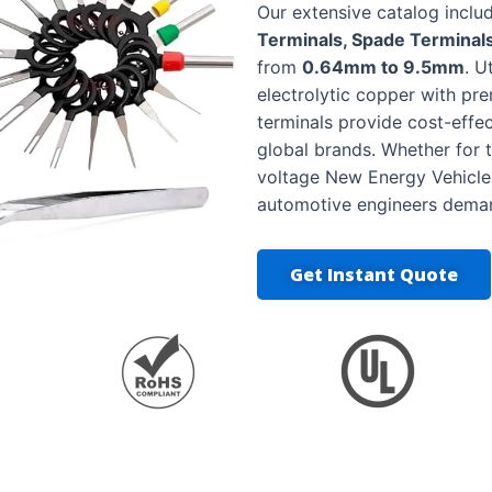
Our extensive catalog incl
Terminals, Spade Terminals
from
0.64mm to 9.5mm
. U
electrolytic copper with pre
terminals provide cost-effe
global brands. Whether for t
voltage New Energy Vehicles 
automotive engineers dema
Get Instant Quote