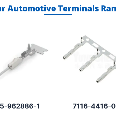
r Automotive Terminals Ra
5-962886-1
7116-4416-0