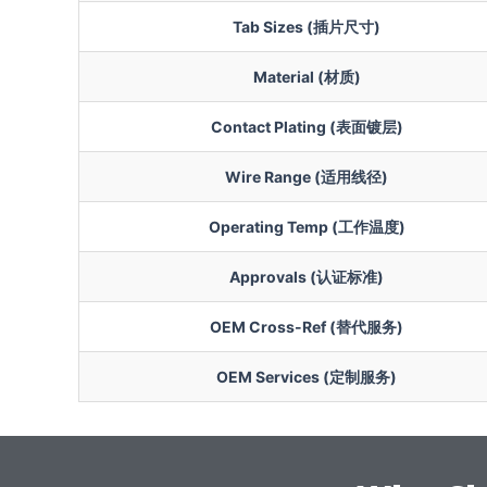
Tab Sizes (插片尺寸)
Material (材质)
Contact Plating (表面镀层)
Wire Range (适用线径)
Operating Temp (工作温度)
Approvals (认证标准)
OEM Cross-Ref (替代服务)
OEM Services (定制服务)