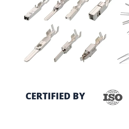
CERTIFIED BY