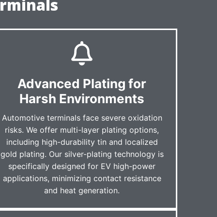
rminals
Advanced Plating for
Harsh Environments
Automotive terminals face severe oxidation
risks. We offer multi-layer plating options,
including high-durability tin and localized
gold plating. Our silver-plating technology is
specifically designed for EV high-power
applications, minimizing contact resistance
and heat generation.