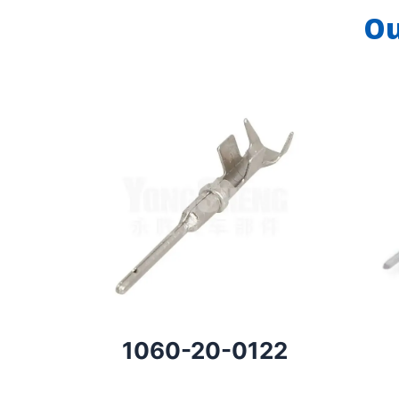
Ou
1060-20-0122