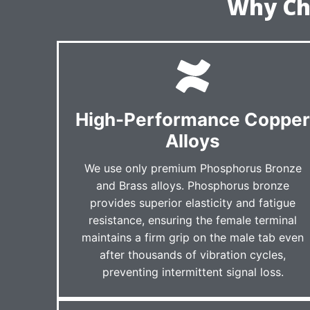
Why Ch
High-Performance Coppe
Alloys
We use only premium Phosphorus Bronze
and Brass alloys. Phosphorus bronze
provides superior elasticity and fatigue
resistance, ensuring the female terminal
maintains a firm grip on the male tab even
after thousands of vibration cycles,
preventing intermittent signal loss.