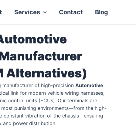
t
Services
Contact
Blog
 Automotive
 Manufacturer
Alternatives)
g manufacturer of high-precision
Automotive
itical link for modern vehicle wiring harnesses,
ic control units (ECUs). Our terminals are
e most punishing environments—from the high-
he constant vibration of the chassis—ensuring
ty and power distribution.