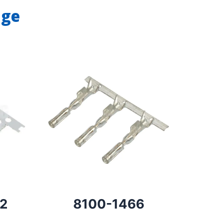
nge
2
8100-1466