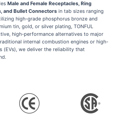
udes
Male and Female Receptacles, Ring
, and Bullet Connectors
in tab sizes ranging
tilizing high-grade phosphorus bronze and
mium tin, gold, or silver plating, TONFUL
ctive, high-performance alternatives to major
raditional internal combustion engines or high-
(EVs), we deliver the reliability that
nd.