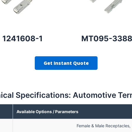
1241608-1
MT095-338
Get Instant Quote
ical Specifications: Automotive Ter
Available Options / Parameters
Female & Male Receptacles, R