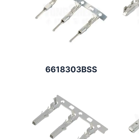
6618303BSS