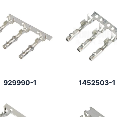
929990-1
1452503-1