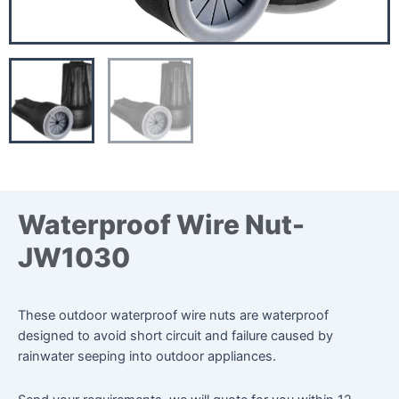
Waterproof Wire Nut-
JW1030
These outdoor waterproof wire nuts are waterproof
designed to avoid short circuit and failure caused by
rainwater seeping into outdoor appliances.