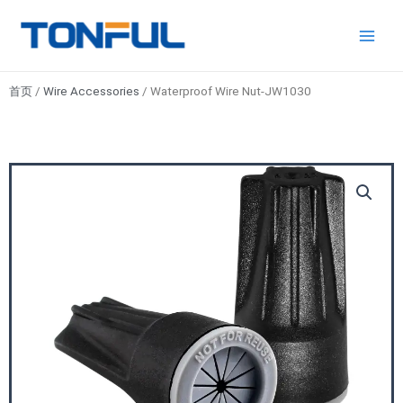
跳
Main
Tonful
至
Electric
Men
内
容
首页
/
Wire Accessories
/ Waterproof Wire Nut-JW1030