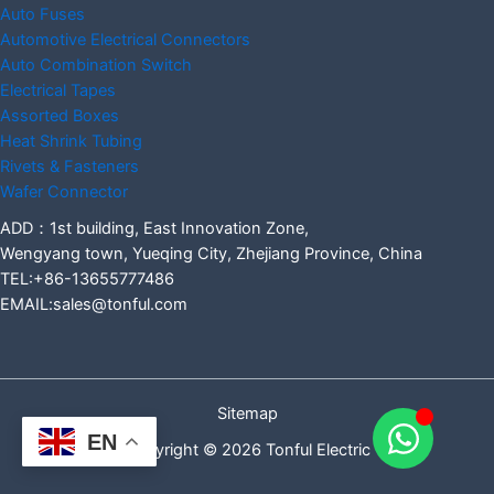
Auto Fuses
Automotive Electrical Connectors
Auto Combination Switch
Electrical Tapes
Assorted Boxes
Heat Shrink Tubing
Rivets & Fasteners
Wafer Connector
ADD：1st building, East Innovation Zone,
Wengyang town, Yueqing City, Zhejiang Province, China
TEL:+86-13655777486
EMAIL:sales@tonful.com
Sitemap
EN
Copyright © 2026 Tonful Electric