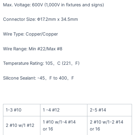
Max. Voltage: 600V (1,000V in fixtures and signs)
Connector Size: Φ17.2mm x 34.5mm
Wire Type: Copper/Copper
Wire Range: Min #22/Max #8
Temperature Rating: 105。C (221。F)
Silicone Sealant: -45。F to 400。F
1-3 #10
1 -4 #12
2-5 #14
1 #10 w/1-4 #14
2 #10 w/1-2 #14
2 #10 w/1 #12
or 16
or 16