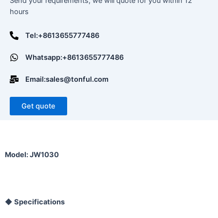
Send your requirements, we will quote for you within 12
hours
Tel:+8613655777486
Whatsapp:+8613655777486
Email:sales@tonful.com
Get quote
Model: JW1030
◆
Specifications