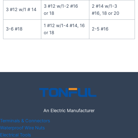
3 #12 w/1-2 #16
2 #14 w/1-3
3 #12 w/1 # 14
or 18
#16, 18 or 20
1 #12 w/1-4 #14, 16
3-6 #18
2-5 #16
or 18
An Electric Manufacturer
Terminals & Connectors
Waterproof Wire Nuts
Electrical Tools