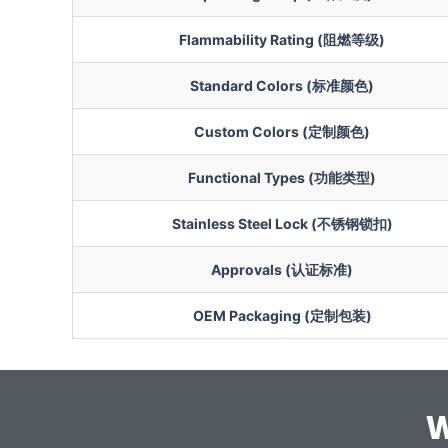
Flammability Rating (阻燃等级)
Standard Colors (标准颜色)
Custom Colors (定制颜色)
Functional Types (功能类型)
Stainless Steel Lock (不锈钢锁扣)
Approvals (认证标准)
OEM Packaging (定制包装)
W