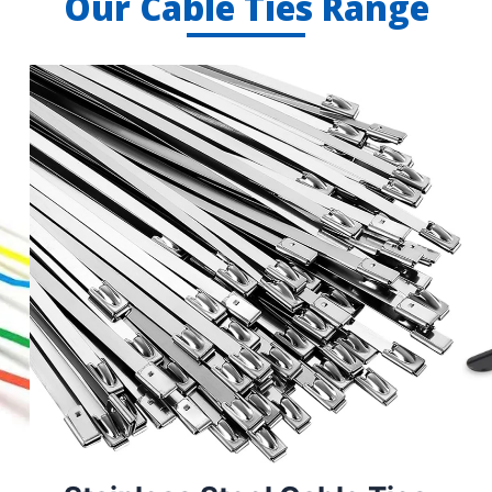
Our Cable Ties Range