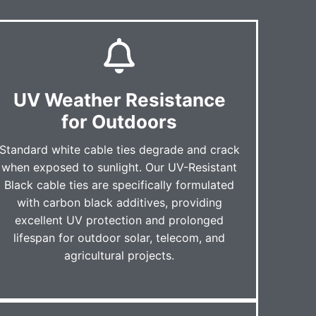
UV Weather Resistance
for Outdoors
Standard white cable ties degrade and crack
when exposed to sunlight. Our UV-Resistant
Black cable ties are specifically formulated
with carbon black additives, providing
excellent UV protection and prolonged
lifespan for outdoor solar, telecom, and
agricultural projects.