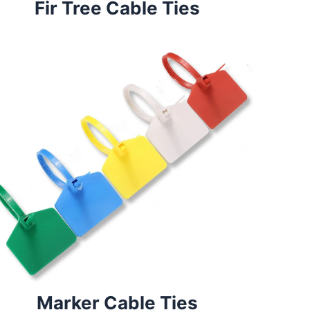
Fir Tree Cable Ties
Marker Cable Ties