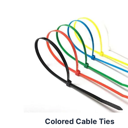
Colored Cable Ties