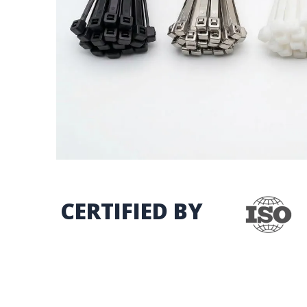
CERTIFIED BY