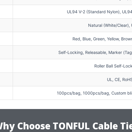
UL94 V-2 (Standard Nylon), UL94 
Natural (White/Clear),
Red, Blue, Green, Yellow, Brown
Self-Locking, Releasable, Marker (Ta
Roller Ball Self-Lo
UL, CE, RoH
100pcs/bag, 1000pcs/bag, Custom blis
hy Choose TONFUL Cable Ti