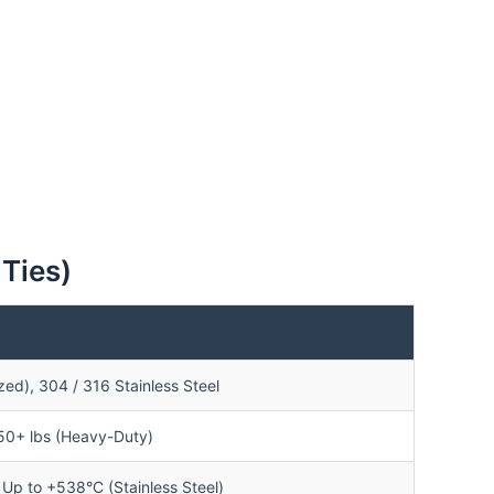
 Ties)
ed), 304 / 316 Stainless Steel
250+ lbs (Heavy-Duty)
Up to +538°C (Stainless Steel)