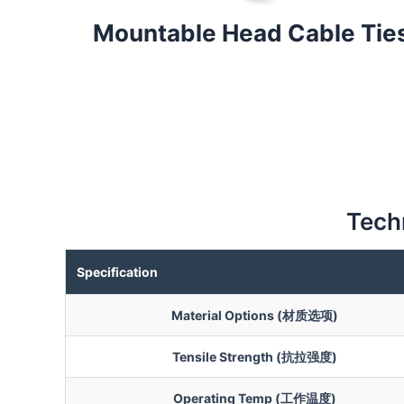
Mountable Head Cable Tie
Techn
Specification
Material Options (材质选项)
Tensile Strength (抗拉强度)
Operating Temp (工作温度)