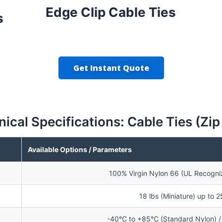
Edge Clip Cable Ties
s
Get Instant Quote
ical Specifications: Cable Ties (Zip
Available Options / Parameters
100% Virgin Nylon 66 (UL Recogniz
18 lbs (Miniature) up to 
-40°C to +85°C (Standard Nylon) / 