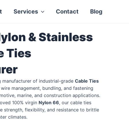
t
Services
Contact
Blog
ylon & Stainless
e Ties
rer
g manufacturer of industrial-grade
Cable Ties
t wire management, bundling, and fastening
tomotive, marine, and construction applications.
oved 100% virgin
Nylon 66
, our cable ties
 strength, flexibility, and resistance to brittle
er climates.