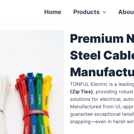
Home
Products
Abou
Premium N
Steel Cabl
Manufactu
TONFUL Electric is a leadin
(Zip Ties)
, providing robus
solutions for electrical, au
Manufactured from UL-appr
guarantee exceptional tensile
snapping—even in harsh wint