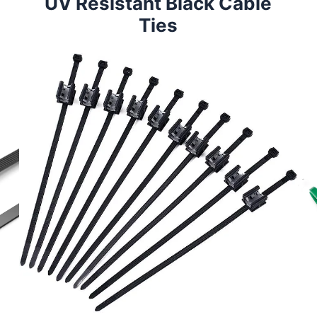
UV Resistant Black Cable
Ties