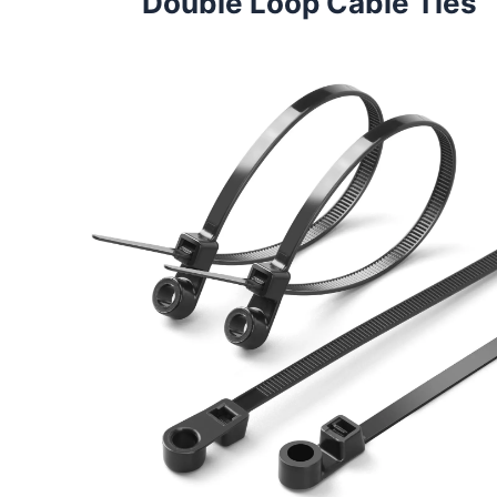
Double Loop Cable Ties