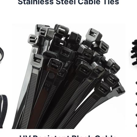
Stainless Steel Cable Ties