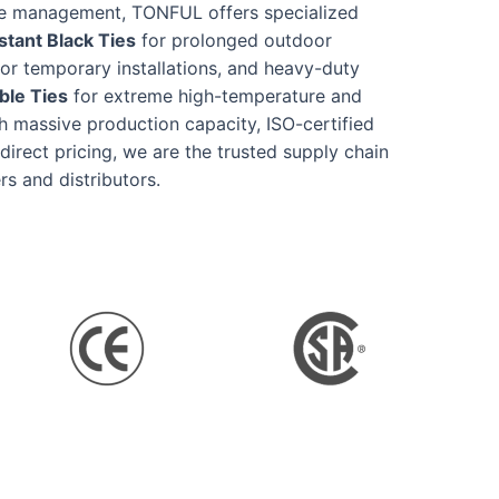
re management, TONFUL offers specialized
tant Black Ties
for prolonged outdoor
or temporary installations, and heavy-duty
ble Ties
for extreme high-temperature and
h massive production capacity, ISO-certified
-direct pricing, we are the trusted supply chain
rs and distributors.