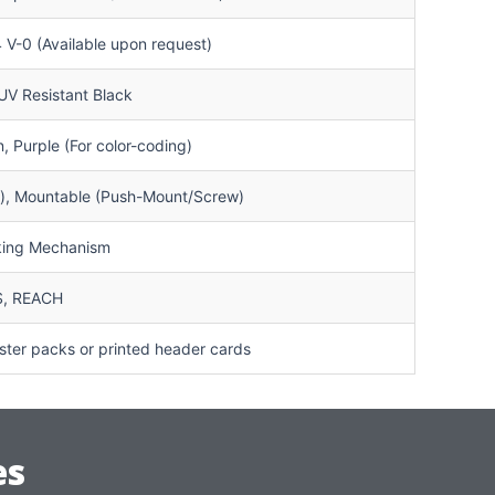
V-0 (Available upon request)
 UV Resistant Black
, Purple (For color-coding)
g), Mountable (Push-Mount/Screw)
cking Mechanism
S, REACH
ter packs or printed header cards
es