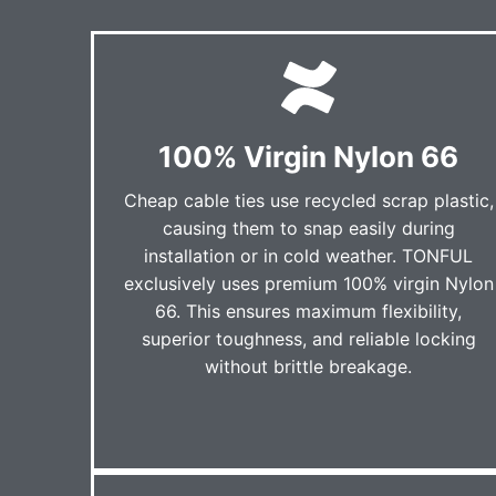
100% Virgin Nylon 66
Cheap cable ties use recycled scrap plastic,
causing them to snap easily during
installation or in cold weather. TONFUL
exclusively uses premium 100% virgin Nylon
66. This ensures maximum flexibility,
superior toughness, and reliable locking
without brittle breakage.