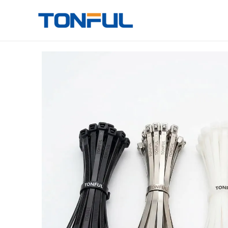
跳
至
Tonful Electric
内
容