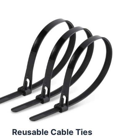
Reusable Cable Ties