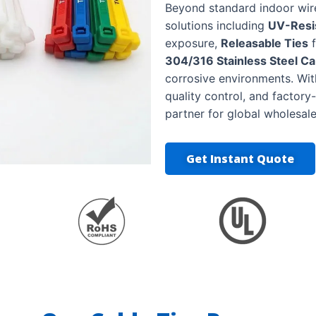
Beyond standard indoor wi
solutions including
UV-Resis
exposure,
Releasable Ties
f
304/316 Stainless Steel Ca
corrosive environments. Wit
quality control, and factory
partner for global wholesale
Get Instant Quote