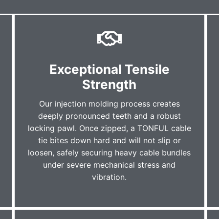
Exceptional Tensile
Strength
Our injection molding process creates
deeply pronounced teeth and a robust
locking pawl. Once zipped, a TONFUL cable
tie bites down hard and will not slip or
loosen, safely securing heavy cable bundles
under severe mechanical stress and
vibration.