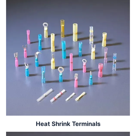
Heat Shrink Terminals