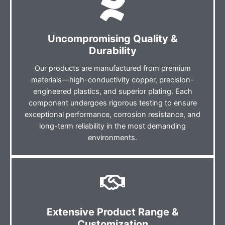
Uncompromising Quality &
Durability
Our products are manufactured from premium
materials—high-conductivity copper, precision-
engineered plastics, and superior plating. Each
component undergoes rigorous testing to ensure
exceptional performance, corrosion resistance, and
long-term reliability in the most demanding
environments.
Extensive Product Range &
Customization