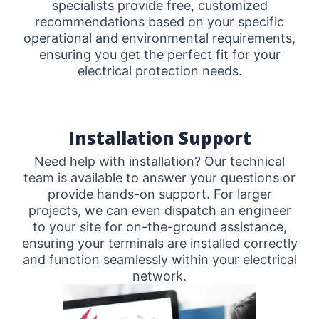
specialists provide free, customized
recommendations based on your specific
operational and environmental requirements,
ensuring you get the perfect fit for your
electrical protection needs.
Installation Support
Need help with installation? Our technical
team is available to answer your questions or
provide hands-on support. For larger
projects, we can even dispatch an engineer
to your site for on-the-ground assistance,
ensuring your terminals are installed correctly
and function seamlessly within your electrical
network.