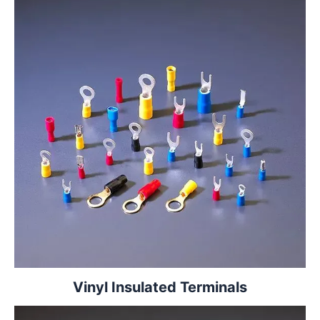
Vinyl Insulated Terminals