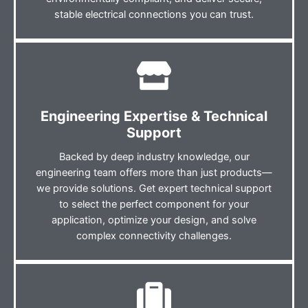
stable electrical connections you can trust.
Engineering Expertise & Technical
Support
Backed by deep industry knowledge, our
engineering team offers more than just products—
we provide solutions. Get expert technical support
to select the perfect component for your
application, optimize your design, and solve
complex connectivity challenges.