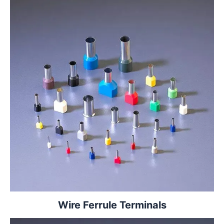
Wire Ferrule Terminals