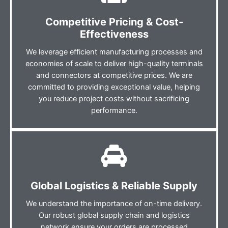
Competitive Pricing & Cost-
Effectiveness
We leverage efficient manufacturing processes and
economies of scale to deliver high-quality terminals
and connectors at competitive prices. We are
committed to providing exceptional value, helping
you reduce project costs without sacrificing
performance.
Global Logistics & Reliable Supply
We understand the importance of on-time delivery.
Our robust global supply chain and logistics
network ensure your orders are processed