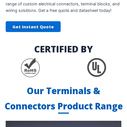
range of custom electrical connectors, terminal blocks, and
wiring solutions. Get a free quote and datasheet today!
Get Instant Quote
CERTIFIED BY
Our Terminals &
Connectors Product Range