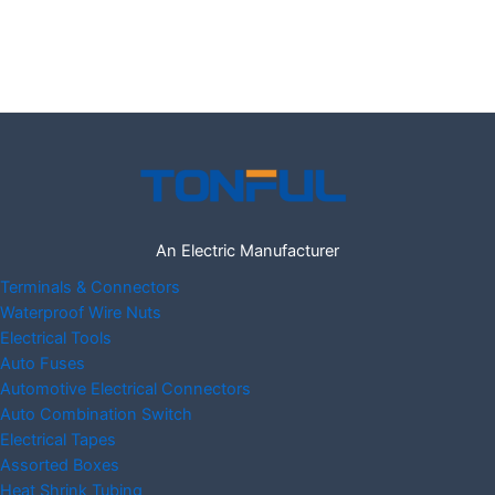
An Electric Manufacturer
Terminals & Connectors
Waterproof Wire Nuts
Electrical Tools
Auto Fuses
Automotive Electrical Connectors
Auto Combination Switch
Electrical Tapes
Assorted Boxes
Heat Shrink Tubing