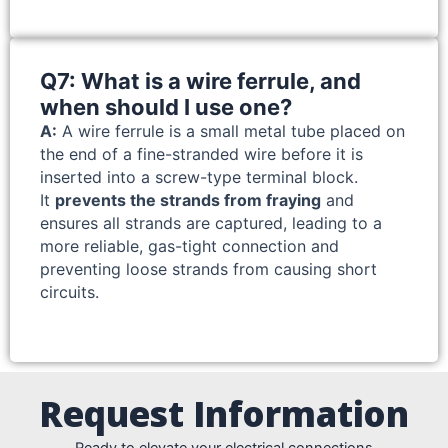
Q7: What is a wire ferrule, and
when should I use one?
A:
A wire ferrule is a small metal tube placed on
the end of a fine-stranded wire before it is
inserted into a screw-type terminal block.
It
prevents the strands from fraying
and
ensures all strands are captured, leading to a
more reliable, gas-tight connection and
preventing loose strands from causing short
circuits.
Request Information
Ready to elevate your electrical connections