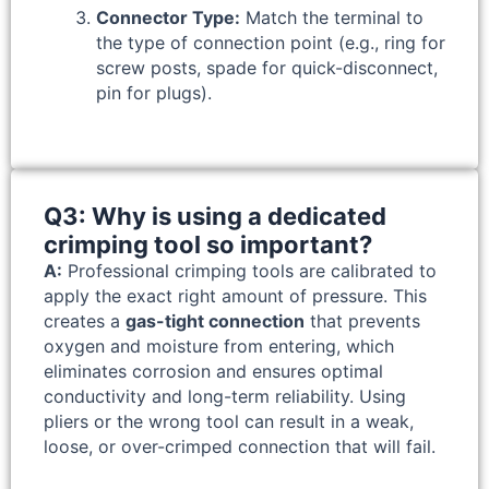
Connector Type:
Match the terminal to
the type of connection point (e.g., ring for
screw posts, spade for quick-disconnect,
pin for plugs).
Q3: Why is using a dedicated
crimping tool so important?
A:
Professional crimping tools are calibrated to
apply the exact right amount of pressure. This
creates a
gas-tight connection
that prevents
oxygen and moisture from entering, which
eliminates corrosion and ensures optimal
conductivity and long-term reliability. Using
pliers or the wrong tool can result in a weak,
loose, or over-crimped connection that will fail.