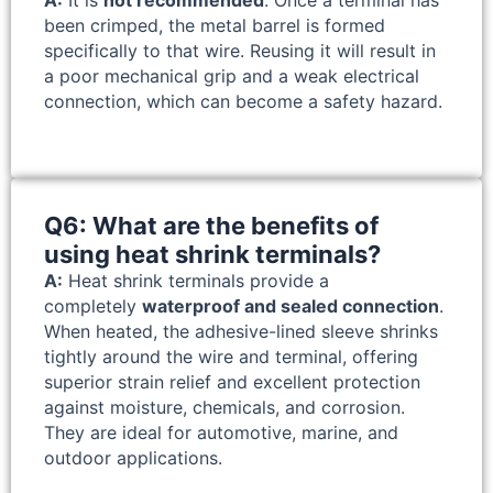
been crimped, the metal barrel is formed
specifically to that wire. Reusing it will result in
a poor mechanical grip and a weak electrical
connection, which can become a safety hazard.
Q6: What are the benefits of
using heat shrink terminals?
A:
Heat shrink terminals provide a
completely
waterproof and sealed connection
.
When heated, the adhesive-lined sleeve shrinks
tightly around the wire and terminal, offering
superior strain relief and excellent protection
against moisture, chemicals, and corrosion.
They are ideal for automotive, marine, and
outdoor applications.