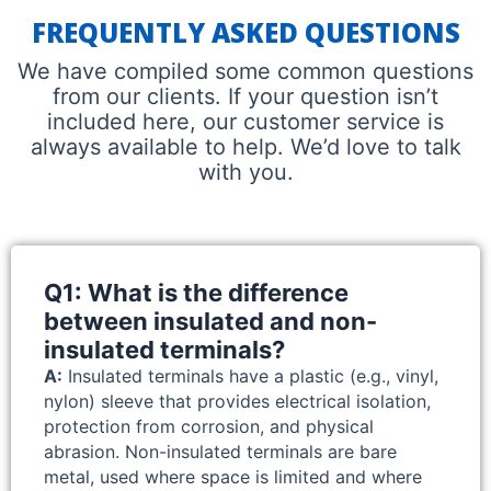
FREQUENTLY ASKED QUESTIONS
We have compiled some common questions
from our clients. If your question isn’t
included here, our customer service is
always available to help. We’d love to talk
with you.
Q1: What is the difference
between insulated and non-
insulated terminals?
A:
Insulated terminals have a plastic (e.g., vinyl,
nylon) sleeve that provides electrical isolation,
protection from corrosion, and physical
abrasion. Non-insulated terminals are bare
metal, used where space is limited and where