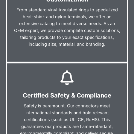
From standard vinyl-insulated rings to specialized
heat-shink and nylon terminals, we offer an
extensive catalog to meet diverse needs. As an
OEM expert, we provide complete custom solutions,
tailoring products to your exact specifications,
including size, material, and branding.
Certified Safety & Compliance
Safety is paramount. Our connectors meet
international standards and hold relevant
certifications (such as UL, CE, RoHS). This
guarantees our products are flame-retardant,
environmentally compliant, and deliver secure,