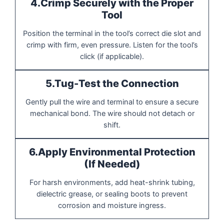
4.Crimp Securely with the Proper
Tool
Position the terminal in the tool’s correct die slot and
crimp with firm, even pressure. Listen for the tool’s
click (if applicable).
5.Tug-Test the Connection
Gently pull the wire and terminal to ensure a secure
mechanical bond. The wire should not detach or
shift.
6.Apply Environmental Protection
(If Needed)
For harsh environments, add heat-shrink tubing,
dielectric grease, or sealing boots to prevent
corrosion and moisture ingress.