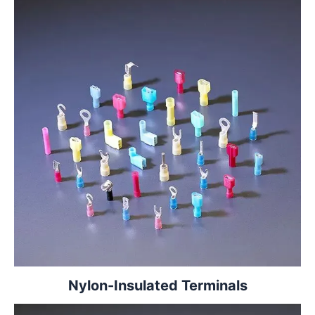
Nylon-Insulated Terminals