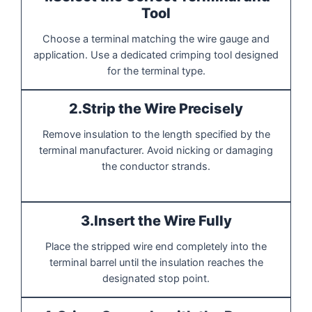
Tool
Choose a terminal matching the wire gauge and
application. Use a dedicated crimping tool designed
for the terminal type.
2.Strip the Wire Precisely
Remove insulation to the length specified by the
terminal manufacturer. Avoid nicking or damaging
the conductor strands.
3.Insert the Wire Fully
Place the stripped wire end completely into the
terminal barrel until the insulation reaches the
designated stop point.