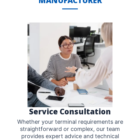
MANUFACTURER
Service Consultation
Whether your terminal requirements are
straightforward or complex, our team
provides expert advice and technical