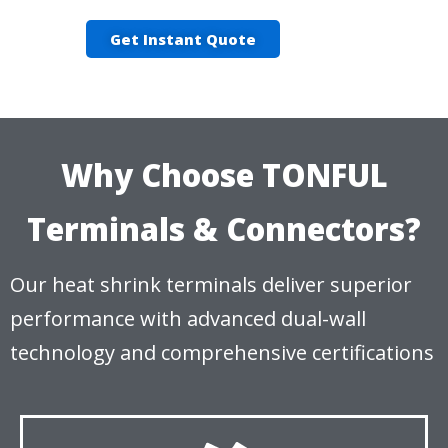
Get Instant Quote
Why Choose TONFUL
Terminals & Connectors?
Our heat shrink terminals deliver superior
performance with advanced dual-wall
technology and comprehensive certifications