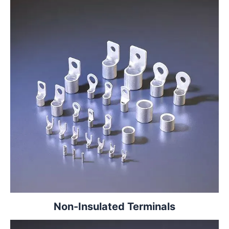
Non-Insulated Terminals