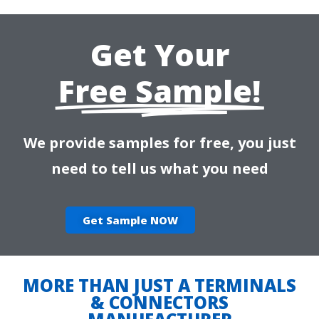
Get Your
Free Sample!
We provide samples for free, you just
need to tell us what you need
Get Sample NOW
MORE THAN JUST A TERMINALS
& CONNECTORS