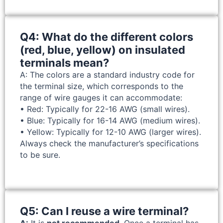
Q4: What do the different colors
(red, blue, yellow) on insulated
terminals mean?
A: The colors are a standard industry code for
the terminal size, which corresponds to the
range of wire gauges it can accommodate:
• Red: Typically for 22-16 AWG (small wires).
• Blue: Typically for 16-14 AWG (medium wires).
• Yellow: Typically for 12-10 AWG (larger wires).
Always check the manufacturer’s specifications
to be sure.
Q5: Can I reuse a wire terminal?
A:
It is
not recommended
. Once a terminal has