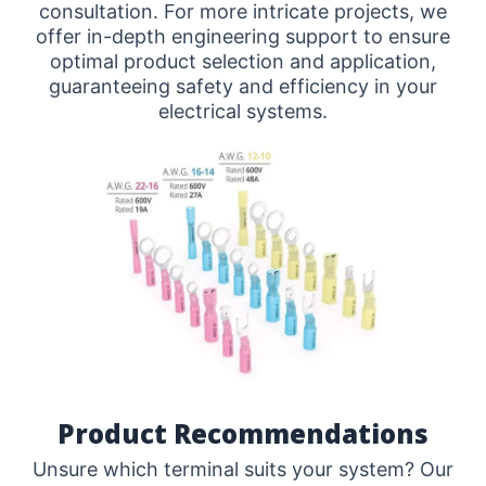
consultation. For more intricate projects, we
offer in-depth engineering support to ensure
optimal product selection and application,
guaranteeing safety and efficiency in your
electrical systems.
Product Recommendations
Unsure which terminal suits your system? Our