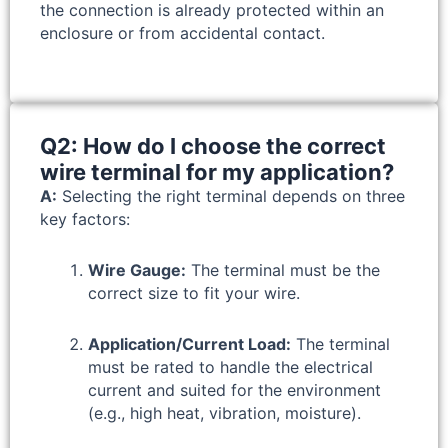
the connection is already protected within an
enclosure or from accidental contact.
Q2: How do I choose the correct
wire terminal for my application?
A:
Selecting the right terminal depends on three
key factors:
Wire Gauge:
The terminal must be the
correct size to fit your wire.
Application/Current Load:
The terminal
must be rated to handle the electrical
current and suited for the environment
(e.g., high heat, vibration, moisture).