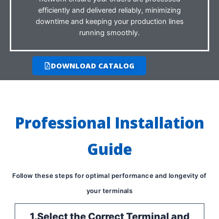
efficiently and delivered reliably, minimizing
downtime and keeping your production lines
running smoothly.
DOWNLOAD CATALOG
Professional Installation
Guide
Follow these steps for optimal performance and longevity of
your terminals
1.Select the Correct Terminal and