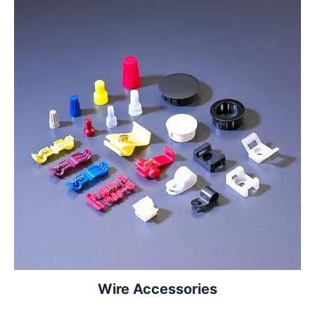
Wire Accessories