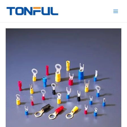
跳
Main
Tonful
至
Electric
Men
内
容