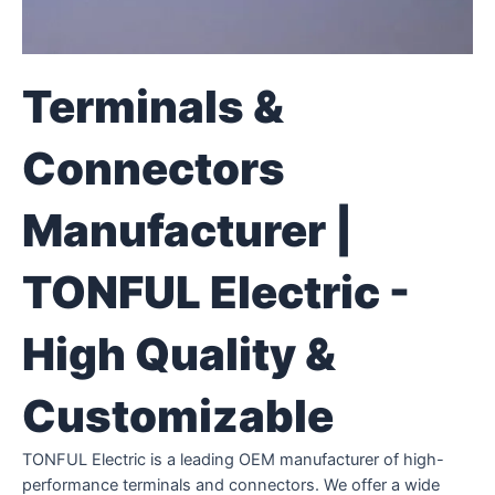
Terminals &
Connectors
Manufacturer |
TONFUL Electric -
High Quality &
Customizable
TONFUL Electric is a leading OEM manufacturer of high-
performance terminals and connectors. We offer a wide