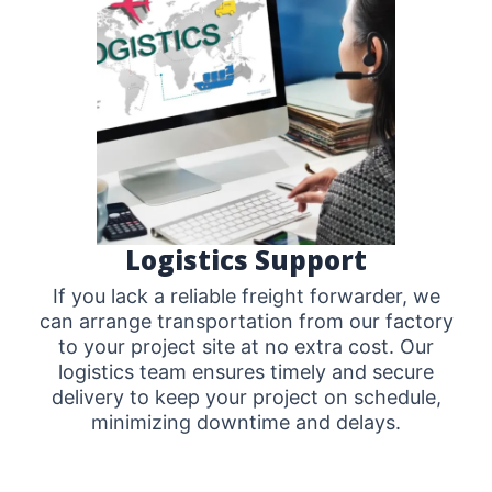
Logistics Support
If you lack a reliable freight forwarder, we
can arrange transportation from our factory
to your project site at no extra cost. Our
logistics team ensures timely and secure
delivery to keep your project on schedule,
minimizing downtime and delays.