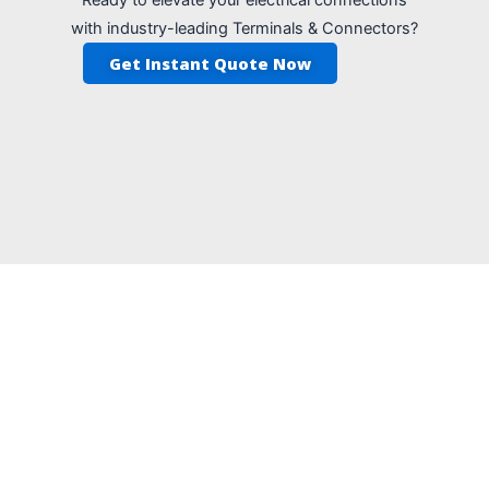
with industry-leading Terminals & Connectors?
Get Instant Quote Now