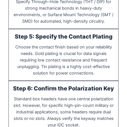
Specify Through-Hole Technology (THT / DIP) for
strong mechanical bonds in heavy-duty
environments, or Surface Mount Technology (SMT /
SMD) for automated, high-density circuitry.
Step 5: Specify the Contact Plating
Choose the contact finish based on your reliability
needs. Gold plating is crucial for data signals
requiring low contact resistance and frequent
unplugging. Tin plating is a highly cost-effective
solution for power connections.
Step 6: Confirm the Polarization Key
Standard box headers have one central polarization
slot. However, for specific high-pin-count military or
industrial applications, some headers require dual
slots or no slots. Always verify the keyway matches
your IDC socket.