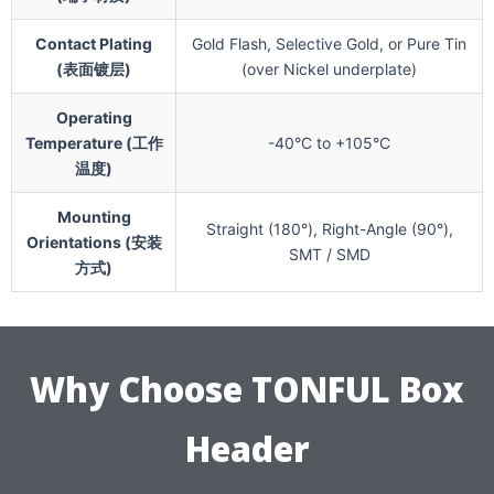
Contact Plating
Gold Flash, Selective Gold, or Pure Tin
(表面镀层)
(over Nickel underplate)
Operating
Temperature (工作
-40°C to +105°C
温度)
Mounting
Straight (180°), Right-Angle (90°),
Orientations (安装
SMT / SMD
方式)
Why Choose TONFUL Box
Header