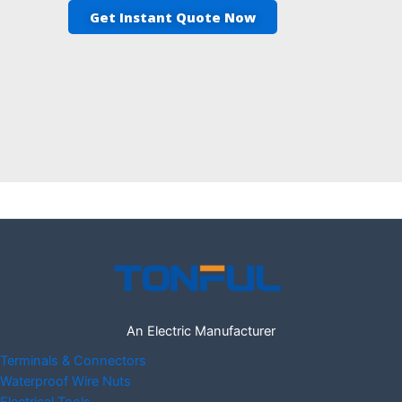
Get Instant Quote Now
An Electric Manufacturer
Terminals & Connectors
Waterproof Wire Nuts