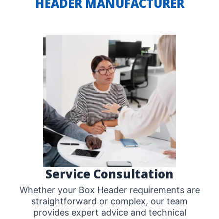
HEADER MANUFACTURER
Service Consultation
Whether your Box Header requirements are
straightforward or complex, our team
provides expert advice and technical