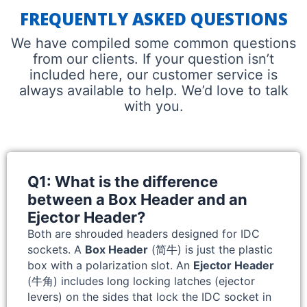
FREQUENTLY ASKED QUESTIONS
We have compiled some common questions
from our clients. If your question isn’t
included here, our customer service is
always available to help. We’d love to talk
with you.
Q1: What is the difference
between a Box Header and an
Ejector Header?
Both are shrouded headers designed for IDC
sockets. A
Box Header
(简牛) is just the plastic
box with a polarization slot. An
Ejector Header
(牛角) includes long locking latches (ejector
levers) on the sides that lock the IDC socket in