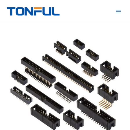
跳
Main
Tonful
至
Electric
Men
内
容