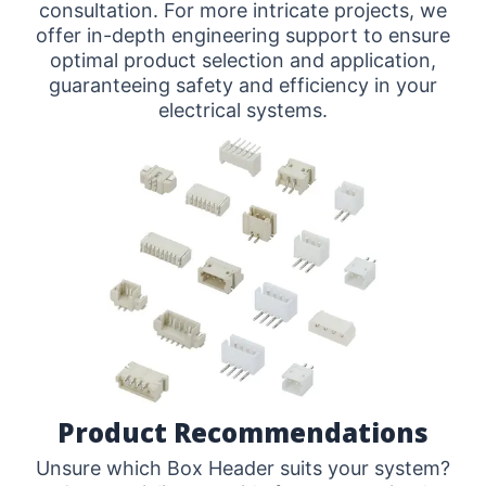
consultation. For more intricate projects, we
offer in-depth engineering support to ensure
optimal product selection and application,
guaranteeing safety and efficiency in your
electrical systems.
Product Recommendations
Unsure which Box Header suits your system?