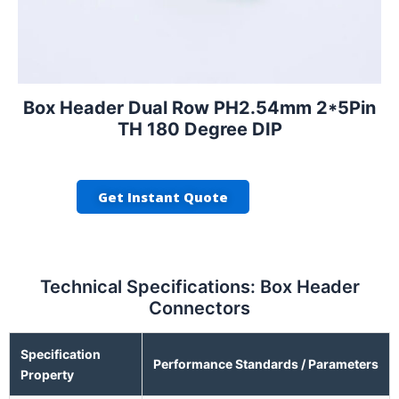
Box Header Dual Row PH2.54mm 2*5Pin
TH 180 Degree DIP
Get Instant Quote
Technical Specifications: Box Header
Connectors
Specification
Performance Standards / Parameters
Property