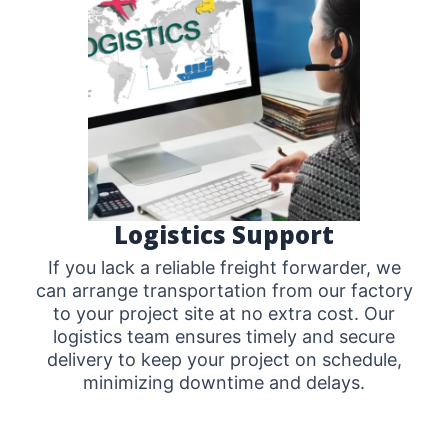
Logistics Support
If you lack a reliable freight forwarder, we
can arrange transportation from our factory
to your project site at no extra cost. Our
logistics team ensures timely and secure
delivery to keep your project on schedule,
minimizing downtime and delays.