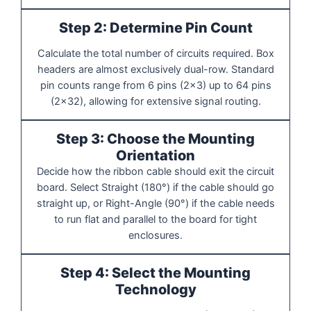
Step 2: Determine Pin Count
Calculate the total number of circuits required. Box
headers are almost exclusively dual-row. Standard
pin counts range from 6 pins (2x3) up to 64 pins
(2x32), allowing for extensive signal routing.
Step 3: Choose the Mounting
Orientation
Decide how the ribbon cable should exit the circuit
board. Select Straight (180°) if the cable should go
straight up, or Right-Angle (90°) if the cable needs
to run flat and parallel to the board for tight
enclosures.
Step 4: Select the Mounting
Technology