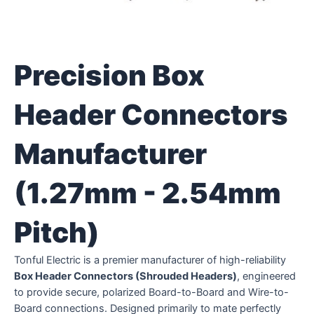
Precision Box
Header Connectors
Manufacturer
(1.27mm - 2.54mm
Pitch)
Tonful Electric is a premier manufacturer of high-reliability
Box Header Connectors (Shrouded Headers)
, engineered
to provide secure, polarized Board-to-Board and Wire-to-
Board connections. Designed primarily to mate perfectly