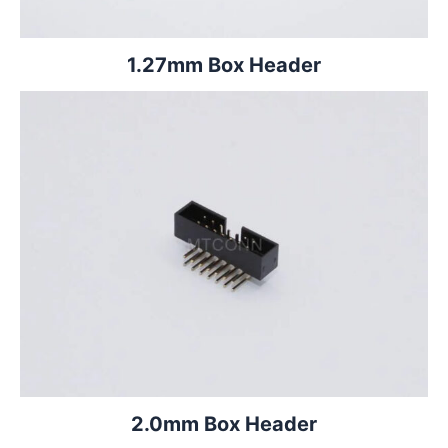
1.27mm Box Header
2.0mm Box Header