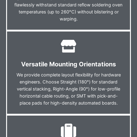
flawlessly withstand standard reflow soldering oven
temperatures (up to 260°C) without blistering or
warping.
Versatile Mounting Orientations
We provide complete layout flexibility for hardware
engineers. Choose Straight (180°) for standard
vertical stacking, Right-Angle (90°) for low-profile
horizontal cable routing, or SMT with pick-and-
place pads for high-density automated boards.