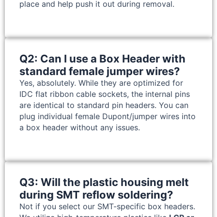
place and help push it out during removal.
Q2: Can I use a Box Header with
standard female jumper wires?
Yes, absolutely. While they are optimized for
IDC flat ribbon cable sockets, the internal pins
are identical to standard pin headers. You can
plug individual female Dupont/jumper wires into
a box header without any issues.
Q3: Will the plastic housing melt
during SMT reflow soldering?
Not if you select our SMT-specific box headers.