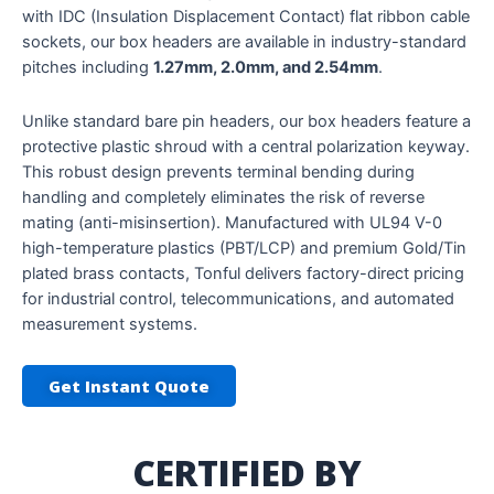
with IDC (Insulation Displacement Contact) flat ribbon cable
sockets, our box headers are available in industry-standard
pitches including
1.27mm, 2.0mm, and 2.54mm
.
Unlike standard bare pin headers, our box headers feature a
protective plastic shroud with a central polarization keyway.
This robust design prevents terminal bending during
handling and completely eliminates the risk of reverse
mating (anti-misinsertion). Manufactured with UL94 V-0
high-temperature plastics (PBT/LCP) and premium Gold/Tin
plated brass contacts, Tonful delivers factory-direct pricing
for industrial control, telecommunications, and automated
measurement systems.
Get Instant Quote
CERTIFIED BY