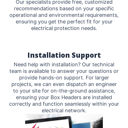
Our specialists provide free, customized
recommendations based on your specific
operational and environmental requirements,
ensuring you get the perfect fit for your
electrical protection needs.
Installation Support
Need help with installation? Our technical
team is available to answer your questions or
provide hands-on support. For larger
projects, we can even dispatch an engineer
to your site for on-the-ground assistance,
ensuring your Box Headers are installed
correctly and function seamlessly within your
electrical network.