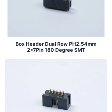
Box Header Dual Row PH2.54mm
2*7Pin 180 Degree SMT