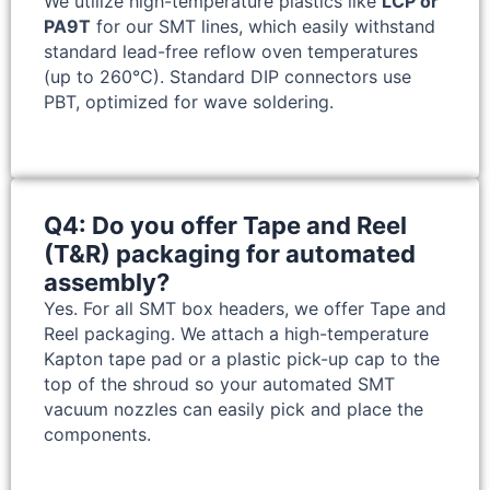
We utilize high-temperature plastics like
LCP or
PA9T
for our SMT lines, which easily withstand
standard lead-free reflow oven temperatures
(up to 260°C). Standard DIP connectors use
PBT, optimized for wave soldering.
Q4: Do you offer Tape and Reel
(T&R) packaging for automated
assembly?
Yes. For all SMT box headers, we offer Tape and
Reel packaging. We attach a high-temperature
Kapton tape pad or a plastic pick-up cap to the
top of the shroud so your automated SMT
vacuum nozzles can easily pick and place the
components.