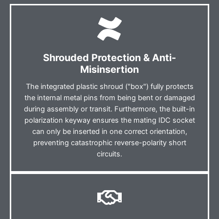
Shrouded Protection & Anti-
Misinsertion
The integrated plastic shroud ("box") fully protects
the internal metal pins from being bent or damaged
during assembly or transit. Furthermore, the built-in
polarization keyway ensures the mating IDC socket
can only be inserted in one correct orientation,
preventing catastrophic reverse-polarity short
circuits.