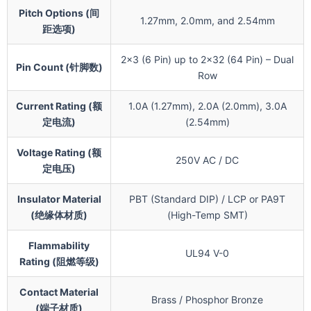
Pitch Options (间
1.27mm, 2.0mm, and 2.54mm
距选项)
2×3 (6 Pin) up to 2×32 (64 Pin) – Dual
Pin Count (针脚数)
Row
Current Rating (额
1.0A (1.27mm), 2.0A (2.0mm), 3.0A
定电流)
(2.54mm)
Voltage Rating (额
250V AC / DC
定电压)
Insulator Material
PBT (Standard DIP) / LCP or PA9T
(绝缘体材质)
(High-Temp SMT)
Flammability
UL94 V-0
Rating (阻燃等级)
Contact Material
Brass / Phosphor Bronze
(端子材质)