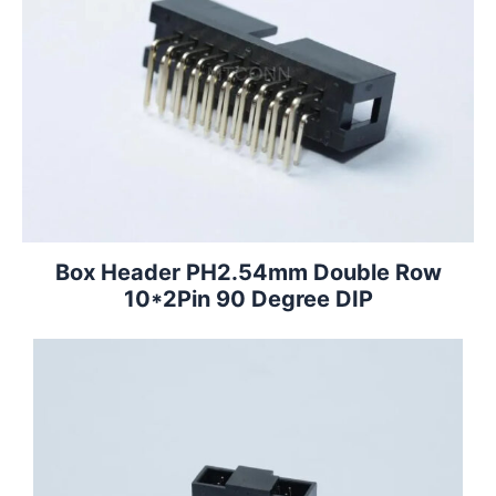
Box Header PH2.54mm Double Row
10*2Pin 90 Degree DIP