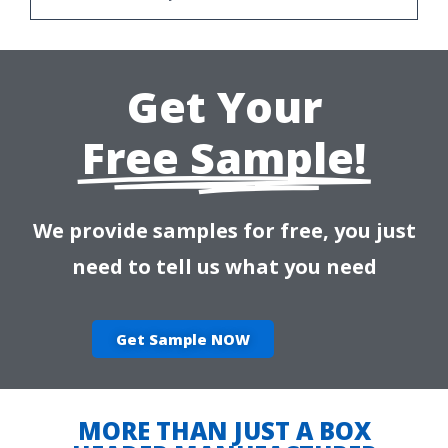
Get Your
Free Sample!
We provide samples for free, you just
need to tell us what you need
Get Sample NOW
MORE THAN JUST A BOX