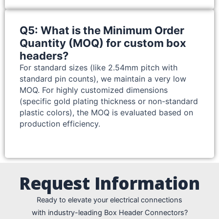
Q5: What is the Minimum Order
Quantity (MOQ) for custom box
headers?
For standard sizes (like 2.54mm pitch with
standard pin counts), we maintain a very low
MOQ. For highly customized dimensions
(specific gold plating thickness or non-standard
plastic colors), the MOQ is evaluated based on
production efficiency.
Request Information
Ready to elevate your electrical connections
with industry-leading Box Header Connectors?