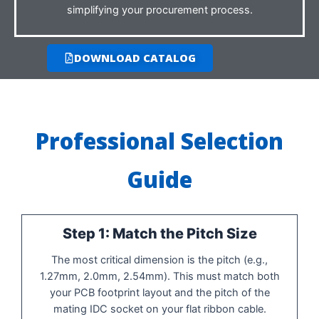
simplifying your procurement process.
DOWNLOAD CATALOG
Professional Selection
Guide
Step 1: Match the Pitch Size
The most critical dimension is the pitch (e.g.,
1.27mm, 2.0mm, 2.54mm). This must match both
your PCB footprint layout and the pitch of the
mating IDC socket on your flat ribbon cable.