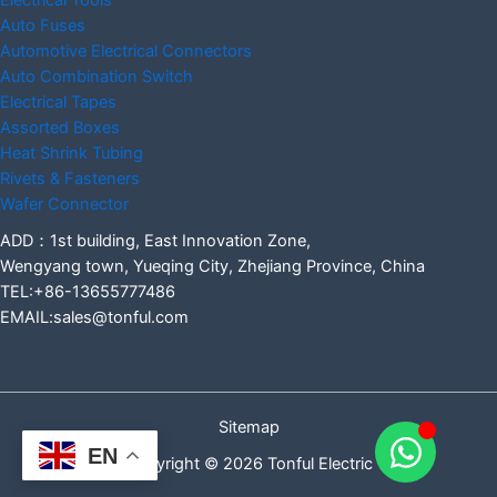
Electrical Tools
Auto Fuses
Automotive Electrical Connectors
Auto Combination Switch
Electrical Tapes
Assorted Boxes
Heat Shrink Tubing
Rivets & Fasteners
Wafer Connector
ADD：1st building, East Innovation Zone,
Wengyang town, Yueqing City, Zhejiang Province, China
TEL:+86-13655777486
EMAIL:sales@tonful.com
Sitemap
EN
Copyright © 2026 Tonful Electric