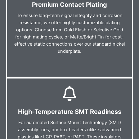
Premium Contact Plating
To ensure long-term signal integrity and corrosion
resistance, we offer highly customizable plating
options. Choose from Gold Flash or Selective Gold
for high mating cycles, or Matte/Bright Tin for cost-
effective static connections over our standard nickel
underplate.
High-Temperature SMT Readiness
For automated Surface Mount Technology (SMT)
assembly lines, our box headers utilize advanced
plastics like LCP, PA6T, or PA9T. These insulators