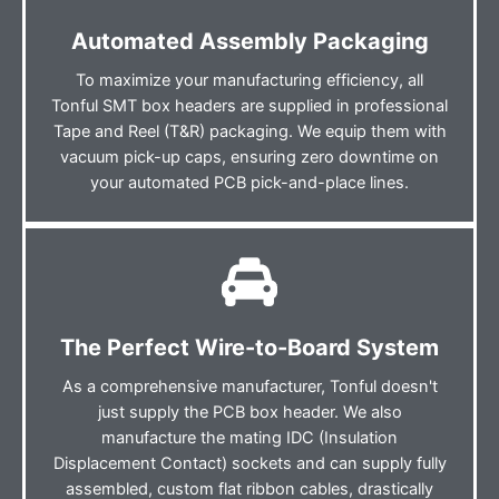
Automated Assembly Packaging
To maximize your manufacturing efficiency, all
Tonful SMT box headers are supplied in professional
Tape and Reel (T&R) packaging. We equip them with
vacuum pick-up caps, ensuring zero downtime on
your automated PCB pick-and-place lines.
The Perfect Wire-to-Board System
As a comprehensive manufacturer, Tonful doesn't
just supply the PCB box header. We also
manufacture the mating IDC (Insulation
Displacement Contact) sockets and can supply fully
assembled, custom flat ribbon cables, drastically