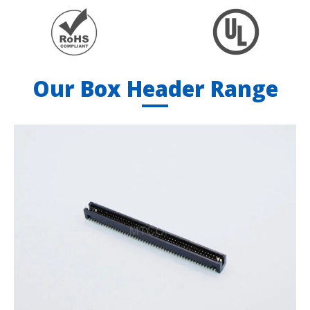
Our Box Header Range