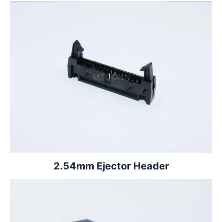
2.54mm Ejector Header