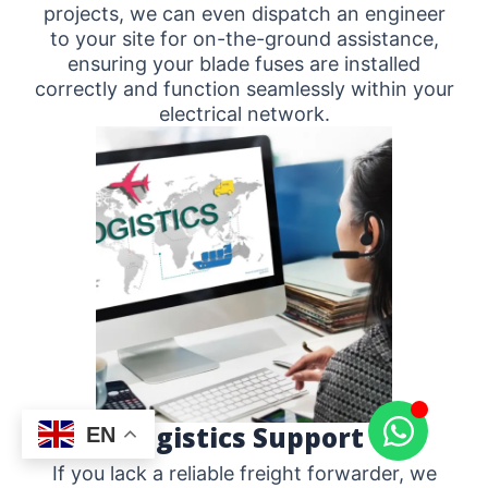
projects, we can even dispatch an engineer
to your site for on-the-ground assistance,
ensuring your blade fuses are installed
correctly and function seamlessly within your
electrical network.
Logistics Support
EN
If you lack a reliable freight forwarder, we