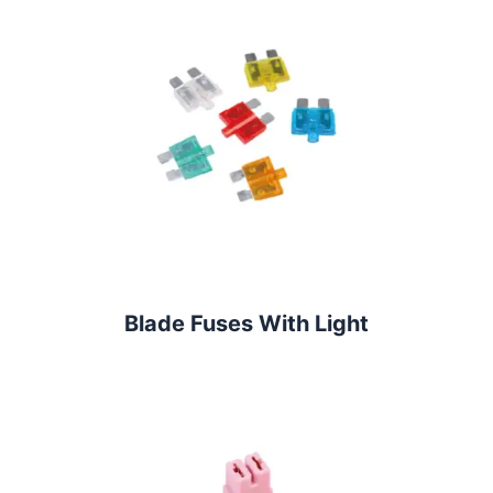
Blade Fuses With Light