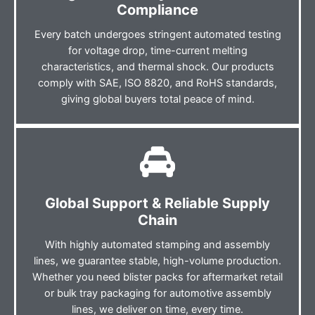
Compliance
Every batch undergoes stringent automated testing
for voltage drop, time-current melting
characteristics, and thermal shock. Our products
comply with SAE, ISO 8820, and RoHS standards,
giving global buyers total peace of mind.
Global Support & Reliable Supply
Chain
With highly automated stamping and assembly
lines, we guarantee stable, high-volume production.
Whether you need blister packs for aftermarket retail
or bulk tray packaging for automotive assembly
lines, we deliver on time, every time.