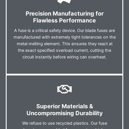
Precision Manufacturing for
Flawless Performance
A fuse is a critical safety device. Our blade fuses are
manufactured with extremely tight tolerances on the
metal melting element. This ensures they react at
the exact specified overload current, cutting the
circuit instantly before wiring can overheat.
Superior Materials &
Uncompromising Durability
We refuse to use recycled plastics. Our fuse