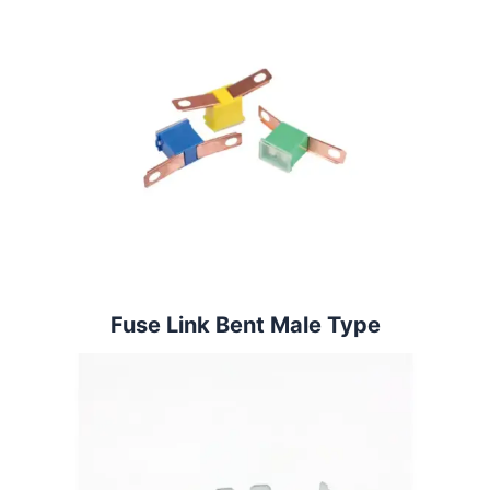
Fuse Link Bent Male Type