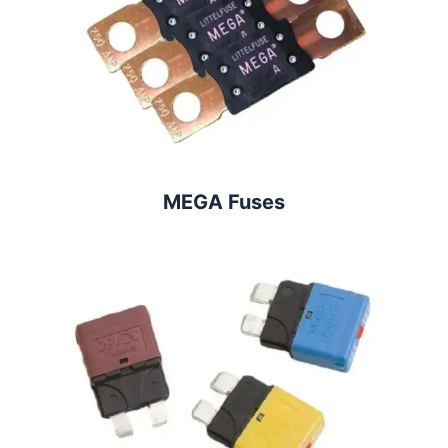
MEGA Fuses