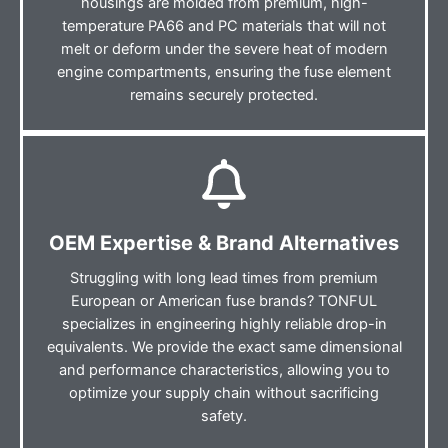
housings are molded from premium, high-
temperature PA66 and PC materials that will not
melt or deform under the severe heat of modern
engine compartments, ensuring the fuse element
remains securely protected.
OEM Expertise & Brand Alternatives
Struggling with long lead times from premium
European or American fuse brands? TONFUL
specializes in engineering highly reliable drop-in
equivalents. We provide the exact same dimensional
and performance characteristics, allowing you to
optimize your supply chain without sacrificing
safety.