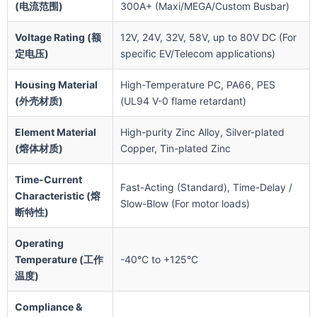
(电流范围)
300A+ (Maxi/MEGA/Custom Busbar)
Voltage Rating (额
12V, 24V, 32V, 58V, up to 80V DC (For
定电压)
specific EV/Telecom applications)
Housing Material
High-Temperature PC, PA66, PES
(外壳材质)
(UL94 V-0 flame retardant)
Element Material
High-purity Zinc Alloy, Silver-plated
(熔体材质)
Copper, Tin-plated Zinc
Time-Current
Fast-Acting (Standard), Time-Delay /
Characteristic (熔
Slow-Blow (For motor loads)
断特性)
Operating
Temperature (工作
-40°C to +125°C
温度)
Compliance &