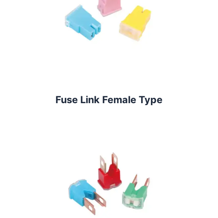
Fuse Link Female Type