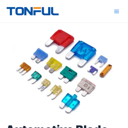
跳
Main
Tonful
至
Electric
Men
内
容