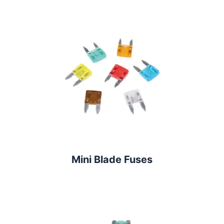
Mini Blade Fuses