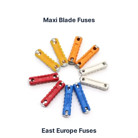
Maxi Blade Fuses
East Europe Fuses