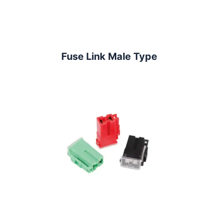
Fuse Link Male Type