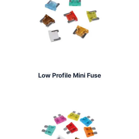
Low Profile Mini Fuse