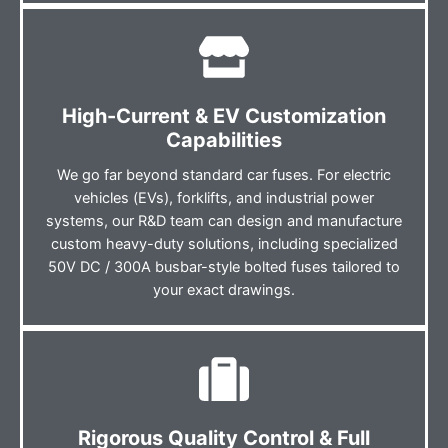
High-Current & EV Customization
Capabilities
We go far beyond standard car fuses. For electric
vehicles (EVs), forklifts, and industrial power
systems, our R&D team can design and manufacture
custom heavy-duty solutions, including specialized
50V DC / 300A busbar-style bolted fuses tailored to
your exact drawings.
Rigorous Quality Control & Full