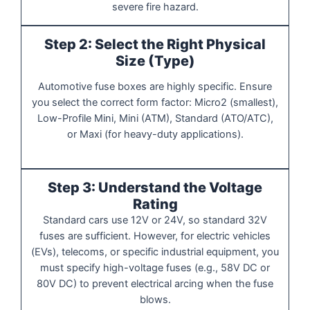
severe fire hazard.
Step 2: Select the Right Physical
Size (Type)
Automotive fuse boxes are highly specific. Ensure
you select the correct form factor: Micro2 (smallest),
Low-Profile Mini, Mini (ATM), Standard (ATO/ATC),
or Maxi (for heavy-duty applications).
Step 3: Understand the Voltage
Rating
Standard cars use 12V or 24V, so standard 32V
fuses are sufficient. However, for electric vehicles
(EVs), telecoms, or specific industrial equipment, you
must specify high-voltage fuses (e.g., 58V DC or
80V DC) to prevent electrical arcing when the fuse
blows.