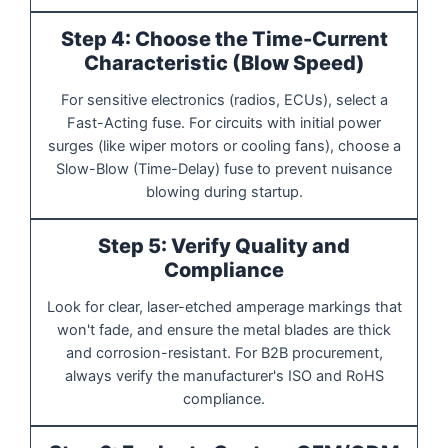
Step 4: Choose the Time-Current
Characteristic (Blow Speed)
For sensitive electronics (radios, ECUs), select a
Fast-Acting fuse. For circuits with initial power
surges (like wiper motors or cooling fans), choose a
Slow-Blow (Time-Delay) fuse to prevent nuisance
blowing during startup.
Step 5: Verify Quality and
Compliance
Look for clear, laser-etched amperage markings that
won't fade, and ensure the metal blades are thick
and corrosion-resistant. For B2B procurement,
always verify the manufacturer's ISO and RoHS
compliance.