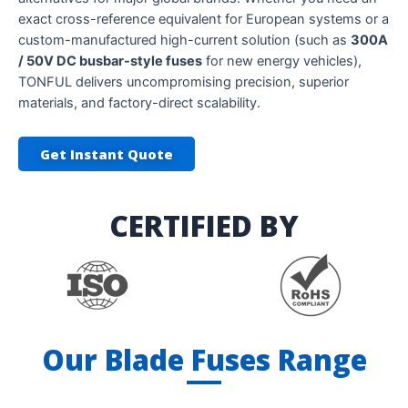
exact cross-reference equivalent for European systems or a
custom-manufactured high-current solution (such as
300A
/ 50V DC busbar-style fuses
for new energy vehicles),
TONFUL delivers uncompromising precision, superior
materials, and factory-direct scalability.
Get Instant Quote
CERTIFIED BY
Our Blade Fuses Range