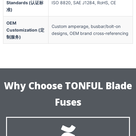
Standards (认证标
ISO 8820, SAE J1284, RoHS, CE
准)
OEM
Custom amperage, busbar/bolt-on
Customization (定
designs, OEM brand cross-referencing
制服务)
Why Choose TONFUL Blade
Fuses