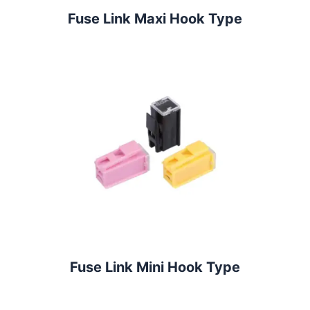
Fuse Link Maxi Hook Type
Fuse Link Mini Hook Type