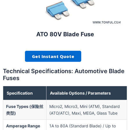
ATO 80V Blade Fuse
Get Instant Quote
Technical Specifications: Automotive Blade
Fuses
Specification
Available Options / Parameters
Fuse Types (保险丝
Micro2, Micro3, Mini (ATM), Standard
类型)
(ATO/ATC), Maxi, MEGA, Glass Tube
Amperage Range
1A to 80A (Standard Blade) / Up to