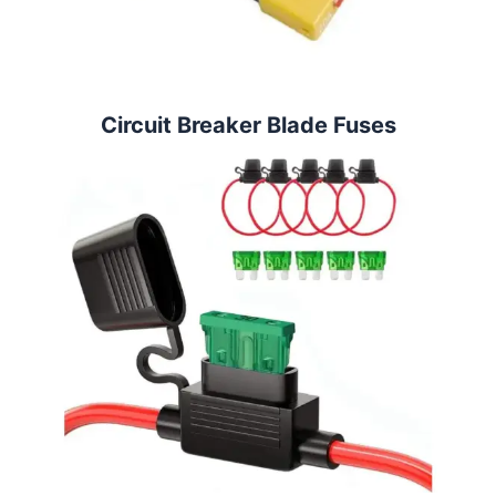
Circuit Breaker Blade Fuses