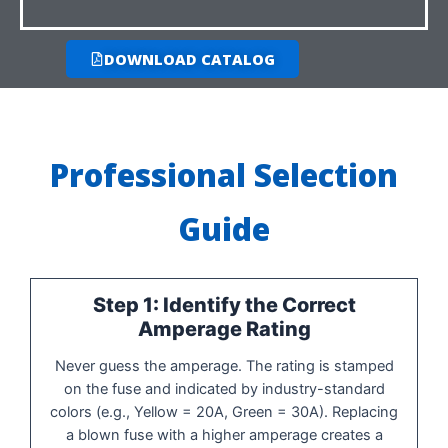
DOWNLOAD CATALOG
Professional Selection
Guide
Step 1: Identify the Correct
Amperage Rating
Never guess the amperage. The rating is stamped
on the fuse and indicated by industry-standard
colors (e.g., Yellow = 20A, Green = 30A). Replacing
a blown fuse with a higher amperage creates a