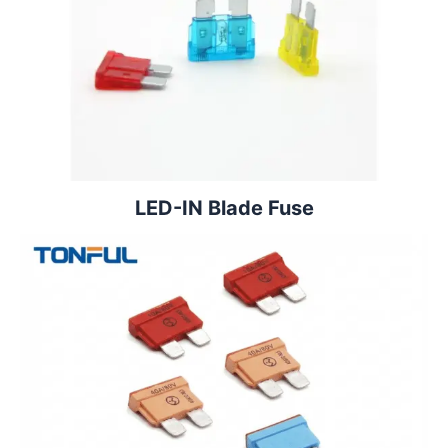
LED-IN Blade Fuse