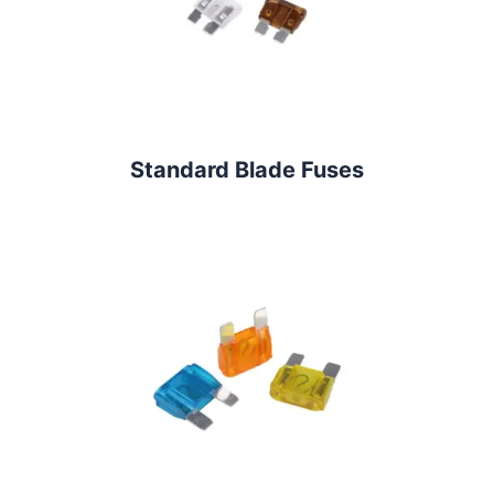
Standard Blade Fuses