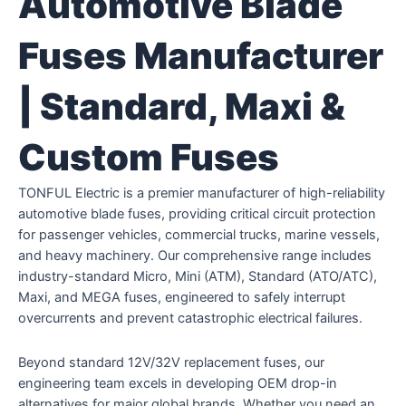
Automotive Blade
Fuses Manufacturer
| Standard, Maxi &
Custom Fuses
TONFUL Electric is a premier manufacturer of high-reliability
automotive blade fuses, providing critical circuit protection
for passenger vehicles, commercial trucks, marine vessels,
and heavy machinery. Our comprehensive range includes
industry-standard Micro, Mini (ATM), Standard (ATO/ATC),
Maxi, and MEGA fuses, engineered to safely interrupt
overcurrents and prevent catastrophic electrical failures.
Beyond standard 12V/32V replacement fuses, our
engineering team excels in developing OEM drop-in
alternatives for major global brands. Whether you need an