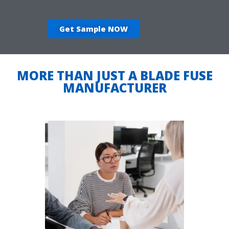
Get Sample NOW
MORE THAN JUST A BLADE FUSE
MANUFACTURER