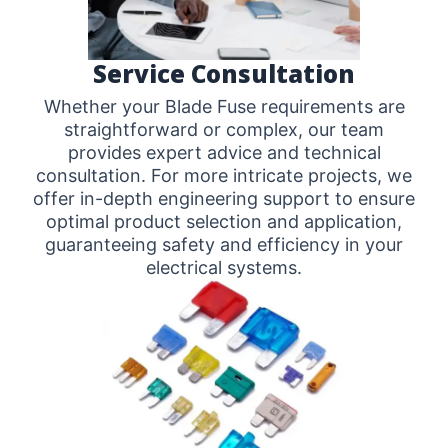
Service Consultation
Whether your Blade Fuse requirements are
straightforward or complex, our team
provides expert advice and technical
consultation. For more intricate projects, we
offer in-depth engineering support to ensure
optimal product selection and application,
guaranteeing safety and efficiency in your
electrical systems.