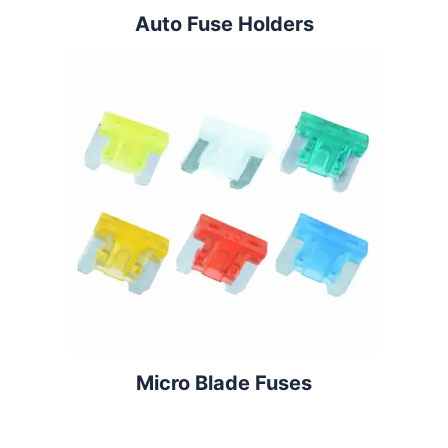
Auto Fuse Holders
Micro Blade Fuses