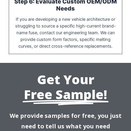
Step 6: Evaluate Custom OEM/ODM
Needs
If you are developing a new vehicle architecture or
struggling to source a specific high-current brand-
name fuse, contact our engineering team. We can
provide custom form factors, specific melting
curves, or direct cross-reference replacements.
Get Your
Free Sample!
We provide samples for free, you just
need to tell us what you need