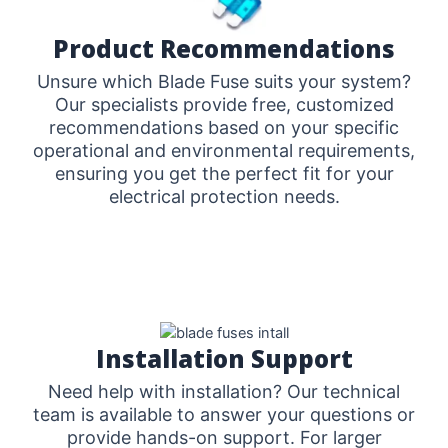
Product Recommendations
Unsure which Blade Fuse suits your system?
Our specialists provide free, customized
recommendations based on your specific
operational and environmental requirements,
ensuring you get the perfect fit for your
electrical protection needs.
Installation Support
Need help with installation? Our technical
team is available to answer your questions or
provide hands-on support. For larger