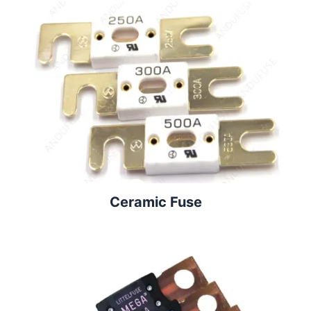
Ceramic Fuse