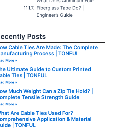
What Does Aluminum Foil-
Fiberglass Tape Do? |
Engineer’s Guide
ecently Posts
ow Cable Ties Are Made: The Complete
anufacturing Process | TONFUL
ad More »
he Ultimate Guide to Custom Printed
able Ties | TONFUL
ad More »
ow Much Weight Can a Zip Tie Hold? |
omplete Tensile Strength Guide
ad More »
hat Are Cable Ties Used For?
omprehensive Application & Material
uide | TONFUL