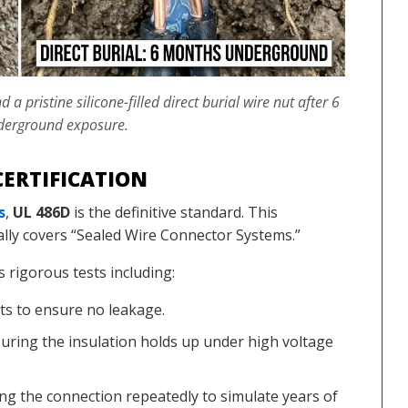
 pristine silicone-filled direct burial wire nut after 6
derground exposure.
ERTIFICATION
s
,
UL 486D
is the definitive standard. This
ally covers “Sealed Wire Connector Systems.”
s rigorous tests including:
s to ensure no leakage.
uring the insulation holds up under high voltage
ng the connection repeatedly to simulate years of