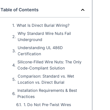
Table of Contents
What Is Direct Burial Wiring?
Why Standard Wire Nuts Fail
Underground
Understanding UL 486D
Certification
Silicone-Filled Wire Nuts: The Only
Code-Compliant Solution
Comparison: Standard vs. Wet
Location vs. Direct Burial
Installation Requirements & Best
Practices
1. Do Not Pre-Twist Wires