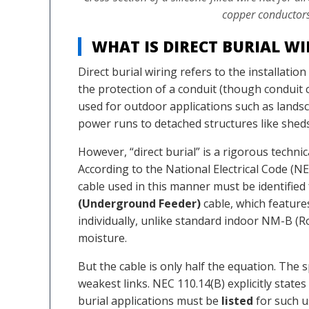
copper conductors
WHAT IS DIRECT BURIAL W
Direct burial wiring refers to the installation
the protection of a conduit (though conduit 
used for outdoor applications such as landsca
power runs to detached structures like shed
However, “direct burial” is a rigorous technica
According to the National Electrical Code (NEC
cable used in this manner must be identifie
(Underground Feeder)
cable, which features
individually, unlike standard indoor NM-B 
moisture.
But the cable is only half the equation. Th
weakest links. NEC 110.14(B) explicitly state
burial applications must be
listed
for such u