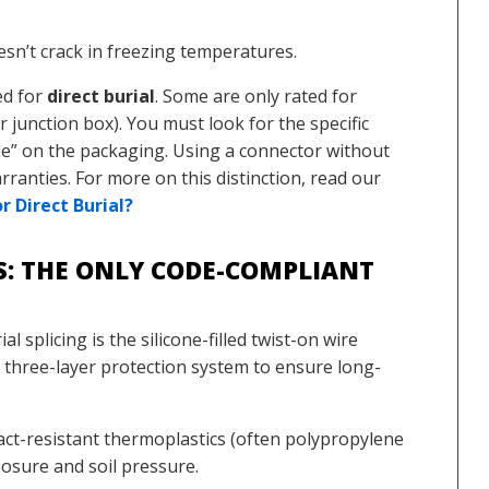
esn’t crack in freezing temperatures.
ed for
direct burial
. Some are only rated for
 junction box). You must look for the specific
de” on the packaging. Using a connector without
arranties. For more on this distinction, read our
 Direct Burial?
TS: THE ONLY CODE-COMPLIANT
l splicing is the silicone-filled twist-on wire
a three-layer protection system to ensure long-
t-resistant thermoplastics (often polypropylene
osure and soil pressure.