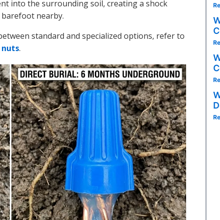
nt into the surrounding soil, creating a shock
Re
 barefoot nearby.
W
C
between standard and specialized options, refer to
Re
 nuts
.
W
C
Re
W
D
Re