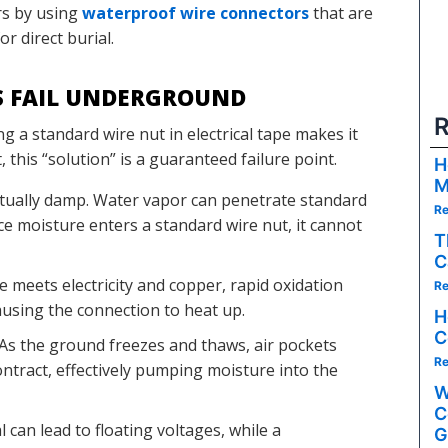
rs by using
waterproof wire connectors
that are
or direct burial.
S FAIL UNDERGROUND
R
g a standard wire nut in electrical tape makes it
his “solution” is a guaranteed failure point.
H
M
etually damp. Water vapor can penetrate standard
Re
Once moisture enters a standard wire nut, it cannot
T
C
meets electricity and copper, rapid oxidation
Re
causing the connection to heat up.
H
C
As the ground freezes and thaws, air pockets
Re
ntract, effectively pumping moisture into the
W
C
 can lead to floating voltages, while a
G