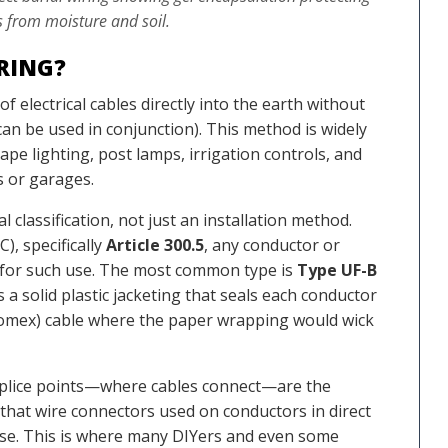
 from moisture and soil.
IRING?
 of electrical cables directly into the earth without
can be used in conjunction). This method is widely
pe lighting, post lamps, irrigation controls, and
s or garages.
l classification, not just an installation method.
), specifically
Article 300.5
, any conductor or
d for such use. The most common type is
Type UF-B
 a solid plastic jacketing that seals each conductor
(Romex) cable where the paper wrapping would wick
e splice points—where cables connect—are the
s that wire connectors used on conductors in direct
se. This is where many DIYers and even some