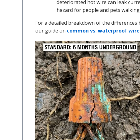
deteriorated hot wire can leak curre
hazard for people and pets walking
For a detailed breakdown of the differences 
our guide on
common vs. waterproof wire