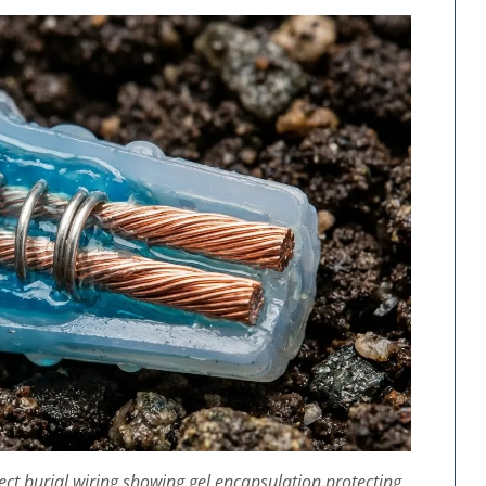
irect burial wiring showing gel encapsulation protecting