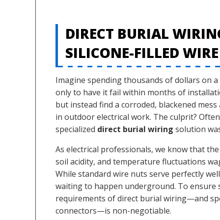
DIRECT BURIAL WIRIN
SILICONE-FILLED WIRE
Imagine spending thousands of dollars on a 
only to have it fail within months of installat
but instead find a corroded, blackened mess a
in outdoor electrical work. The culprit? Oft
specialized
direct burial wiring
solution was
As electrical professionals, we know that th
soil acidity, and temperature fluctuations wa
While standard wire nuts serve perfectly well
waiting to happen underground. To ensure sa
requirements of direct burial wiring—and speci
connectors—is non-negotiable.