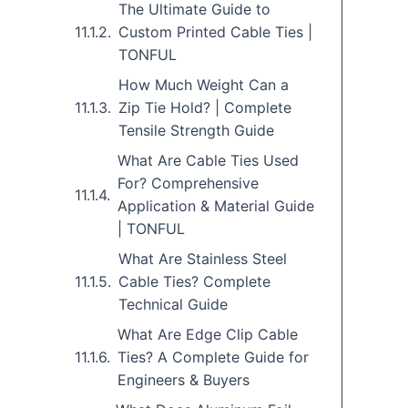
The Ultimate Guide to
Custom Printed Cable Ties |
TONFUL
How Much Weight Can a
Zip Tie Hold? | Complete
Tensile Strength Guide
What Are Cable Ties Used
For? Comprehensive
Application & Material Guide
| TONFUL
What Are Stainless Steel
Cable Ties? Complete
Technical Guide
What Are Edge Clip Cable
Ties? A Complete Guide for
Engineers & Buyers