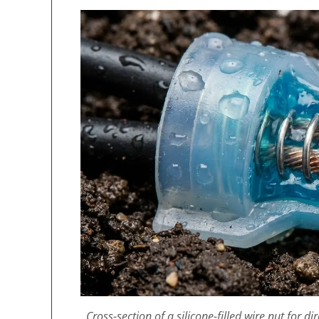
Cross-section of a silicone-filled wire nut for d