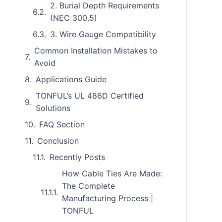
2. Burial Depth Requirements
(NEC 300.5)
3. Wire Gauge Compatibility
Common Installation Mistakes to
Avoid
Applications Guide
TONFUL’s UL 486D Certified
Solutions
FAQ Section
Conclusion
Recently Posts
How Cable Ties Are Made:
The Complete
Manufacturing Process |
TONFUL