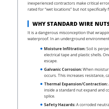
inexperienced contractors make critical erro
rated for “wet locations” but not specifically f
WHY STANDARD WIRE NUT
It is a dangerous misconception that wrappin
waterproof. In an underground environment, t
Moisture Infiltration:
Soil is perp
electrical tape and plastic shells. 
escape.
Galvanic Corrosion:
When moisture 
occurs. This increases resistance, 
Thermal Expansion/Contraction:
inside a standard nut expand and co
splice.
Safety Hazards:
A corroded neutral