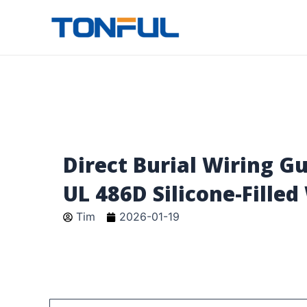
跳
至
Tonful Electric
内
容
Direct Burial Wiring G
UL 486D Silicone-Filled
Tim
2026-01-19