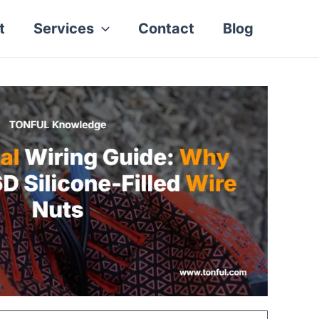
t
Services
Contact
Blog