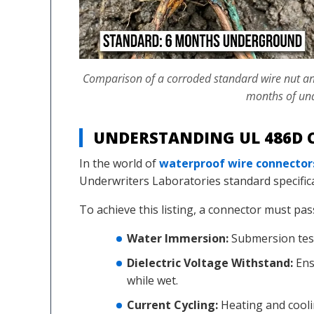
Comparison of a corroded standard wire nut and a
months of un
UNDERSTANDING UL 486D C
In the world of
waterproof wire connector
Underwriters Laboratories standard specific
To achieve this listing, a connector must pas
Water Immersion:
Submersion test
Dielectric Voltage Withstand:
Ens
while wet.
Current Cycling:
Heating and cooli