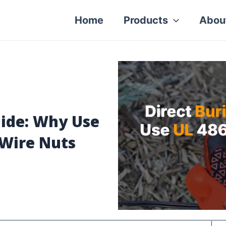
Home
Products
Abou
uide: Why Use
 Wire Nuts