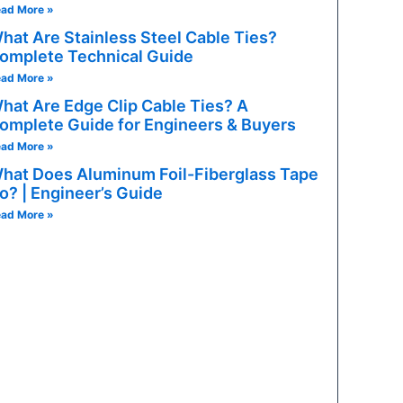
ad More »
hat Are Stainless Steel Cable Ties?
omplete Technical Guide
ad More »
hat Are Edge Clip Cable Ties? A
omplete Guide for Engineers & Buyers
ad More »
hat Does Aluminum Foil-Fiberglass Tape
o? | Engineer’s Guide
ad More »