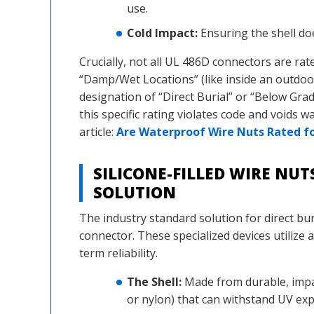
use.
Cold Impact:
Ensuring the shell do
Crucially, not all UL 486D connectors are rat
“Damp/Wet Locations” (like inside an outdoor
designation of “Direct Burial” or “Below Gra
this specific rating violates code and voids w
article:
Are Waterproof Wire Nuts Rated for
SILICONE-FILLED WIRE NU
SOLUTION
The industry standard solution for direct buria
connector. These specialized devices utilize 
term reliability.
The Shell:
Made from durable, impac
or nylon) that can withstand UV exp