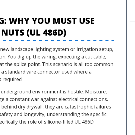
G: WHY YOU MUST USE
 NUTS (UL 486D)
new landscape lighting system or irrigation setup,
ion. You dig up the wiring, expecting a cut cable,
t the splice point. This scenario is all too common
en a standard wire connector used where a
 required.
e underground environment is hostile. Moisture,
ge a constant war against electrical connections.
 behind dry drywall, they are catastrophic failures
fety and longevity, understanding the specific
fically the role of silicone-filled UL 486D