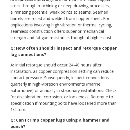
stock through machining or deep drawing processes,
eliminating potential weak points at seams. Seamed
barrels are rolled and welded from copper sheet. For
applications involving high vibration or thermal cycling,
seamless construction offers superior mechanical
strength and fatigue resistance, though at higher cost.
Q: How often should I inspect and retorque copper
lug connections?
A: Initial retorque should occur 24-48 hours after
installation, as copper compression settling can reduce
contact pressure. Subsequently, inspect connections
quarterly in high-vibration environments (marine,
automotive) or annually in stationary installations. Check
for discoloration, corrosion, or looseness. Retorque to
specification if mounting bolts have loosened more than
1/4 turn.
Q: Can I crimp copper lugs using a hammer and
punch?