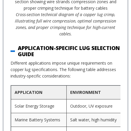
Cross-section technical diagram of a copper lug crimp,
illustrating full wire compression, optimal compression
zones, and proper crimping technique for high-current
cables.
APPLICATION-SPECIFIC LUG SELECTION
GUIDE
Different applications impose unique requirements on
copper lug specifications. The following table addresses
industry-specific considerations:
APPLICATION
ENVIRONMENT
Solar Energy Storage
Outdoor, UV exposure
Marine Battery Systems
Salt water, high humidity