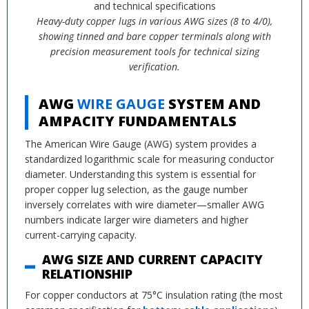
Heavy-duty copper lugs in various AWG sizes (8 to 4/0),
showing tinned and bare copper terminals along with
precision measurement tools for technical sizing
verification.
AWG
WIRE GAUGE
SYSTEM AND
AMPACITY FUNDAMENTALS
The American Wire Gauge (AWG) system provides a
standardized logarithmic scale for measuring conductor
diameter. Understanding this system is essential for
proper copper lug selection, as the gauge number
inversely correlates with wire diameter—smaller AWG
numbers indicate larger wire diameters and higher
current-carrying capacity.
AWG SIZE AND CURRENT CAPACITY
RELATIONSHIP
For copper conductors at 75°C insulation rating (the most