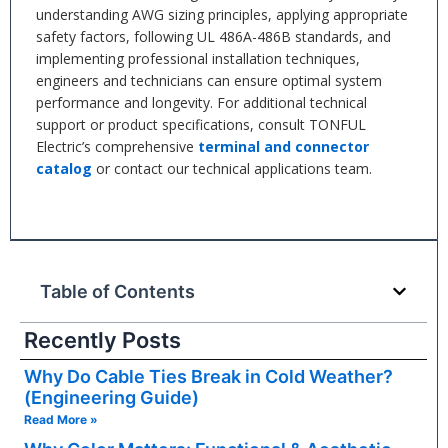
understanding AWG sizing principles, applying appropriate
safety factors, following UL 486A-486B standards, and
implementing professional installation techniques,
engineers and technicians can ensure optimal system
performance and longevity. For additional technical
support or product specifications, consult TONFUL
Electric’s comprehensive
terminal and connector
catalog
or contact our technical applications team.
Table of Contents
Recently Posts
Why Do Cable Ties Break in Cold Weather?
(Engineering Guide)
Read More »