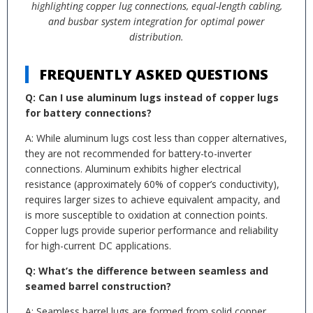
highlighting copper lug connections, equal-length cabling,
and busbar system integration for optimal power
distribution.
FREQUENTLY ASKED QUESTIONS
Q: Can I use aluminum lugs instead of copper lugs
for battery connections?
A: While aluminum lugs cost less than copper alternatives,
they are not recommended for battery-to-inverter
connections. Aluminum exhibits higher electrical
resistance (approximately 60% of copper’s conductivity),
requires larger sizes to achieve equivalent ampacity, and
is more susceptible to oxidation at connection points.
Copper lugs provide superior performance and reliability
for high-current DC applications.
Q: What’s the difference between seamless and
seamed barrel construction?
A: Seamless barrel lugs are formed from solid copper