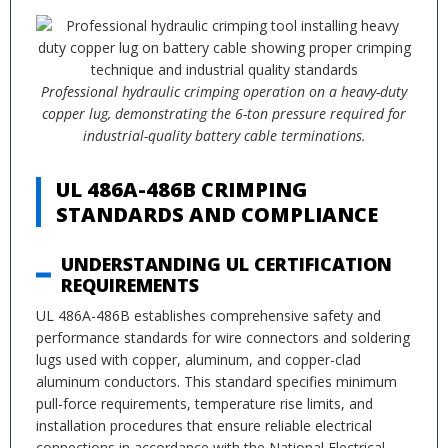
Professional hydraulic crimping operation on a heavy-duty
copper lug, demonstrating the 6-ton pressure required for
industrial-quality battery cable terminations.
UL 486A-486B CRIMPING
STANDARDS AND COMPLIANCE
UNDERSTANDING UL CERTIFICATION
REQUIREMENTS
UL 486A-486B establishes comprehensive safety and
performance standards for wire connectors and soldering
lugs used with copper, aluminum, and copper-clad
aluminum conductors. This standard specifies minimum
pull-force requirements, temperature rise limits, and
installation procedures that ensure reliable electrical
connections in accordance with the National Electrical