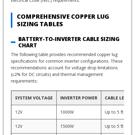
Electrical Code (NEC) requirements.
COMPREHENSIVE COPPER LUG
SIZING TABLES
BATTERY-TO-INVERTER CABLE SIZING
CHART
The following table provides recommended copper lug
specifications for common inverter configurations. These
recommendations account for voltage drop limitations
(≤2% for DC circuits) and thermal management
requirements:
SYSTEM VOLTAGE
INVERTER POWER
CABLE LENGT
12V
1000W
Up to 5 ft
12V
1500W
Up to 5 ft