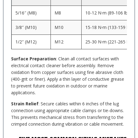
5/16″ (M8)
M8
10-12 N⋅m (89-106 lb⋅in)
3/8″ (M10)
M10
15-18 N⋅m (133-159 lb⋅in)
1/2″ (M12)
M12
25-30 N⋅m (221-265 lb⋅in)
Surface Preparation
: Clean all contact surfaces with
electrical contact cleaner before assembly. Remove
oxidation from copper surfaces using fine abrasive cloth
(400-grit or finer). Apply a thin layer of conductive grease
to prevent future oxidation in outdoor or marine
applications.
Strain Relief
: Secure cables within 6 inches of the lug
connection using appropriate cable clamps or tie-downs.
This prevents mechanical stress from transferring to the
crimped connection during vibration or cable movement.