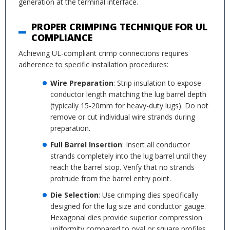
generation at the terminal interface.
PROPER CRIMPING TECHNIQUE FOR UL
COMPLIANCE
Achieving UL-compliant crimp connections requires
adherence to specific installation procedures:
Wire Preparation
: Strip insulation to expose
conductor length matching the lug barrel depth
(typically 15-20mm for heavy-duty lugs). Do not
remove or cut individual wire strands during
preparation.
Full Barrel Insertion
: Insert all conductor
strands completely into the lug barrel until they
reach the barrel stop. Verify that no strands
protrude from the barrel entry point.
Die Selection
: Use crimping dies specifically
designed for the lug size and conductor gauge.
Hexagonal dies provide superior compression
uniformity compared to oval or square profiles.