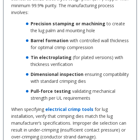
minimum 99.9% purity. The manufacturing process
involves:
Precision stamping or machining
to create
the lug palm and mounting hole
Barrel formation
with controlled wall thickness
for optimal crimp compression
Tin electroplating
(for plated versions) with
thickness verification
Dimensional inspection
ensuring compatibility
with standard crimping dies
Pull-force testing
validating mechanical
strength per UL requirements
When specifying
electrical crimp tools
for lug
installation, verify that crimping dies match the lug
manufacturer’s specifications. Improper die selection can
result in under-crimping (insufficient contact pressure) or
over-crimping (conductor strand damage).