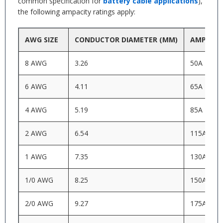
common specification for
battery cable applications
),
the following ampacity ratings apply:
AWG SIZE
CONDUCTOR DIAMETER (MM)
AMPACIT
8 AWG
3.26
50A
6 AWG
4.11
65A
4 AWG
5.19
85A
2 AWG
6.54
115A
1 AWG
7.35
130A
1/0 AWG
8.25
150A
2/0 AWG
9.27
175A