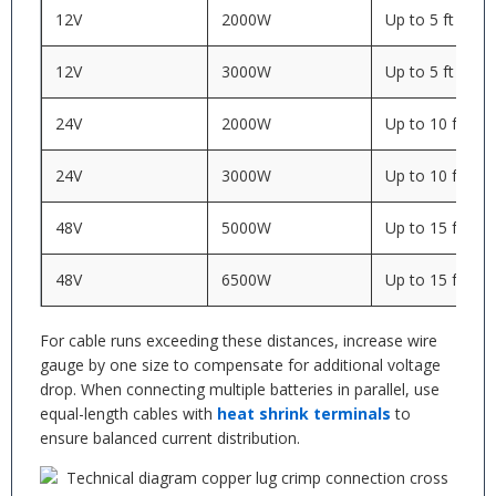
12V
2000W
Up to 5 ft
12V
3000W
Up to 5 ft
24V
2000W
Up to 10 ft
24V
3000W
Up to 10 ft
48V
5000W
Up to 15 ft
48V
6500W
Up to 15 ft
For cable runs exceeding these distances, increase wire
gauge by one size to compensate for additional voltage
drop. When connecting multiple batteries in parallel, use
equal-length cables with
heat shrink terminals
to
ensure balanced current distribution.