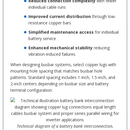
Reduced connection complexity
with fewer
individual cable runs
Improved current distribution
through low-
resistance copper bars
Simplified maintenance access
for individual
battery service
Enhanced mechanical stability
reducing
vibration-induced failures
When designing busbar systems, select copper lugs with
mounting hole spacing that matches busbar hole
patterns. Standard spacing includes 1-inch, 1.5-inch, and
2-inch centers depending on busbar size and battery
terminal configuration.
Technical diagram of a battery bank interconnection,