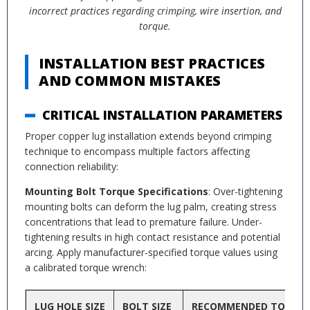
incorrect practices regarding crimping, wire insertion, and
torque.
INSTALLATION BEST PRACTICES
AND COMMON MISTAKES
CRITICAL INSTALLATION PARAMETERS
Proper copper lug installation extends beyond crimping
technique to encompass multiple factors affecting
connection reliability:
Mounting Bolt Torque Specifications
: Over-tightening
mounting bolts can deform the lug palm, creating stress
concentrations that lead to premature failure. Under-
tightening results in high contact resistance and potential
arcing. Apply manufacturer-specified torque values using
a calibrated torque wrench:
LUG HOLE SIZE
BOLT SIZE
RECOMMENDED TORQU