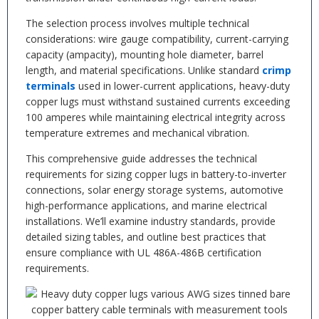
The selection process involves multiple technical
considerations: wire gauge compatibility, current-carrying
capacity (ampacity), mounting hole diameter, barrel
length, and material specifications. Unlike standard
crimp
terminals
used in lower-current applications, heavy-duty
copper lugs must withstand sustained currents exceeding
100 amperes while maintaining electrical integrity across
temperature extremes and mechanical vibration.
This comprehensive guide addresses the technical
requirements for sizing copper lugs in battery-to-inverter
connections, solar energy storage systems, automotive
high-performance applications, and marine electrical
installations. We’ll examine industry standards, provide
detailed sizing tables, and outline best practices that
ensure compliance with UL 486A-486B certification
requirements.