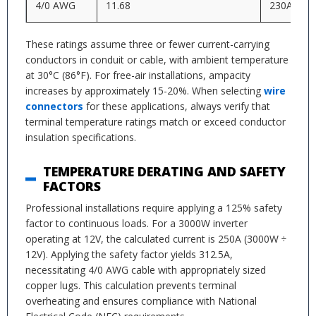
4/0 AWG
11.68
230A
These ratings assume three or fewer current-carrying
conductors in conduit or cable, with ambient temperature
at 30°C (86°F). For free-air installations, ampacity
increases by approximately 15-20%. When selecting
wire
connectors
for these applications, always verify that
terminal temperature ratings match or exceed conductor
insulation specifications.
TEMPERATURE DERATING AND SAFETY
FACTORS
Professional installations require applying a 125% safety
factor to continuous loads. For a 3000W inverter
operating at 12V, the calculated current is 250A (3000W ÷
12V). Applying the safety factor yields 312.5A,
necessitating 4/0 AWG cable with appropriately sized
copper lugs. This calculation prevents terminal
overheating and ensures compliance with National