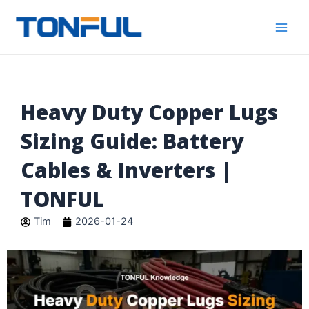
跳
Main
Tonful
至
Electric
Men
内
容
Heavy Duty Copper Lugs
Sizing Guide: Battery
Cables & Inverters |
TONFUL
Tim
2026-01-24