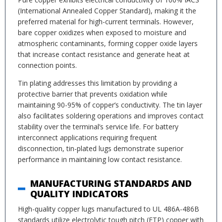
(International Annealed Copper Standard), making it the
preferred material for high-current terminals. However,
bare copper oxidizes when exposed to moisture and
atmospheric contaminants, forming copper oxide layers
that increase contact resistance and generate heat at
connection points.
Tin plating addresses this limitation by providing a
protective barrier that prevents oxidation while
maintaining 90-95% of copper’s conductivity. The tin layer
also facilitates soldering operations and improves contact
stability over the terminal’s service life. For battery
interconnect applications requiring frequent
disconnection, tin-plated lugs demonstrate superior
performance in maintaining low contact resistance.
MANUFACTURING STANDARDS AND
QUALITY INDICATORS
High-quality copper lugs manufactured to UL 486A-486B
standards utilize electrolytic tough pitch (ETP) copper with