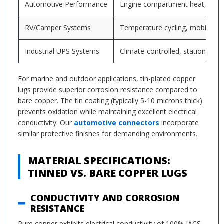
Automotive Performance
Engine compartment heat, vibra
RV/Camper Systems
Temperature cycling, mobile inst
Industrial UPS Systems
Climate-controlled, stationary
For marine and outdoor applications, tin-plated copper
lugs provide superior corrosion resistance compared to
bare copper. The tin coating (typically 5-10 microns thick)
prevents oxidation while maintaining excellent electrical
conductivity. Our
automotive connectors
incorporate
similar protective finishes for demanding environments.
MATERIAL SPECIFICATIONS:
TINNED VS. BARE COPPER LUGS
CONDUCTIVITY AND CORROSION
RESISTANCE
Pure copper exhibits electrical conductivity of 100% IACS