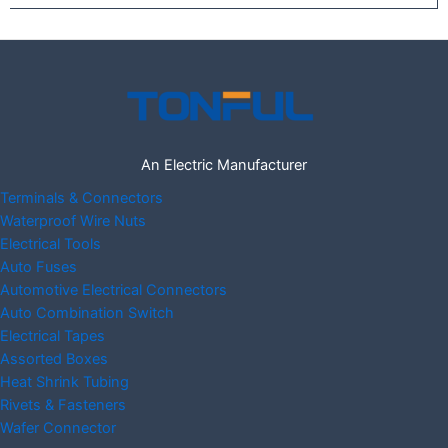
An Electric Manufacturer
Terminals & Connectors
Waterproof Wire Nuts
Electrical Tools
Auto Fuses
Automotive Electrical Connectors
Auto Combination Switch
Electrical Tapes
Assorted Boxes
Heat Shrink Tubing
Rivets & Fasteners
Wafer Connector