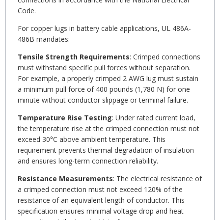
Code.
For copper lugs in battery cable applications, UL 486A-
486B mandates:
Tensile Strength Requirements
: Crimped connections
must withstand specific pull forces without separation.
For example, a properly crimped 2 AWG lug must sustain
a minimum pull force of 400 pounds (1,780 N) for one
minute without conductor slippage or terminal failure.
Temperature Rise Testing
: Under rated current load,
the temperature rise at the crimped connection must not
exceed 30°C above ambient temperature. This
requirement prevents thermal degradation of insulation
and ensures long-term connection reliability.
Resistance Measurements
: The electrical resistance of
a crimped connection must not exceed 120% of the
resistance of an equivalent length of conductor. This
specification ensures minimal voltage drop and heat