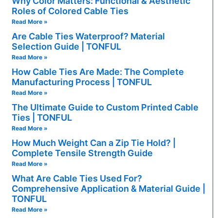
Why Color Matters: Functional & Aesthetic
Roles of Colored Cable Ties
Read More »
Are Cable Ties Waterproof? Material
Selection Guide | TONFUL
Read More »
How Cable Ties Are Made: The Complete
Manufacturing Process | TONFUL
Read More »
The Ultimate Guide to Custom Printed Cable
Ties | TONFUL
Read More »
How Much Weight Can a Zip Tie Hold? |
Complete Tensile Strength Guide
Read More »
What Are Cable Ties Used For?
Comprehensive Application & Material Guide |
TONFUL
Read More »