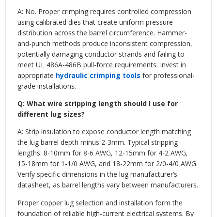
A: No. Proper crimping requires controlled compression
using calibrated dies that create uniform pressure
distribution across the barrel circumference. Hammer-
and-punch methods produce inconsistent compression,
potentially damaging conductor strands and failing to
meet UL 486A-486B pull-force requirements. Invest in
appropriate
hydraulic crimping tools
for professional-
grade installations.
Q: What wire stripping length should I use for
different lug sizes?
A: Strip insulation to expose conductor length matching
the lug barrel depth minus 2-3mm. Typical stripping
lengths: 8-10mm for 8-6 AWG, 12-15mm for 4-2 AWG,
15-18mm for 1-1/0 AWG, and 18-22mm for 2/0-4/0 AWG.
Verify specific dimensions in the lug manufacturer’s
datasheet, as barrel lengths vary between manufacturers.
Proper copper lug selection and installation form the
foundation of reliable high-current electrical systems. By