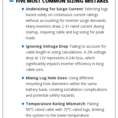
FIVE MOST COMMON SIZING MISTAKES
Undersizing for Surge Current
: Selecting lugs
based solely on continuous current ratings
without accounting for inverter surge demands.
Many inverters draw 2-3× rated current during
startup, requiring cable and lug sizing for peak
loads.
Ignoring Voltage Drop
: Failing to account for
cable length in sizing calculations. A 2% voltage
drop at 12V represents 0.24V loss, which
significantly impacts inverter efficiency in long
cable runs.
Mixing Lug Hole Sizes
: Using different
mounting hole diameters within the same
battery bank, creating installation complications
and potential safety hazards.
Temperature Rating Mismatch
: Pairing
90°C-rated cable with 75°C-rated lugs, limiting
the system to the lower temperature