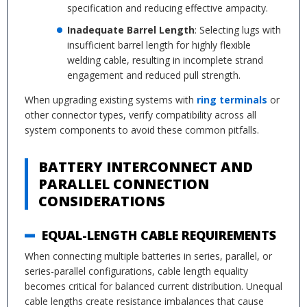
specification and reducing effective ampacity.
Inadequate Barrel Length
: Selecting lugs with
insufficient barrel length for highly flexible
welding cable, resulting in incomplete strand
engagement and reduced pull strength.
When upgrading existing systems with
ring terminals
or
other connector types, verify compatibility across all
system components to avoid these common pitfalls.
BATTERY INTERCONNECT AND
PARALLEL CONNECTION
CONSIDERATIONS
EQUAL-LENGTH CABLE REQUIREMENTS
When connecting multiple batteries in series, parallel, or
series-parallel configurations, cable length equality
becomes critical for balanced current distribution. Unequal
cable lengths create resistance imbalances that cause