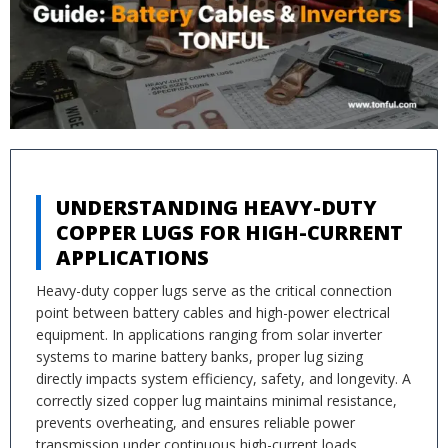
UNDERSTANDING HEAVY-DUTY
COPPER LUGS FOR HIGH-CURRENT
APPLICATIONS
Heavy-duty copper lugs serve as the critical connection
point between battery cables and high-power electrical
equipment. In applications ranging from solar inverter
systems to marine battery banks, proper lug sizing
directly impacts system efficiency, safety, and longevity. A
correctly sized copper lug maintains minimal resistance,
prevents overheating, and ensures reliable power
transmission under continuous high-current loads.