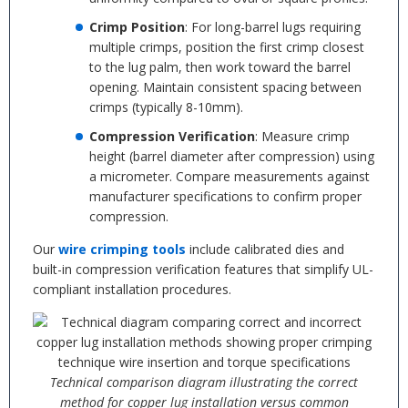
Crimp Position
: For long-barrel lugs requiring
multiple crimps, position the first crimp closest
to the lug palm, then work toward the barrel
opening. Maintain consistent spacing between
crimps (typically 8-10mm).
Compression Verification
: Measure crimp
height (barrel diameter after compression) using
a micrometer. Compare measurements against
manufacturer specifications to confirm proper
compression.
Our
wire crimping tools
include calibrated dies and
built-in compression verification features that simplify UL-
compliant installation procedures.
Technical comparison diagram illustrating the correct
method for copper lug installation versus common