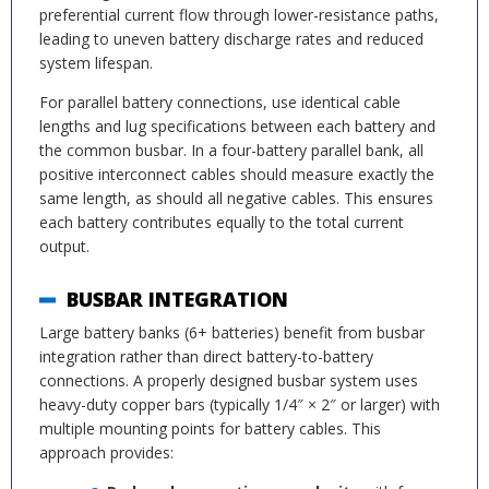
preferential current flow through lower-resistance paths,
leading to uneven battery discharge rates and reduced
system lifespan.
For parallel battery connections, use identical cable
lengths and lug specifications between each battery and
the common busbar. In a four-battery parallel bank, all
positive interconnect cables should measure exactly the
same length, as should all negative cables. This ensures
each battery contributes equally to the total current
output.
BUSBAR INTEGRATION
Large battery banks (6+ batteries) benefit from busbar
integration rather than direct battery-to-battery
connections. A properly designed busbar system uses
heavy-duty copper bars (typically 1/4″ × 2″ or larger) with
multiple mounting points for battery cables. This
approach provides: