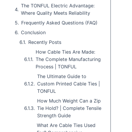
The TONFUL Electric Advantage:
Where Quality Meets Reliability
Frequently Asked Questions (FAQ)
Conclusion
Recently Posts
How Cable Ties Are Made:
The Complete Manufacturing
Process | TONFUL
The Ultimate Guide to
Custom Printed Cable Ties |
TONFUL
How Much Weight Can a Zip
Tie Hold? | Complete Tensile
Strength Guide
What Are Cable Ties Used