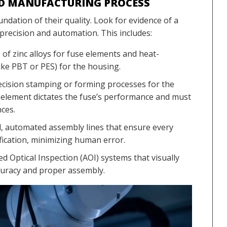
ND MANUFACTURING PROCESS
ndation of their quality. Look for evidence of a
precision and automation. This includes:
f zinc alloys for fuse elements and heat-
like PBT or PES) for the housing.
cision stamping or forming processes for the
 element dictates the fuse’s performance and must
nces.
 automated assembly lines that ensure every
ification, minimizing human error.
 Optical Inspection (AOI) systems that visually
curacy and proper assembly.