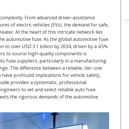
 complexity. From advanced driver-assistance
res of electric vehicles (EVs), the demand for safe,
eater. At the heart of this intricate network lies
the automotive fuse. As the global automotive fuse
n to over USD 3.1 billion by 2034, driven by a 4.5%
s to source high-quality components is
o fuse suppliers, particularly in a manufacturing
enge. The difference between a reliable, tier-one
have profound implications for vehicle safety,
uide provides a systematic, professional
ineers to vet and select reliable auto fuse
eets the rigorous demands of the automotive