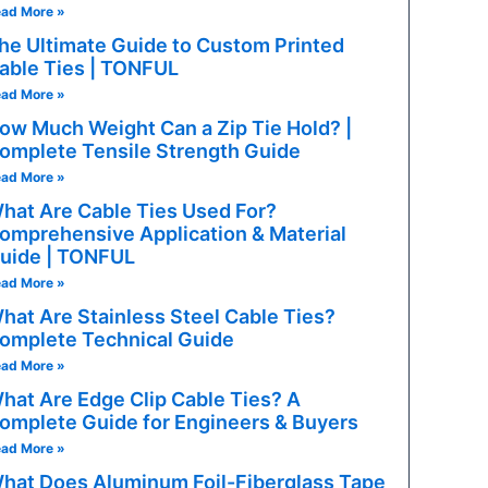
ad More »
he Ultimate Guide to Custom Printed
able Ties | TONFUL
ad More »
ow Much Weight Can a Zip Tie Hold? |
omplete Tensile Strength Guide
ad More »
hat Are Cable Ties Used For?
omprehensive Application & Material
uide | TONFUL
ad More »
hat Are Stainless Steel Cable Ties?
 APPLICATIONS
omplete Technical Guide
ad More »
-current circuits: alternators, starter solenoids, EV power di
hat Are Edge Clip Cable Ties? A
omplete Guide for Engineers & Buyers
ral-purpose circuits: lighting, HVAC motors, power window
ad More »
hat Does Aluminum Foil-Fiberglass Tape