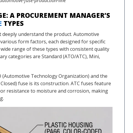
utomotive-fuse-production-line
E: A PROCUREMENT MANAGER’S
E
TYPES
t deeply understand the product. Automotive
various form factors, each designed for specific
a wide range of these types with consistent quality
imary categories are Standard (ATO/ATC), Mini,
TO (Automotive Technology Organization) and the
sed) fuse is its construction. ATC fuses feature
rior resistance to moisture and corrosion, making
g.