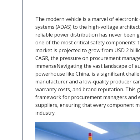
The modern vehicle is a marvel of electronic
systems (ADAS) to the high-voltage architectu
reliable power distribution has never been gr
one of the most critical safety components: 
market is projected to grow from USD 2 billio
CAGR, the pressure on procurement manager
immenseNavigating the vast landscape of aut
powerhouse like China, is a significant chall
manufacturer and a low-quality producer can 
warranty costs, and brand reputation. This g
framework for procurement managers and eng
suppliers, ensuring that every component m
industry.