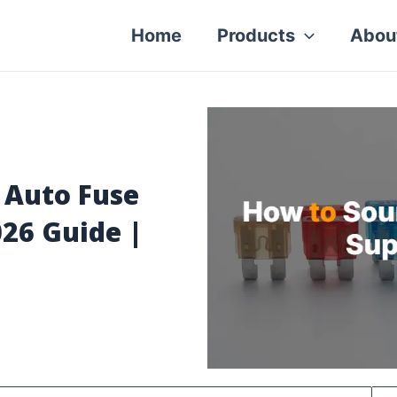
Home
Products
Abou
 Auto Fuse
026 Guide |