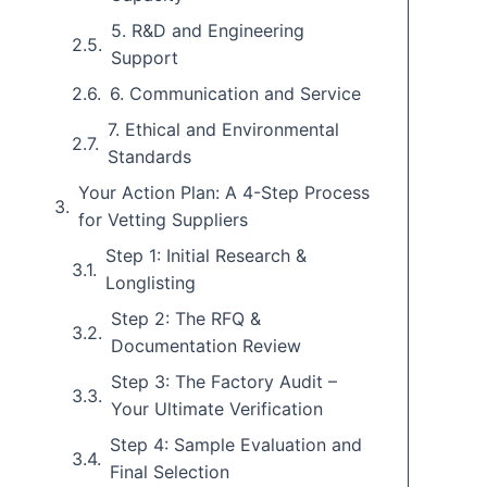
5. R&D and Engineering
Support
6. Communication and Service
7. Ethical and Environmental
Standards
Your Action Plan: A 4-Step Process
for Vetting Suppliers
Step 1: Initial Research &
Longlisting
Step 2: The RFQ &
Documentation Review
Step 3: The Factory Audit –
Your Ultimate Verification
Step 4: Sample Evaluation and
Final Selection