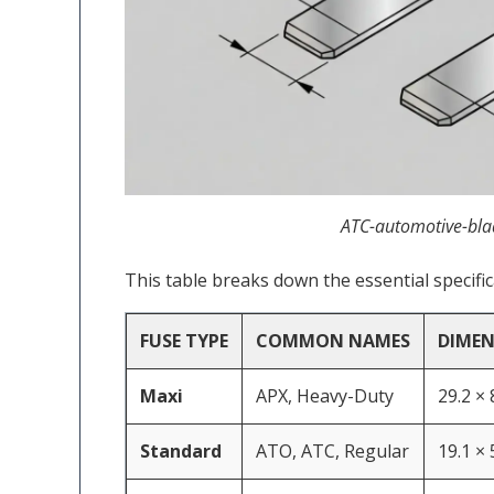
ATC-automotive-bla
This table breaks down the essential specifi
FUSE TYPE
COMMON NAMES
DIMENS
Maxi
APX, Heavy-Duty
29.2 ×
Standard
ATO, ATC, Regular
19.1 ×