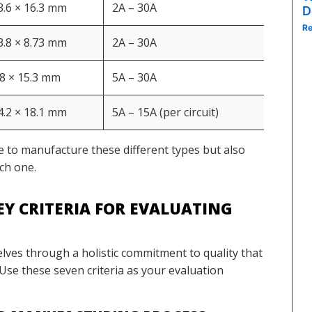
 3.6 × 16.3 mm
2A – 30A
Spac
D
Re
 3.8 × 8.73 mm
2A – 30A
Heig
.8 × 15.3 mm
5A – 30A
Ultr
 4.2 × 18.1 mm
5A – 15A (per circuit)
Dual
e to manufacture these different types but also
ch one.
EY CRITERIA FOR EVALUATING
elves through a holistic commitment to quality that
. Use these seven criteria as your evaluation