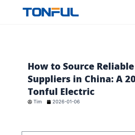
跳
至
Tonful Electric
内
容
How to Source Reliable
Suppliers in China: A 2
Tonful Electric
Tim
2026-01-06