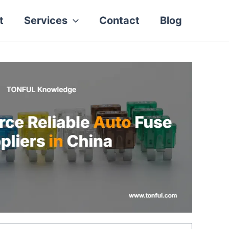
t
Services
Contact
Blog