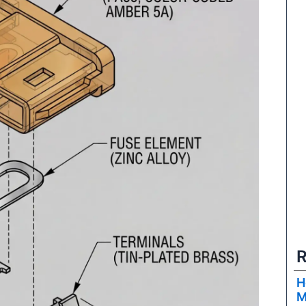
R
H
M