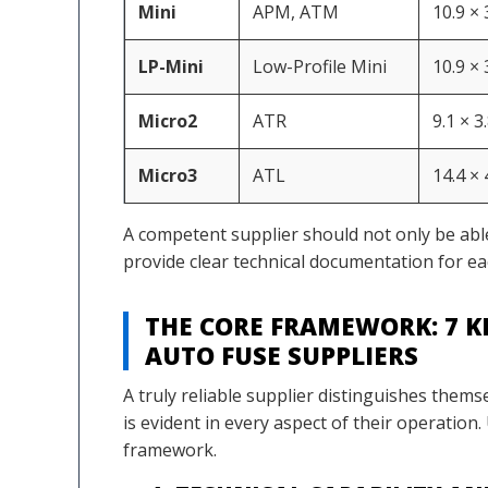
Mini
APM, ATM
10.9 ×
LP-Mini
Low-Profile Mini
10.9 ×
Micro2
ATR
9.1 × 3
Micro3
ATL
14.4 ×
A competent supplier should not only be abl
provide clear technical documentation for ea
THE CORE FRAMEWORK: 7 K
AUTO FUSE SUPPLIERS
A truly reliable supplier distinguishes thems
is evident in every aspect of their operation
framework.