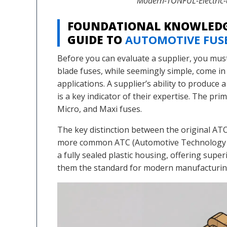
Modern-TONFUL-Electric-a
FOUNDATIONAL KNOWLEDG
GUIDE TO
AUTOMOTIVE FUS
Before you can evaluate a supplier, you mus
blade fuses, while seemingly simple, come in 
applications. A supplier’s ability to produce 
is a key indicator of their expertise. The pr
Micro, and Maxi fuses.
The key distinction between the original A
more common ATC (Automotive Technology Clo
a fully sealed plastic housing, offering supe
them the standard for modern manufacturin