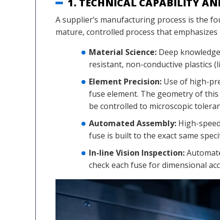
1. TECHNICAL CAPABILITY A
A supplier’s manufacturing process is the fou
mature, controlled process that emphasizes 
Material Science:
Deep knowledge o
resistant, non-conductive plastics (
Element Precision:
Use of high-pre
fuse element. The geometry of this
be controlled to microscopic tolera
Automated Assembly:
High-speed,
fuse is built to the exact same spec
In-line Vision Inspection:
Automated
check each fuse for dimensional ac