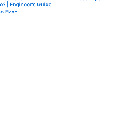
e-constrained circuits: infotainment, instrument clusters, v
o? | Engineer’s Guide
ad More »
ht-restricted applications: high-density body control modul
a-compact applications: modern sensors, specific ECU power
-circuit protection in a single fuse body: headlights, power 