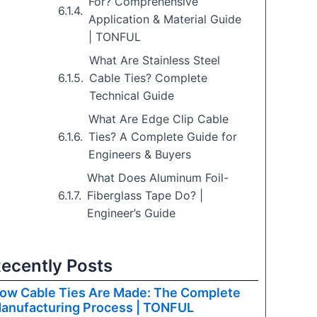
For? Comprehensive
Application & Material Guide
| TONFUL
What Are Stainless Steel
Cable Ties? Complete
Technical Guide
What Are Edge Clip Cable
Ties? A Complete Guide for
Engineers & Buyers
What Does Aluminum Foil-
Fiberglass Tape Do? |
Engineer’s Guide
ecently Posts
ow Cable Ties Are Made: The Complete
anufacturing Process | TONFUL