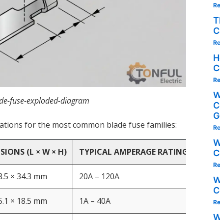
Re
T
C
Re
H
C
Re
W
de-fuse-exploded-diagram
C
G
cations for the most common blade fuse families:
Re
W
IONS (L × W × H)
TYPICAL AMPERAGE RATINGS
KEY
C
Re
 8.5 × 34.3 mm
20A – 120A
High
W
C
 5.1 × 18.5 mm
1A – 40A
Gene
Re
W