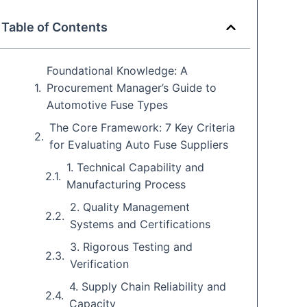
Table of Contents
Foundational Knowledge: A
Procurement Manager’s Guide to
Automotive Fuse Types
The Core Framework: 7 Key Criteria
for Evaluating Auto Fuse Suppliers
1. Technical Capability and
Manufacturing Process
2. Quality Management
Systems and Certifications
3. Rigorous Testing and
Verification
4. Supply Chain Reliability and
Capacity