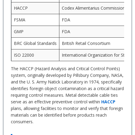
HACCP
Codex Alimentarius Commission
FSMA
FDA
GMP
FDA
BRC Global Standards
British Retail Consortium
ISO 22000
International Organization for Standa
The HACCP (Hazard Analysis and Critical Control Points)
system, originally developed by Pillsbury Company, NASA,
and the U. S. Army Natick Laboratory in 1974, specifically
identifies foreign object contamination as a critical hazard
requiring control measures. Metal detectable cable ties
serve as an effective preventive control within
HACCP
plans, allowing facilities to monitor and verify that foreign
materials can be identified before products reach
consumers.