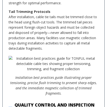
strength for optimal performance.
Tail Trimming Protocols
After installation, cable tie tails must be trimmed close to
the head using flush-cut tools. The trimmed tail pieces
represent foreign object hazards and must be collected
and disposed of properly—never allowed to fall into
production areas. Many facilities use magnetic collection
trays during installation activities to capture all metal
detectable fragments.
Installation best practices guide illustrating proper
tensioning, precise flush trimming to prevent sharp edges,
and the immediate magnetic collection of trimmed
fragments.
QUALITY CONTROL AND INSPECTION