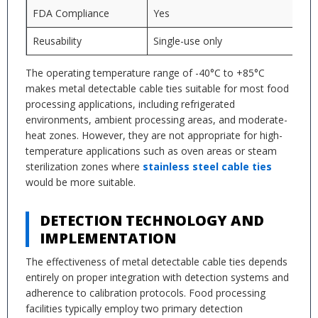
FDA Compliance
Yes
Reusability
Single-use only
The operating temperature range of -40°C to +85°C
makes metal detectable cable ties suitable for most food
processing applications, including refrigerated
environments, ambient processing areas, and moderate-
heat zones. However, they are not appropriate for high-
temperature applications such as oven areas or steam
sterilization zones where
stainless steel cable ties
would be more suitable.
DETECTION TECHNOLOGY AND
IMPLEMENTATION
The effectiveness of metal detectable cable ties depends
entirely on proper integration with detection systems and
adherence to calibration protocols. Food processing
facilities typically employ two primary detection