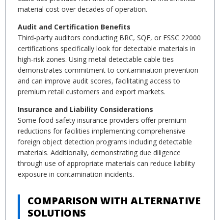
material cost over decades of operation.
Audit and Certification Benefits
Third-party auditors conducting BRC, SQF, or FSSC 22000
certifications specifically look for detectable materials in
high-risk zones. Using metal detectable cable ties
demonstrates commitment to contamination prevention
and can improve audit scores, facilitating access to
premium retail customers and export markets.
Insurance and Liability Considerations
Some food safety insurance providers offer premium
reductions for facilities implementing comprehensive
foreign object detection programs including detectable
materials. Additionally, demonstrating due diligence
through use of appropriate materials can reduce liability
exposure in contamination incidents.
COMPARISON WITH ALTERNATIVE
SOLUTIONS