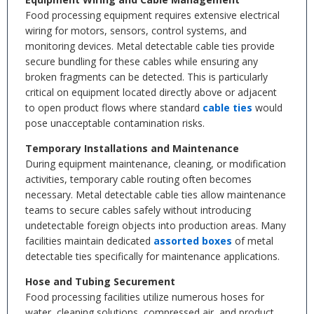
Food processing equipment requires extensive electrical
wiring for motors, sensors, control systems, and
monitoring devices. Metal detectable cable ties provide
secure bundling for these cables while ensuring any
broken fragments can be detected. This is particularly
critical on equipment located directly above or adjacent
to open product flows where standard
cable ties
would
pose unacceptable contamination risks.
Temporary Installations and Maintenance
During equipment maintenance, cleaning, or modification
activities, temporary cable routing often becomes
necessary. Metal detectable cable ties allow maintenance
teams to secure cables safely without introducing
undetectable foreign objects into production areas. Many
facilities maintain dedicated
assorted boxes
of metal
detectable ties specifically for maintenance applications.
Hose and Tubing Securement
Food processing facilities utilize numerous hoses for
water, cleaning solutions, compressed air, and product