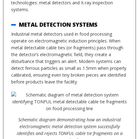
technologies: metal detectors and X-ray inspection
systems.
METAL DETECTION SYSTEMS
Industrial metal detectors used in food processing
operate on electromagnetic induction principles. When
metal detectable cable ties (or fragments) pass through
the detector’s electromagnetic field, they create a
disturbance that triggers an alert. Modern systems can
detect ferrous particles as small as 1.5mm when properly
calibrated, ensuring even tiny broken pieces are identified
before products leave the facility.
Schematic diagram demonstrating how an industrial
electromagnetic metal detection system successfully
identifies and rejects TONFUL cable tie fragments on a