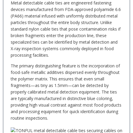
Metal detectable cable ties are engineered fastening
devices manufactured from FDA-approved polyamide 6.6
(PA66) material infused with uniformly distributed metal
particles throughout the entire body structure. Unlike
standard nylon cable ties that pose contamination risks if
broken fragments enter the production line, these
specialized ties can be identified by metal detection and
X-ray inspection systems commonly deployed in food
processing facilities.
The primary distinguishing feature is the incorporation of
food-safe metallic additives dispersed evenly throughout
the polymer matrix. This ensures that even small
fragments—as tiny as 1.5mm—can be detected by
properly calibrated metal detection equipment. The ties
are typically manufactured in distinctive blue coloring,
providing high visual contrast against most food products
and processing equipment for quick identification during
routine inspections.