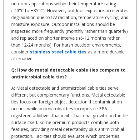
outdoor applications within their temperature rating
(-40°C to +85°C). However, outdoor exposure accelerates
degradation due to UV radiation, temperature cycling, and
moisture exposure. Outdoor installations should be
inspected more frequently (monthly rather than quarterly)
and replaced on shorter intervals (6-12 months rather
than 12-24 months). For harsh outdoor environments,
consider
stainless steel cable ties
as a more durable
alternative.
Q: How do metal detectable cable ties compare to
antimicrobial cable ties?
A: Metal detectable and antimicrobial cable ties serve
different but complementary functions. Metal detectable
ties focus on foreign object detection if contamination
occurs, while antimicrobial ties incorporate EPA-
registered additives that inhibit bacterial growth on the tie
surface itself. Some premium products combine both
features, providing metal detectability plus antimicrobial
protection. Facilities should evaluate which properties