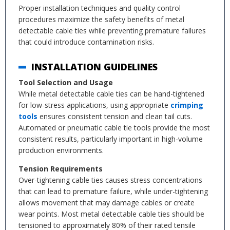
Proper installation techniques and quality control
procedures maximize the safety benefits of metal
detectable cable ties while preventing premature failures
that could introduce contamination risks.
INSTALLATION GUIDELINES
Tool Selection and Usage
While metal detectable cable ties can be hand-tightened
for low-stress applications, using appropriate
crimping
tools
ensures consistent tension and clean tail cuts.
Automated or pneumatic cable tie tools provide the most
consistent results, particularly important in high-volume
production environments.
Tension Requirements
Over-tightening cable ties causes stress concentrations
that can lead to premature failure, while under-tightening
allows movement that may damage cables or create
wear points. Most metal detectable cable ties should be
tensioned to approximately 80% of their rated tensile