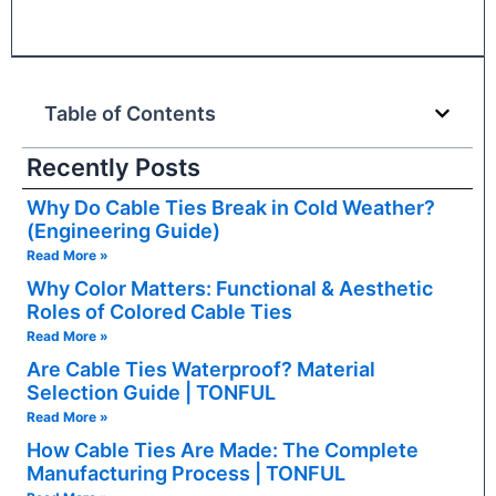
Table of Contents
Recently Posts
Why Do Cable Ties Break in Cold Weather?
(Engineering Guide)
Read More »
Why Color Matters: Functional & Aesthetic
Roles of Colored Cable Ties
Read More »
Are Cable Ties Waterproof? Material
Selection Guide | TONFUL
Read More »
How Cable Ties Are Made: The Complete
Manufacturing Process | TONFUL