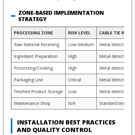
ZONE-BASED IMPLEMENTATION
STRATEGY
PROCESSING ZONE
RISK LEVEL
CABLE TIE REQU
Raw Material Receiving
Low-Medium
Metal detectable
Ingredient Preparation
High
Metal detectable 
Processing/Cooking
High
Metal detectable 
Packaging Line
Critical
Metal detectable 
Finished Product Storage
Low
Metal detectable 
Maintenance Shop
N/A
Standard ties acc
INSTALLATION BEST PRACTICES
AND QUALITY CONTROL