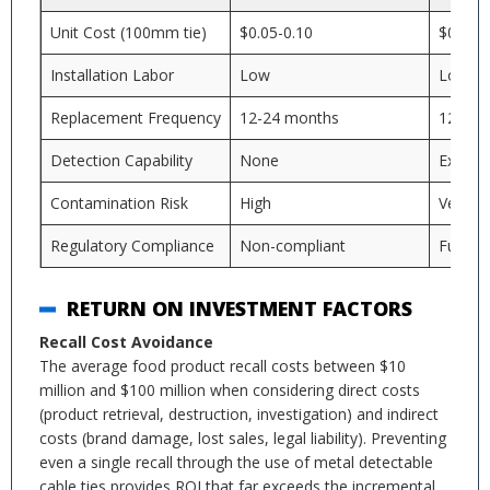
Unit Cost (100mm tie)
$0.05-0.10
$0.15-0
Installation Labor
Low
Low
Replacement Frequency
12-24 months
12-24 
Detection Capability
None
Excelle
Contamination Risk
High
Very L
Regulatory Compliance
Non-compliant
Fully c
RETURN ON INVESTMENT FACTORS
Recall Cost Avoidance
The average food product recall costs between $10
million and $100 million when considering direct costs
(product retrieval, destruction, investigation) and indirect
costs (brand damage, lost sales, legal liability). Preventing
even a single recall through the use of metal detectable
cable ties provides ROI that far exceeds the incremental