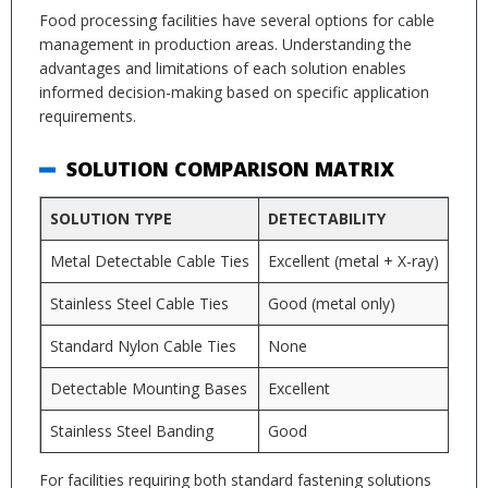
Food processing facilities have several options for cable
management in production areas. Understanding the
advantages and limitations of each solution enables
informed decision-making based on specific application
requirements.
SOLUTION COMPARISON MATRIX
SOLUTION TYPE
DETECTABILITY
CO
Metal Detectable Cable Ties
Excellent (metal + X-ray)
Mod
Stainless Steel Cable Ties
Good (metal only)
Hig
Standard Nylon Cable Ties
None
Low
Detectable Mounting Bases
Excellent
Mod
Stainless Steel Banding
Good
Very
For facilities requiring both standard fastening solutions