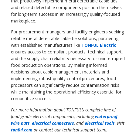
that proactively implement metal detectable cable ties
and related detectable components position themselves
for long-term success in an increasingly quality-focused
marketplace.
For procurement managers and facility engineers seeking
reliable metal detectable cable tie solutions, partnering
with established manufacturers like
TONFUL Electric
ensures access to compliant products, technical support,
and the supply chain reliability necessary for uninterrupted
food production operations. By making informed
decisions about cable management materials and
implementing robust quality control procedures, food
processors can significantly reduce contamination risks
while maintaining the operational efficiency essential for
competitive success.
For more information about TONFUL’s complete line of
food-grade electrical components, including
waterproof
wire nuts
,
electrical connectors
, and
electrical tools
, visit
tonful.com
or contact our technical support team.