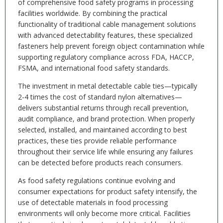
of comprehensive food safety programs in processing
facilities worldwide. By combining the practical
functionality of traditional cable management solutions
with advanced detectability features, these specialized
fasteners help prevent foreign object contamination while
supporting regulatory compliance across FDA, HACCP,
FSMA, and international food safety standards.
The investment in metal detectable cable ties—typically
2-4 times the cost of standard nylon alternatives—
delivers substantial returns through recall prevention,
audit compliance, and brand protection. When properly
selected, installed, and maintained according to best
practices, these ties provide reliable performance
throughout their service life while ensuring any failures
can be detected before products reach consumers.
As food safety regulations continue evolving and
consumer expectations for product safety intensify, the
use of detectable materials in food processing
environments will only become more critical. Facilities