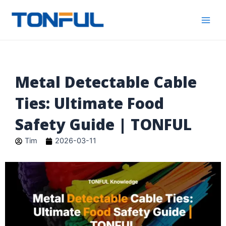
跳
Main
Tonful
至
Electric
Men
内
容
Metal Detectable Cable
Ties: Ultimate Food
Safety Guide | TONFUL
Tim
2026-03-11