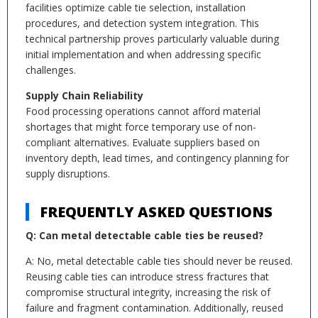
facilities optimize cable tie selection, installation
procedures, and detection system integration. This
technical partnership proves particularly valuable during
initial implementation and when addressing specific
challenges.
Supply Chain Reliability
Food processing operations cannot afford material
shortages that might force temporary use of non-
compliant alternatives. Evaluate suppliers based on
inventory depth, lead times, and contingency planning for
supply disruptions.
FREQUENTLY ASKED QUESTIONS
Q: Can metal detectable cable ties be reused?
A: No, metal detectable cable ties should never be reused.
Reusing cable ties can introduce stress fractures that
compromise structural integrity, increasing the risk of
failure and fragment contamination. Additionally, reused