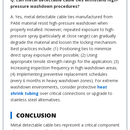
pressure washdown procedures?
A: Yes, metal detectable cable ties manufactured from
PA66 material resist high-pressure washdown when
properly installed. However, repeated exposure to high-
pressure spray (particularly at close range) can gradually
degrade the material and loosen the locking mechanism.
Best practices include: (1) Positioning ties to minimize
direct spray exposure when possible; (2) Using
appropriate tensile strength ratings for the application; (3)
Increasing inspection frequency in high-washdown areas;
(4) Implementing preventive replacement schedules
(every 6 months in heavy washdown zones). For extreme
washdown environments, consider protective
heat
shrink tubing
over critical connections or upgrade to
stainless steel alternatives.
CONCLUSION
Metal detectable cable ties represent a critical component