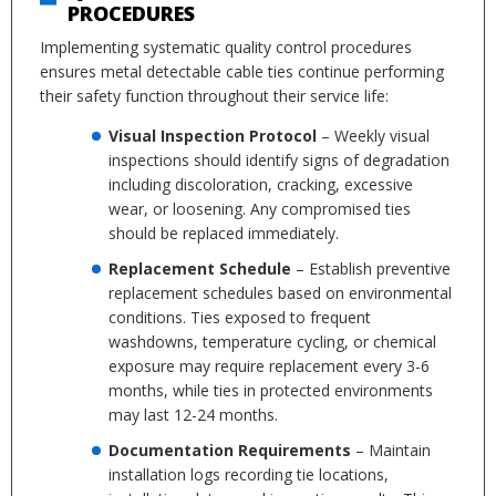
PROCEDURES
Implementing systematic quality control procedures
ensures metal detectable cable ties continue performing
their safety function throughout their service life:
Visual Inspection Protocol
– Weekly visual
inspections should identify signs of degradation
including discoloration, cracking, excessive
wear, or loosening. Any compromised ties
should be replaced immediately.
Replacement Schedule
– Establish preventive
replacement schedules based on environmental
conditions. Ties exposed to frequent
washdowns, temperature cycling, or chemical
exposure may require replacement every 3-6
months, while ties in protected environments
may last 12-24 months.
Documentation Requirements
– Maintain
installation logs recording tie locations,