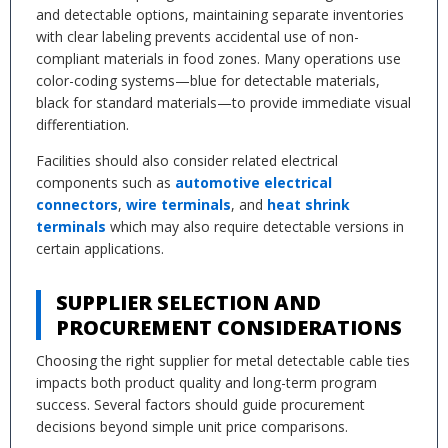
and detectable options, maintaining separate inventories
with clear labeling prevents accidental use of non-
compliant materials in food zones. Many operations use
color-coding systems—blue for detectable materials,
black for standard materials—to provide immediate visual
differentiation.
Facilities should also consider related electrical
components such as
automotive electrical
connectors
,
wire terminals
, and
heat shrink
terminals
which may also require detectable versions in
certain applications.
SUPPLIER SELECTION AND
PROCUREMENT CONSIDERATIONS
Choosing the right supplier for metal detectable cable ties
impacts both product quality and long-term program
success. Several factors should guide procurement
decisions beyond simple unit price comparisons.