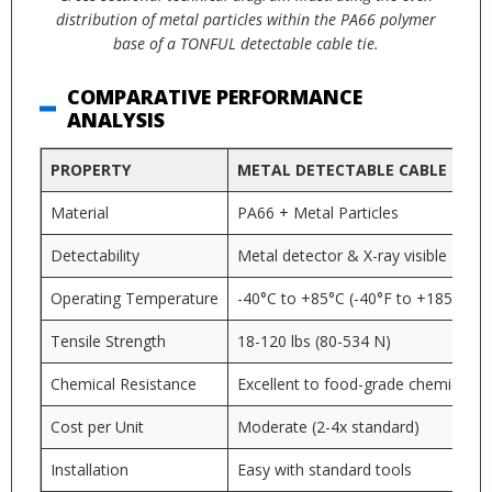
distribution of metal particles within the PA66 polymer
base of a TONFUL detectable cable tie.
COMPARATIVE PERFORMANCE
ANALYSIS
PROPERTY
METAL DETECTABLE CABLE TIES
Material
PA66 + Metal Particles
Detectability
Metal detector & X-ray visible
Operating Temperature
-40°C to +85°C (-40°F to +185°F)
Tensile Strength
18-120 lbs (80-534 N)
Chemical Resistance
Excellent to food-grade chemicals
Cost per Unit
Moderate (2-4x standard)
Installation
Easy with standard tools