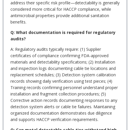
address their specific risk profile—detectability is generally
considered more critical for HACCP compliance, while
antimicrobial properties provide additional sanitation
benefits.
Q: What documentation is required for regulatory
audits?
A: Regulatory audits typically require: (1) Supplier
certificates of compliance confirming FDA-approved
materials and detectability specifications; (2) Installation
and inspection logs documenting cable tie locations and
replacement schedules; (3) Detection system calibration
records showing daily verification using test pieces; (4)
Training records confirming personnel understand proper
installation and fragment collection procedures; (5)
Corrective action records documenting responses to any
detection system alerts or cable tie failures. Maintaining
organized documentation demonstrates due diligence
and supports HACCP verification requirements.
Q: Can metal detectable cable ties withstand high-