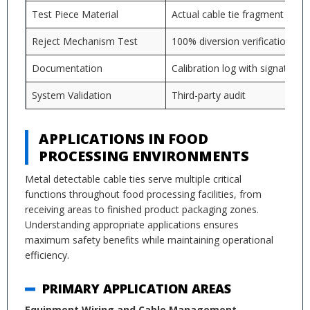
Test Piece Material
Actual cable tie fragment
Reject Mechanism Test
100% diversion verification
Documentation
Calibration log with signatures
System Validation
Third-party audit
APPLICATIONS IN FOOD
PROCESSING ENVIRONMENTS
Metal detectable cable ties serve multiple critical
functions throughout food processing facilities, from
receiving areas to finished product packaging zones.
Understanding appropriate applications ensures
maximum safety benefits while maintaining operational
efficiency.
PRIMARY APPLICATION AREAS
Equipment Wiring and Cable Management