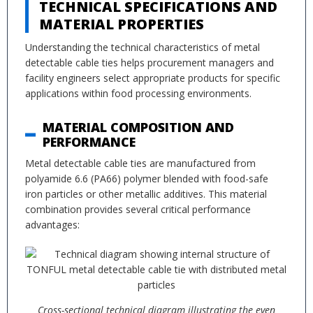
TECHNICAL SPECIFICATIONS AND
MATERIAL PROPERTIES
Understanding the technical characteristics of metal
detectable cable ties helps procurement managers and
facility engineers select appropriate products for specific
applications within food processing environments.
MATERIAL COMPOSITION AND
PERFORMANCE
Metal detectable cable ties are manufactured from
polyamide 6.6 (PA66) polymer blended with food-safe
iron particles or other metallic additives. This material
combination provides several critical performance
advantages:
Cross-sectional technical diagram illustrating the even