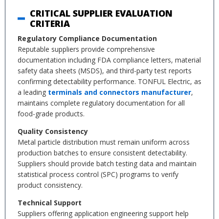
CRITICAL SUPPLIER EVALUATION
CRITERIA
Regulatory Compliance Documentation
Reputable suppliers provide comprehensive
documentation including FDA compliance letters, material
safety data sheets (MSDS), and third-party test reports
confirming detectability performance. TONFUL Electric, as
a leading
terminals and connectors manufacturer
,
maintains complete regulatory documentation for all
food-grade products.
Quality Consistency
Metal particle distribution must remain uniform across
production batches to ensure consistent detectability.
Suppliers should provide batch testing data and maintain
statistical process control (SPC) programs to verify
product consistency.
Technical Support
Suppliers offering application engineering support help