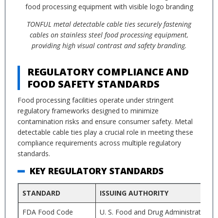
TONFUL metal detectable cable ties securely fastening
cables on stainless steel food processing equipment,
providing high visual contrast and safety branding.
REGULATORY COMPLIANCE AND
FOOD SAFETY STANDARDS
Food processing facilities operate under stringent
regulatory frameworks designed to minimize
contamination risks and ensure consumer safety. Metal
detectable cable ties play a crucial role in meeting these
compliance requirements across multiple regulatory
standards.
KEY REGULATORY STANDARDS
STANDARD
ISSUING AUTHORITY
FDA Food Code
U. S. Food and Drug Administration