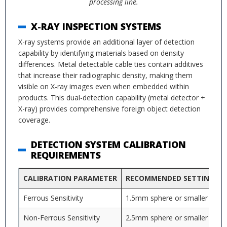
processing line.
X-RAY INSPECTION SYSTEMS
X-ray systems provide an additional layer of detection
capability by identifying materials based on density
differences. Metal detectable cable ties contain additives
that increase their radiographic density, making them
visible on X-ray images even when embedded within
products. This dual-detection capability (metal detector +
X-ray) provides comprehensive foreign object detection
coverage.
DETECTION SYSTEM CALIBRATION
REQUIREMENTS
CALIBRATION PARAMETER
RECOMMENDED SETTING
Ferrous Sensitivity
1.5mm sphere or smaller
Non-Ferrous Sensitivity
2.5mm sphere or smaller