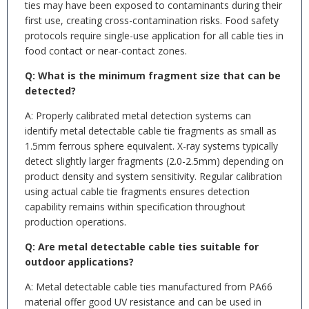
ties may have been exposed to contaminants during their
first use, creating cross-contamination risks. Food safety
protocols require single-use application for all cable ties in
food contact or near-contact zones.
Q: What is the minimum fragment size that can be
detected?
A: Properly calibrated metal detection systems can
identify metal detectable cable tie fragments as small as
1.5mm ferrous sphere equivalent. X-ray systems typically
detect slightly larger fragments (2.0-2.5mm) depending on
product density and system sensitivity. Regular calibration
using actual cable tie fragments ensures detection
capability remains within specification throughout
production operations.
Q: Are metal detectable cable ties suitable for
outdoor applications?
A: Metal detectable cable ties manufactured from PA66
material offer good UV resistance and can be used in