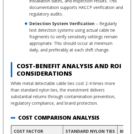
installation dates, and inspection results. This
documentation supports HACCP verification and
regulatory audits.
Detection System Verification
– Regularly
test detection systems using actual cable tie
fragments to verify sensitivity settings remain
appropriate. This should occur at minimum
daily, and preferably at each shift change.
COST-BENEFIT ANALYSIS AND ROI
CONSIDERATIONS
While metal detectable cable ties cost 2-4 times more
than standard nylon ties, the investment delivers
substantial returns through contamination prevention,
regulatory compliance, and brand protection.
COST COMPARISON ANALYSIS
COST FACTOR
STANDARD NYLON TIES
METAL