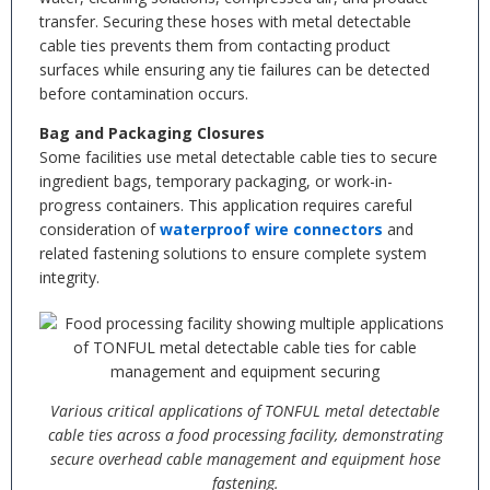
transfer. Securing these hoses with metal detectable
cable ties prevents them from contacting product
surfaces while ensuring any tie failures can be detected
before contamination occurs.
Bag and Packaging Closures
Some facilities use metal detectable cable ties to secure
ingredient bags, temporary packaging, or work-in-
progress containers. This application requires careful
consideration of
waterproof wire connectors
and
related fastening solutions to ensure complete system
integrity.
Various critical applications of TONFUL metal detectable
cable ties across a food processing facility, demonstrating
secure overhead cable management and equipment hose
fastening.