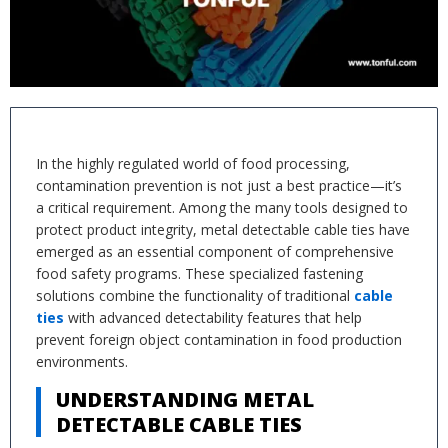
In the highly regulated world of food processing,
contamination prevention is not just a best practice—it’s
a critical requirement. Among the many tools designed to
protect product integrity, metal detectable cable ties have
emerged as an essential component of comprehensive
food safety programs. These specialized fastening
solutions combine the functionality of traditional
cable
ties
with advanced detectability features that help
prevent foreign object contamination in food production
environments.
UNDERSTANDING METAL
DETECTABLE CABLE TIES