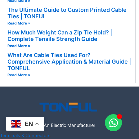
Read More »
The Ultimate Guide to Custom Printed Cable
Ties | TONFUL
Read More »
How Much Weight Can a Zip Tie Hold? |
Complete Tensile Strength Guide
Read More »
What Are Cable Ties Used For?
Comprehensive Application & Material Guide |
TONFUL
Read More »
EN
An Electric Manufacturer
Terminals & Connectors