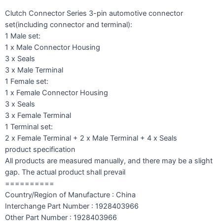
Clutch Connector Series 3-pin automotive connector
set(including connector and terminal):
1 Male set:
1 x Male Connector Housing
3 x Seals
3 x Male Terminal
1 Female set:
1 x Female Connector Housing
3 x Seals
3 x Female Terminal
1 Terminal set:
2 x Female Terminal + 2 x Male Terminal + 4 x Seals
product specification
All products are measured manually, and there may be a slight
gap. The actual product shall prevail
==========
Country/Region of Manufacture : China
Interchange Part Number : 1928403966
Other Part Number : 1928403966