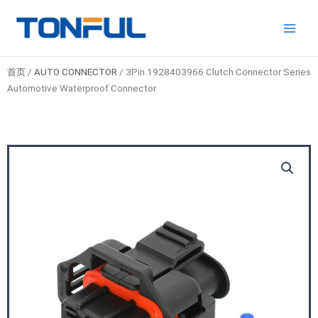
跳
Main
Tonful
至
Electric
Men
内
容
首页
/
AUTO CONNECTOR
/ 3Pin 1928403966 Clutch Connector Series
Automotive Waterproof Connector