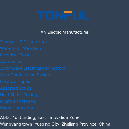
An Electric Manufacturer
Terminals & Connectors
Waterproof Wire Nuts
Electrical Tools
Auto Fuses
Automotive Electrical Connectors
Auto Combination Switch
Electrical Tapes
Assorted Boxes
Heat Shrink Tubing
Rivets & Fasteners
Wafer Connector
ADD：1st building, East Innovation Zone,
Wengyang town, Yueqing City, Zhejiang Province, China