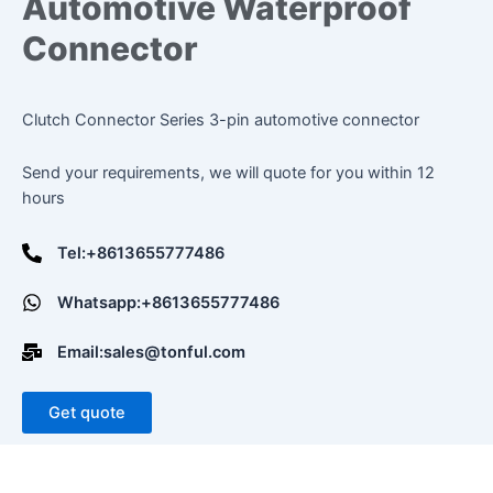
Automotive Waterproof
Connector
Clutch Connector Series 3-pin automotive connector
Send your requirements, we will quote for you within 12
hours
Tel:+8613655777486
Whatsapp:+8613655777486
Email:sales@tonful.com
Get quote