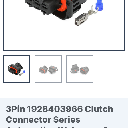
3Pin 1928403966 Clutch
Connector Series