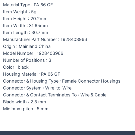
Material Type : PA 66 GF
Item Weight : 5g
Item Height : 20.2mm
Item Width : 31.65mm
Item Length : 30.7mm
Manufacturer Part Number : 1928403966
Origin : Mainland China
Model Number : 1928403966
Number of Positions : 3
Color : black
Housing Material : PA 66 GF
Connector & Housing Type : Female Connector Housings
Connector System : Wire-to-Wire
Connector & Contact Terminates To : Wire & Cable
Blade width : 2.8 mm
Minimum pitch : 5 mm