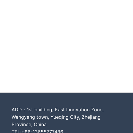
ADD：1st building, East Innovation Zone,
Wengyang town, Yueqing City, Zhejiang
Province, China
TEL:+86-13655777486