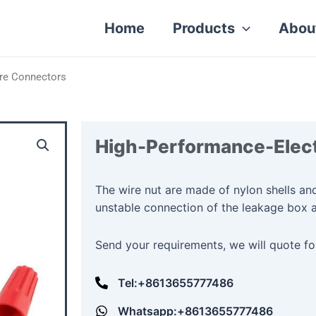
Home
Products
Abou
ire Connectors
High-Performance-Elect
The wire nut are made of nylon shells and
unstable connection of the leakage box 
Send your requirements, we will quote fo
Tel:+8613655777486
Whatsapp:+8613655777486