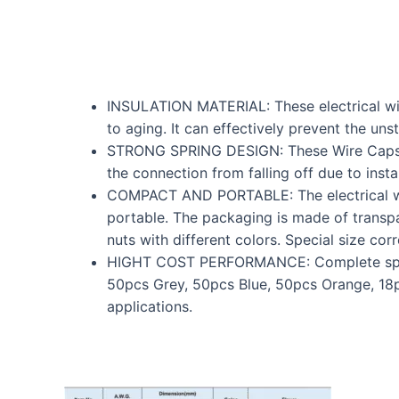
INSULATION MATERIAL: These electrical wire
to aging. It can effectively prevent the un
STRONG SPRING DESIGN: These Wire Caps are
the connection from falling off due to insta
COMPACT AND PORTABLE: The electrical wir
portable. The packaging is made of transpa
nuts with different colors. Special size cor
HIGHT COST PERFORMANCE: Complete specific
50pcs Grey, 50pcs Blue, 50pcs Orange, 18p
applications.