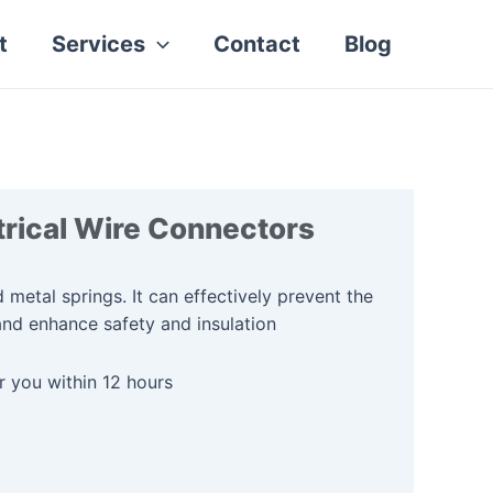
t
Services
Contact
Blog
rical Wire Connectors
 metal springs. It can effectively prevent the
and enhance safety and insulation
r you within 12 hours