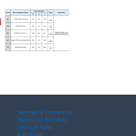
Terminals & Connectors
Waterproof Wire Nuts
Electrical Tools
Auto Fuses