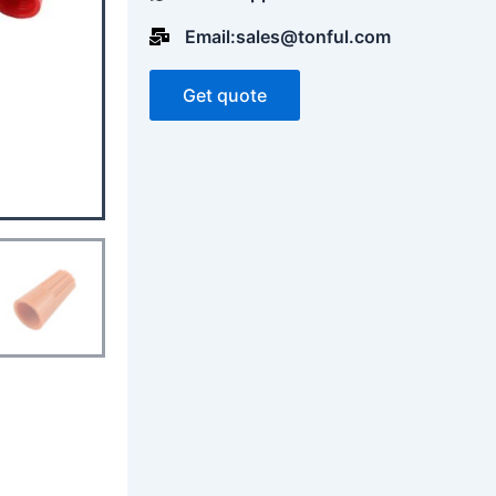
Email:sales@tonful.com
Get quote