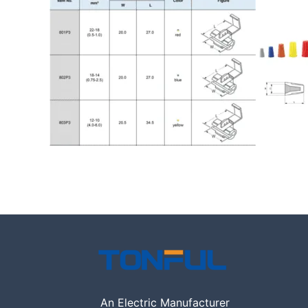
An Electric Manufacturer