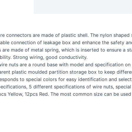
 connectors are made of plastic shell. The nylon shaped sh
stable connection of leakage box and enhance the safety and
 made of metal spring, which is inserted to ensure a sta
bility. Strong wiring, good conductivity.
e nuts are a round base with model and specification on 
rent plastic moulded partition storage box to keep differe
responds to special colors for easy identification and select
ations, 5 different specifications of wire nuts, special s
cs Yellow, 12pcs Red. The most common size can be used fo