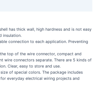
ell has thick wall, high hardness and is not easy
 insulation.
ble connection to each application. Preventing
the top of the wire connector, compact and
nt wire connectors separate. There are 5 kinds of
ion. Clear, easy to store and use.
ize of special colors. The package includes
r everyday electrical wiring projects and