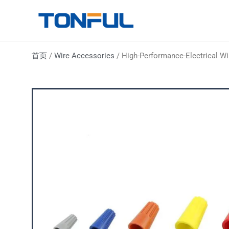
跳
至
Tonful Electric
内
容
首页
/
Wire Accessories
/ High-Performance-Electrical W