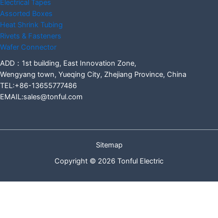
Electrical Tapes
Assorted Boxes
Heat Shrink Tubing
Rivets & Fasteners
Wafer Connector
ADD：1st building, East Innovation Zone,
Wengyang town, Yueqing City, Zhejiang Province, China
TEL:+86-13655777486
EMAIL:sales@tonful.com
Sitemap
Copyright © 2026 Tonful Electric