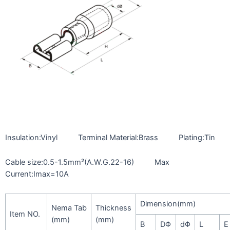
Insulation:Vinyl Terminal Material:Brass Plating:Tin
Cable size:0.5-1.5mm²(A.W.G.22-16) Max
Current:Imax=10A
Dimension(mm)
Nema Tab
Thickness
Item NO.
(mm)
(mm)
B
DΦ
dΦ
L
E