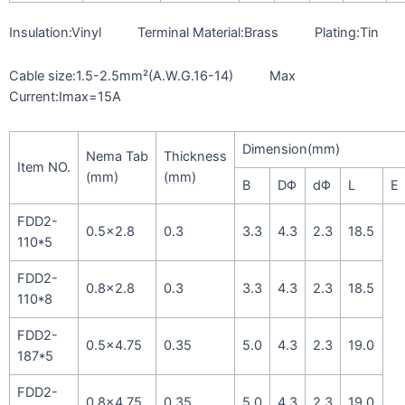
Insulation:Vinyl Terminal Material:Brass Plating:Tin
Cable size:1.5-2.5mm²(A.W.G.16-14) Max
Current:Imax=15A
Dimension(mm)
Nema Tab
Thickness
Item NO.
(mm)
(mm)
B
DΦ
dΦ
L
E
FDD2-
0.5×2.8
0.3
3.3
4.3
2.3
18.5
110*5
FDD2-
0.8×2.8
0.3
3.3
4.3
2.3
18.5
110*8
FDD2-
0.5×4.75
0.35
5.0
4.3
2.3
19.0
187*5
FDD2-
0.8×4.75
0.35
5.0
4.3
2.3
19.0