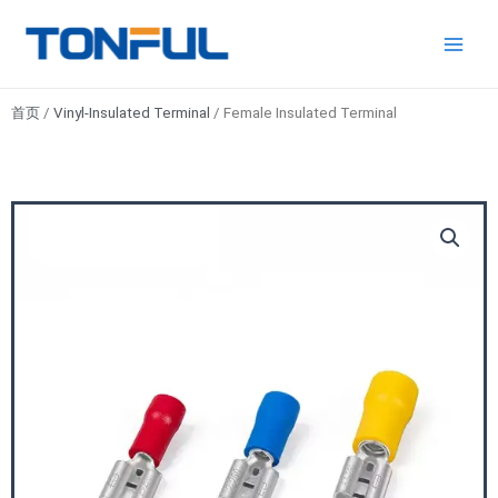
跳
Main
Tonful
至
Electric
Men
内
容
首页
/
Vinyl-Insulated Terminal
/ Female Insulated Terminal