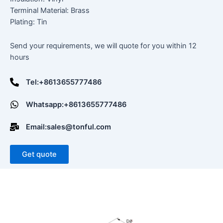
Terminal Material: Brass
Plating: Tin
Send your requirements, we will quote for you within 12
hours
Tel:+8613655777486
Whatsapp:+8613655777486
Email:sales@tonful.com
Get quote