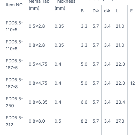
Nema Tab
Thickness
Item NO.
(mm)
(mm)
B
DΦ
dΦ
L
E
FDD5.5-
0.5×2.8
0.35
3.3
5.7
3.4
21.0
110*5
FDD5.5-
0.8×2.8
0.35
3.3
5.7
3.4
21.0
110*8
FDD5.5-
0.5×4.75
0.4
5.0
5.7
3.4
22.0
187*5
FDD5.5-
0.8×4.75
0.4
5.0
5.7
3.4
22.0
12
187*8
FDD5.5-
0.8×6.35
0.4
6.6
5.7
3.4
23.4
250
FDD5.5-
0.8×8.0
0.5
8.2
5.7
3.4
27.3
312