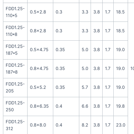
FDD1.25-
0.5×2.8
0.3
3.3
3.8
1.7
18.5
110*5
FDD1.25-
0.8×2.8
0.3
3.3
3.8
1.7
18.5
110*8
FDD1.25-
0.5×4.75
0.35
5.0
3.8
1.7
19.0
187*5
FDD1.25-
0.8×4.75
0.35
5.0
3.8
1.7
19.0
1
187*8
FDD1.25-
0.5×5.2
0.35
5.7
3.8
1.7
19.0
205
FDD1.25-
0.8×6.35
0.4
6.6
3.8
1.7
19.8
250
FDD1.25-
0.8×8.0
0.4
8.2
3.8
1.7
23.0
312