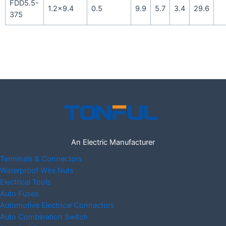
FDD5.5-
1.2×9.4
0.5
9.9
5.7
3.4
29.6
375
An Electric Manufacturer
Terminals & Connectors
Waterproof Wire Nuts
Electrical Tools
Auto Fuses
Automotive Electrical Connectors
Auto Combination Switch