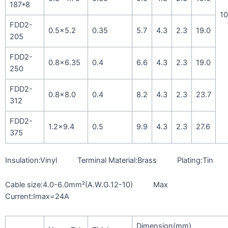
187*8
10
FDD2-
0.5×5.2
0.35
5.7
4.3
2.3
19.0
205
FDD2-
0.8×6.35
0.4
6.6
4.3
2.3
19.0
250
FDD2-
0.8×8.0
0.4
8.2
4.3
2.3
23.7
312
FDD2-
1.2×9.4
0.5
9.9
4.3
2.3
27.6
375
Insulation:Vinyl Terminal Material:Brass Plating:Tin
Cable size:4.0-6.0mm²(A.W.G.12-10) Max
Current:Imax=24A
Dimension(mm)