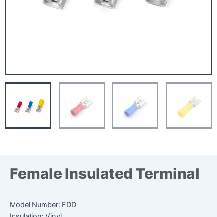
Female Insulated Terminal
Model Number: FDD
Insulation: Vinyl