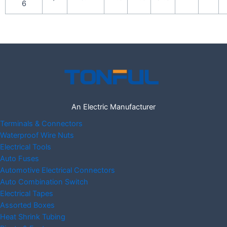
6
An Electric Manufacturer
Terminals & Connectors
Waterproof Wire Nuts
Electrical Tools
Auto Fuses
Automotive Electrical Connectors
Auto Combination Switch
Electrical Tapes
Assorted Boxes
Heat Shrink Tubing