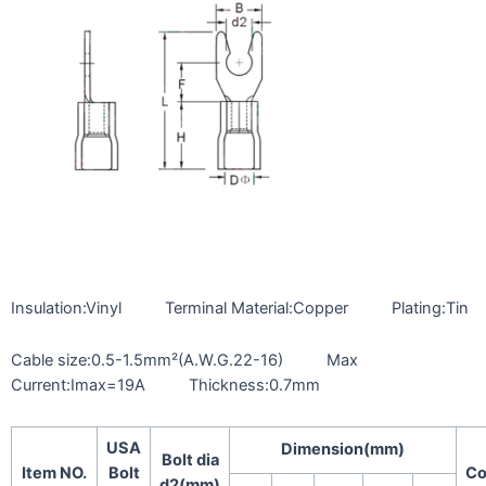
Insulation:Vinyl Terminal Material:Copper Plating:Tin
Cable size:0.5-1.5mm²(A.W.G.22-16) Max
Current:Imax=19A Thickness:0.7mm
USA
Dimension(mm)
Bolt dia
Item NO.
Bolt
Co
d2(mm)