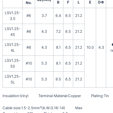
B
F
L
E
DΦ
No.
LSV1.25-
#6
3.7
6.4
6.5
21.2
3.5
LSV1.25-
#8
4.3
7.2
6.5
21.2
4S
LSV1.25-
#8
4.3
8.1
6.5
21.2
10.0
4.3
4L
r
LSV1.25-
#10
5.3
8.1
6.5
21.2
5S
LSV1.25-
#10
5.3
9.5
6.5
21.2
5L
Insulation:Vinyl Terminal Material:Copper Plating:Tin
Cable size:1.5-2.5mm²(A.W.G.16-14) Max