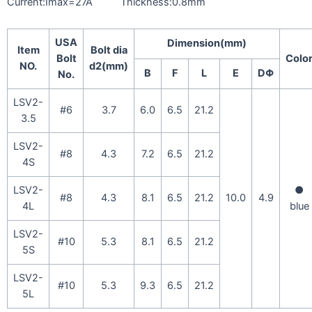
Current:Imax=27A Thickness:0.8mm
USA
Dimension(mm)
Item
Bolt dia
Bolt
Colo
NO.
d2(mm)
B
F
L
E
DΦ
No.
LSV2-
#6
3.7
6.0
6.5
21.2
3.5
LSV2-
#8
4.3
7.2
6.5
21.2
4S
LSV2-
●
#8
4.3
8.1
6.5
21.2
10.0
4.9
4L
blue
LSV2-
#10
5.3
8.1
6.5
21.2
5S
LSV2-
#10
5.3
9.3
6.5
21.2
5L