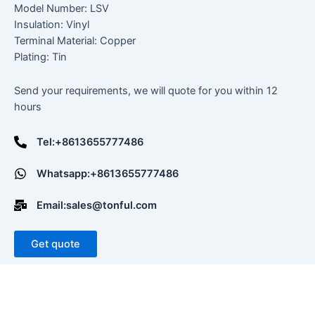
Model Number: LSV
Insulation: Vinyl
Terminal Material: Copper
Plating: Tin
Send your requirements, we will quote for you within 12
hours
Tel:+8613655777486
Whatsapp:+8613655777486
Email:sales@tonful.com
Get quote