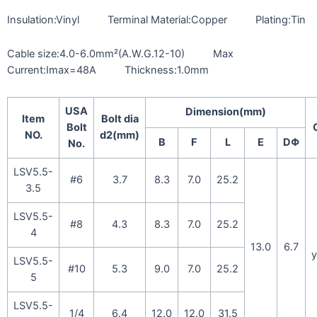
Insulation:Vinyl Terminal Material:Copper Plating:Tin
Cable size:4.0-6.0mm²(A.W.G.12-10) Max
Current:Imax=48A Thickness:1.0mm
USA
Dimension(mm)
Item
Bolt dia
Bolt
NO.
d2(mm)
B
F
L
E
DΦ
No.
LSV5.5-
#6
3.7
8.3
7.0
25.2
3.5
LSV5.5-
#8
4.3
8.3
7.0
25.2
4
13.0
6.7
y
LSV5.5-
#10
5.3
9.0
7.0
25.2
5
LSV5.5-
1/4
6.4
12.0
12.0
31.5