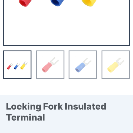
Locking Fork Insulated
Terminal