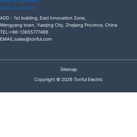
Rivets & Fasteners
Wafer Connector
ADD：1st building, East Innovation Zone,
Wengyang town, Yueqing City, Zhejiang Province, China
TEL:+86-13655777486
EMAIL:sales@tonful.com
Sitemap
Copyright © 2026 Tonful Electric