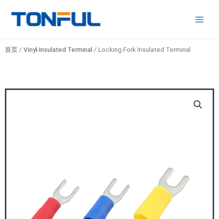
跳
Main
Tonful
至
Electric
Men
内
容
首页
/
Vinyl-Insulated Terminal
/ Locking Fork Insulated Terminal