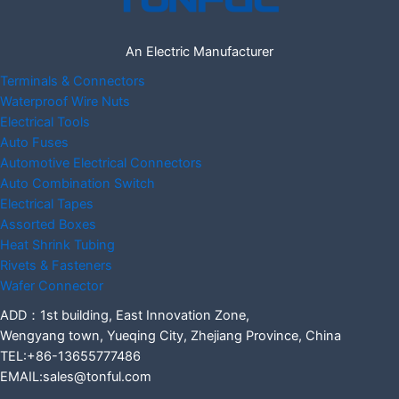
An Electric Manufacturer
Terminals & Connectors
Waterproof Wire Nuts
Electrical Tools
Auto Fuses
Automotive Electrical Connectors
Auto Combination Switch
Electrical Tapes
Assorted Boxes
Heat Shrink Tubing
Rivets & Fasteners
Wafer Connector
ADD：1st building, East Innovation Zone,
Wengyang town, Yueqing City, Zhejiang Province, China
TEL:+86-13655777486
EMAIL:sales@tonful.com