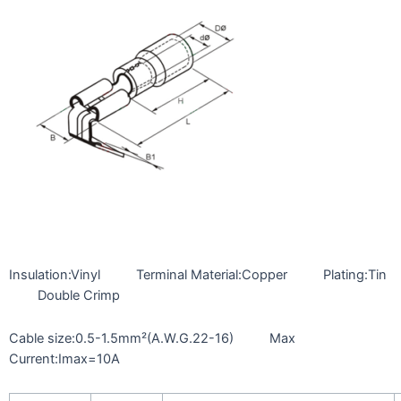
Insulation:Vinyl Terminal Material:Copper Plating:Tin
Double Crimp
Cable size:0.5-1.5mm²(A.W.G.22-16) Max
Current:Imax=10A