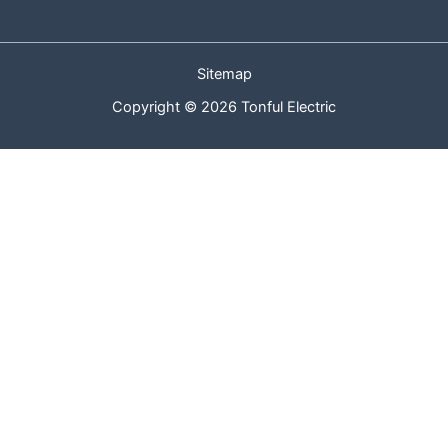
Sitemap
Copyright © 2026 Tonful Electric