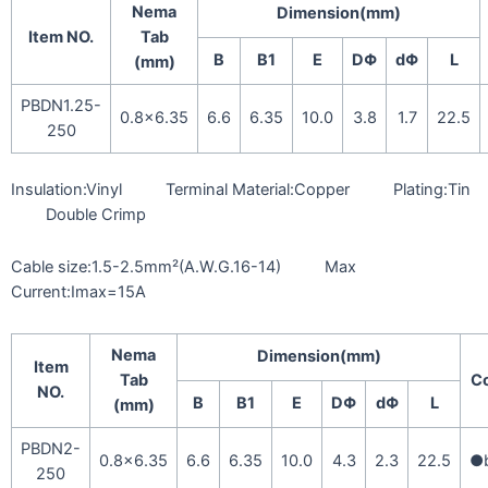
Nema
Dimension(mm)
Item NO.
Tab
B
B1
E
DΦ
dΦ
L
(mm)
PBDN1.25-
0.8×6.35
6.6
6.35
10.0
3.8
1.7
22.5
250
Insulation:Vinyl Terminal Material:Copper Plating:Tin
Double Crimp
Cable size:1.5-2.5mm²(A.W.G.16-14) Max
Current:Imax=15A
Nema
Dimension(mm)
Item
Tab
Co
NO.
B
B1
E
DΦ
dΦ
L
(mm)
PBDN2-
0.8×6.35
6.6
6.35
10.0
4.3
2.3
22.5
●b
250