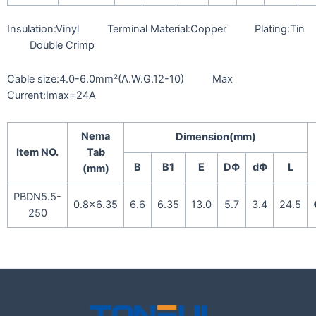
Insulation:Vinyl Terminal Material:Copper Plating:Tin
Double Crimp
Cable size:4.0-6.0mm²(A.W.G.12-10) Max
Current:Imax=24A
Nema
Dimension(mm)
Item NO.
Tab
B
B1
E
DΦ
dΦ
L
(mm)
PBDN5.5-
0.8×6.35
6.6
6.35
13.0
5.7
3.4
24.5
250