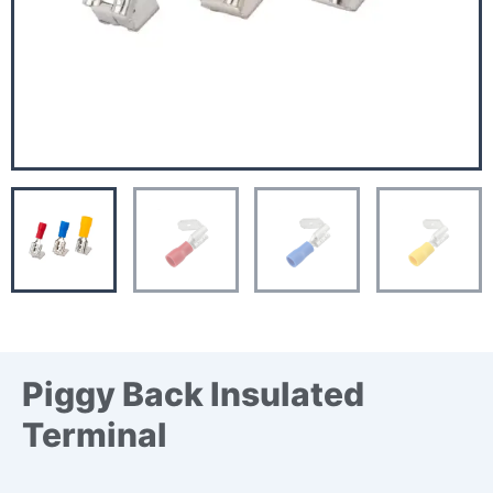
Piggy Back Insulated
Terminal