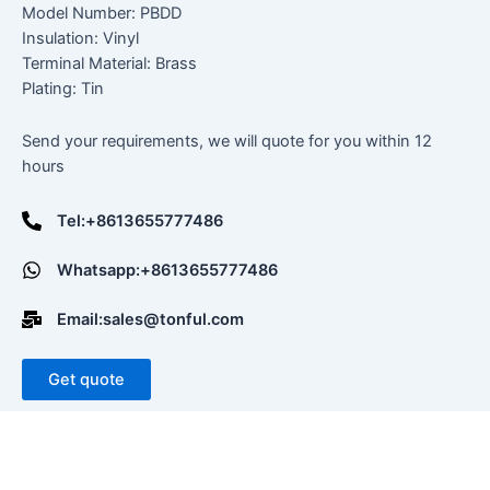
Model Number: PBDD
Insulation: Vinyl
Terminal Material: Brass
Plating: Tin
Send your requirements, we will quote for you within 12
hours
Tel:+8613655777486
Whatsapp:+8613655777486
Email:sales@tonful.com
Get quote