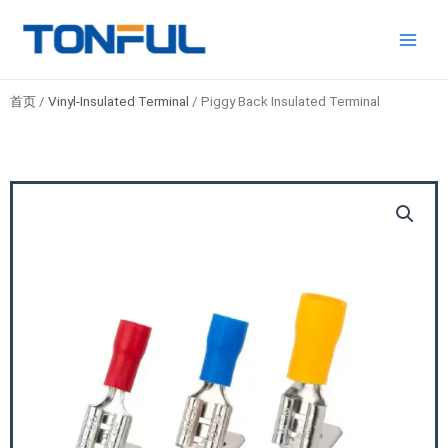
跳
Main
Tonful
至
Electric
Men
内
容
首页
/
Vinyl-Insulated Terminal
/ Piggy Back Insulated Terminal