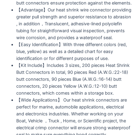
butt connectors ensure protection against the elements.
【Advantage】Our heat shrink wire connector providing
greater pull strength and superior resistance to abrasion
, in addition，Translucent, adhesive-lined polyolefin
tubing for straightforward visual inspection, prevents
wire corrosion, and provides a waterproof seal.
【Easy Identification】With three different colors (red,
blue, yellow) as well as a detailed chart for easy
identification or for different purposes of use.
【Kit Include】Includes 3 sizes, 200 pieces Heat Shrink
Butt Connectors in total, 90 pieces Red (A.W.G.:22-18)
butt connectors, 90 pieces Blue (A.W.G.:16-14) butt
connectors, 20 pieces Yellow (A.W.G.:12-10) butt
connectors, which comes within a storage box.
【Wide Applications】 Our heat shrink connectors are
perfect for marine, automobile applications, electrical
and electronics industries. Whether working on your
Boat, Vehicle ，Truck , Home, or Scientific project, the
electrical crimp connector will ensure strong waterproof
seal to make sure everything bond correctly.