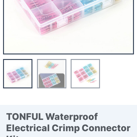
TONFUL Waterproof
Electrical Crimp Connector