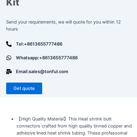
Kit
Send your requirements, we will quote for you within 12
hours
Tel:+8613655777486
Whatsapp:+8613655777486
Email:sales@tonful.com
Get quote
【High Quality Material】This Heat shrink butt
connectors crafted from high quality tinned copper and
adhesive lined heat shrink tubing. These professoinal