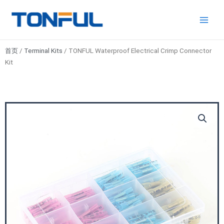
跳
Main
Tonful
至
Electric
Men
内
容
首页
/
Terminal Kits
/ TONFUL Waterproof Electrical Crimp Connector
Kit