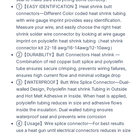
①【EASY IDENTIFICATION 】Heat shrink butt
connectors—Different Color coded heat shrink tubing
with wire gauge imprint provides easy identification.
Measure your wire, and easily choose the right heat
shrink solder wire connector by looking at wire gauge
imprint on polyolefin heat shrink tubing（heat shrink
connector kit 22-18 awg/16-14awg/12-10awg）
②【DURABILITY】Butt Connectors Heat shrink —
Сombination of red copper butt splice and polyolefin
tube ensures secure crimping, prevents wiring failures,
ensures high current flow and minimal voltage drop
③【WATERPROOF】Butt Wire Splice Connector—Dual-
walled Design, Polyolefin heat shrink Tubing in Outside
and Hot Melt Adhesive in Inside. When heat is applied,
polyolefin tubing reduces in size and adhesive flows
inside the insulation. Dual walled tubing ensures
waterproof seal and prevents wire corrosion
④【Usage】Wire splice connector—For best results
use a heat gun until electrical connectors reduces in size