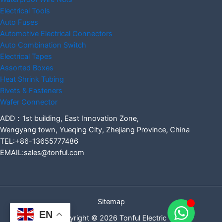
Electrical Tools
Auto Fuses
Automotive Electrical Connectors
Auto Combination Switch
Electrical Tapes
Assorted Boxes
Heat Shrink Tubing
Rivets & Fasteners
Wafer Connector
ADD：1st building, East Innovation Zone,
Wengyang town, Yueqing City, Zhejiang Province, China
TEL:+86-13655777486
EMAIL:sales@tonful.com
Sitemap
EN
Copyright © 2026 Tonful Electric