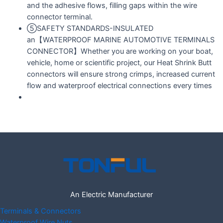
and the adhesive flows, filling gaps within the wire
connector terminal.
⑤SAFETY STANDARDS-INSULATED
an【WATERPROOF MARINE AUTOMOTIVE TERMINALS
CONNECTOR】Whether you are working on your boat,
vehicle, home or scientific project, our Heat Shrink Butt
connectors will ensure strong crimps, increased current
flow and waterproof electrical connections every times
An Electric Manufacturer
Terminals & Connectors
Waterproof Wire Nuts