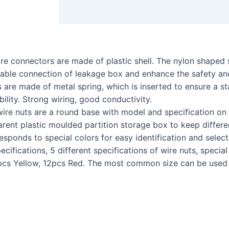
 connectors are made of plastic shell. The nylon shaped sh
stable connection of leakage box and enhance the safety and
 made of metal spring, which is inserted to ensure a sta
bility. Strong wiring, good conductivity.
e nuts are a round base with model and specification on 
rent plastic moulded partition storage box to keep differe
responds to special colors for easy identification and select
ations, 5 different specifications of wire nuts, special s
cs Yellow, 12pcs Red. The most common size can be used fo