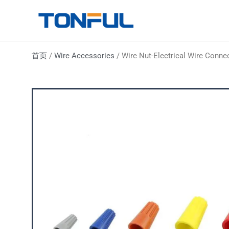
跳
至
Tonful Electric
内
容
首页
/
Wire Accessories
/ Wire Nut-Electrical Wire Conne