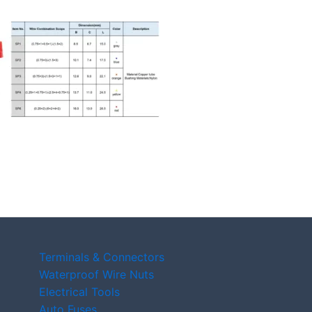
Terminals & Connectors
Waterproof Wire Nuts
Electrical Tools
Auto Fuses