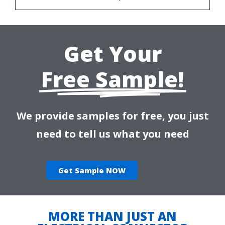
Get Your
Free Sample!
We provide samples for free, you just
need to tell us what you need
Get Sample NOW
MORE THAN JUST AN