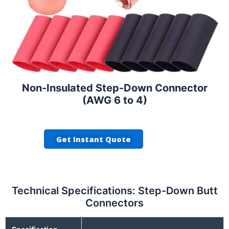
Non-Insulated Step-Down Connector
(AWG 6 to 4)
Get Instant Quote
Technical Specifications: Step-Down Butt
Connectors