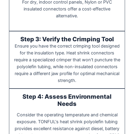
For dry, indoor control panels, Nylon or PVC
insulated connectors offer a cost-effective
alternative.
Step 3: Verify the Crimping Tool
Ensure you have the correct crimping tool designed
for the insulation type. Heat shrink connectors
require a specialized crimper that won't puncture the
polyolefin tubing, while non-insulated connectors
require a different jaw profile for optimal mechanical
strength.
Step 4: Assess Environmental
Needs
Consider the operating temperature and chemical
exposure. TONFUL's heat shrink polyolefin tubing
provides excellent resistance against diesel, battery