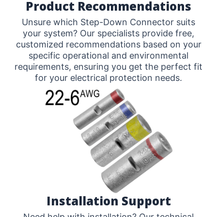
Product Recommendations
Unsure which Step-Down Connector suits
your system? Our specialists provide free,
customized recommendations based on your
specific operational and environmental
requirements, ensuring you get the perfect fit
for your electrical protection needs.
Installation Support
Need help with installation? Our technical