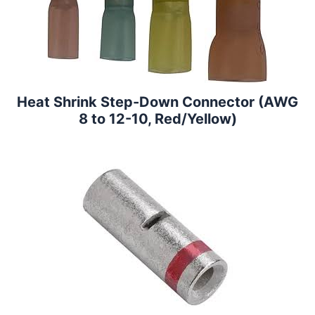
Heat Shrink Step-Down Connector (AWG
8 to 12-10, Red/Yellow)