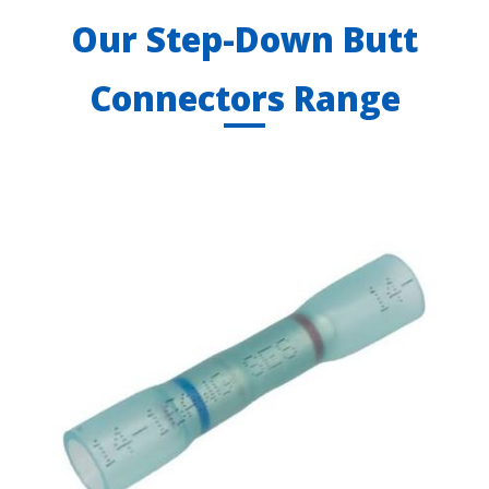
Our Step-Down Butt
Connectors Range