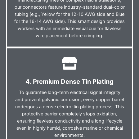
manufacturing lines or complex field installations,
our connectors feature industry-standard dual-color
tubing (e.g., Yellow for the 12-10 AWG side and Blue
for the 16-14 AWG side). This smart design provides
workers with an immediate visual cue for flawless
wire placement before crimping.
4. Premium Dense Tin Plating
To guarantee long-term electrical signal integrity
and prevent galvanic corrosion, every copper barrel
undergoes a dense electro-tin plating process. This
protective barrier completely stops oxidation,
ensuring flawless conductivity and a long lifecycle
even in highly humid, corrosive marine or chemical
environments.