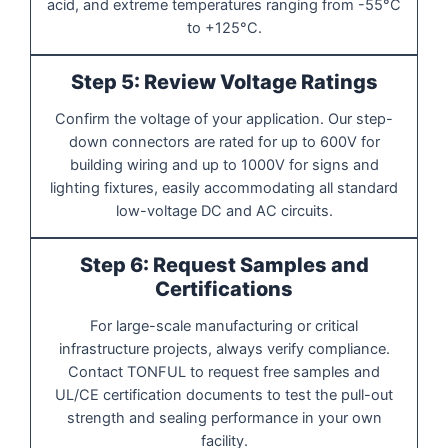
acid, and extreme temperatures ranging from -55°C
to +125°C.
Step 5: Review Voltage Ratings
Confirm the voltage of your application. Our step-
down connectors are rated for up to 600V for
building wiring and up to 1000V for signs and
lighting fixtures, easily accommodating all standard
low-voltage DC and AC circuits.
Step 6: Request Samples and
Certifications
For large-scale manufacturing or critical
infrastructure projects, always verify compliance.
Contact TONFUL to request free samples and
UL/CE certification documents to test the pull-out
strength and sealing performance in your own
facility.