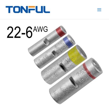
跳
Main
Tonful
至
Electric
Men
内
容