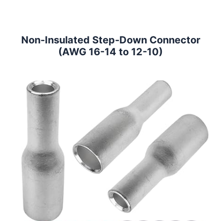
Non-Insulated Step-Down Connector
(AWG 16-14 to 12-10)