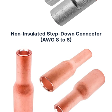
Non-Insulated Step-Down Connector
(AWG 8 to 6)