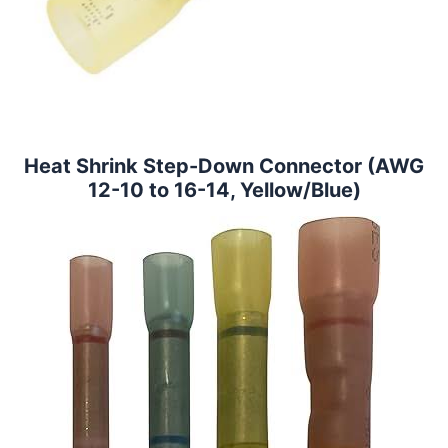
Heat Shrink Step-Down Connector (AWG
12-10 to 16-14, Yellow/Blue)