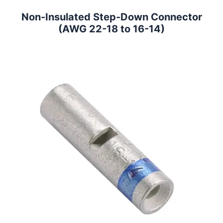
Non-Insulated Step-Down Connector
(AWG 22-18 to 16-14)