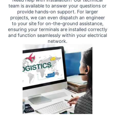
team is available to answer your questions or
provide hands-on support. For larger
projects, we can even dispatch an engineer
to your site for on-the-ground assistance,
ensuring your terminals are installed correctly
and function seamlessly within your electrical
network.