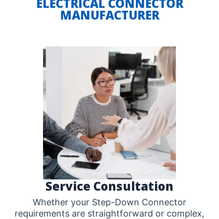
ELECTRICAL CONNECTOR
MANUFACTURER
Service Consultation
Whether your Step-Down Connector
requirements are straightforward or complex,