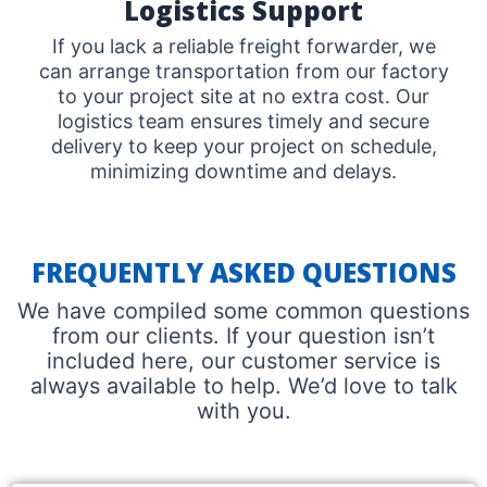
Logistics Support
If you lack a reliable freight forwarder, we
can arrange transportation from our factory
to your project site at no extra cost. Our
logistics team ensures timely and secure
delivery to keep your project on schedule,
minimizing downtime and delays.
FREQUENTLY ASKED QUESTIONS
We have compiled some common questions
from our clients. If your question isn’t
included here, our customer service is
always available to help. We’d love to talk
with you.