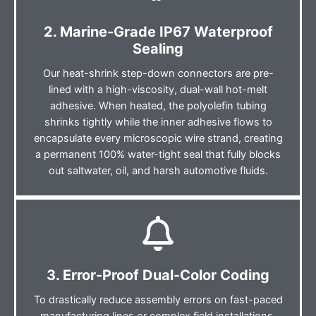
2. Marine-Grade IP67 Waterproof
Sealing
Our heat-shrink step-down connectors are pre-
lined with a high-viscosity, dual-wall hot-melt
adhesive. When heated, the polyolefin tubing
shrinks tightly while the inner adhesive flows to
encapsulate every microscopic wire strand, creating
a permanent 100% water-tight seal that fully blocks
out saltwater, oil, and harsh automotive fluids.
3. Error-Proof Dual-Color Coding
To drastically reduce assembly errors on fast-paced