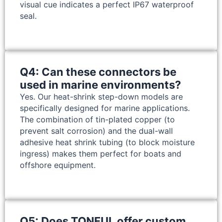
visual cue indicates a perfect IP67 waterproof
seal.
Q4: Can these connectors be
used in marine environments?
Yes. Our heat-shrink step-down models are
specifically designed for marine applications.
The combination of tin-plated copper (to
prevent salt corrosion) and the dual-wall
adhesive heat shrink tubing (to block moisture
ingress) makes them perfect for boats and
offshore equipment.
Q5: Does TONFUL offer custom