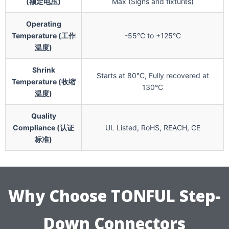
(额定电压)
Max (Signs and fixtures)
Operating
Temperature (工作
-55°C to +125°C
温度)
Shrink
Starts at 80°C, Fully recovered at
Temperature (收缩
130°C
温度)
Quality
Compliance (认证
UL Listed, RoHS, REACH, CE
标准)
Why Choose TONFUL Step-
Down Connectors