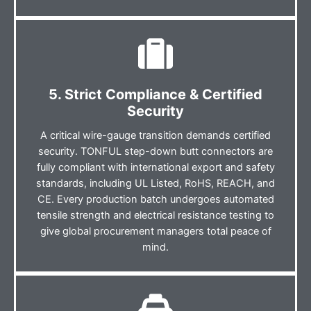
5. Strict Compliance & Certified
Security
A critical wire-gauge transition demands certified
security. TONFUL step-down butt connectors are
fully compliant with international export and safety
standards, including UL Listed, RoHS, REACH, and
CE. Every production batch undergoes automated
tensile strength and electrical resistance testing to
give global procurement managers total peace of
mind.