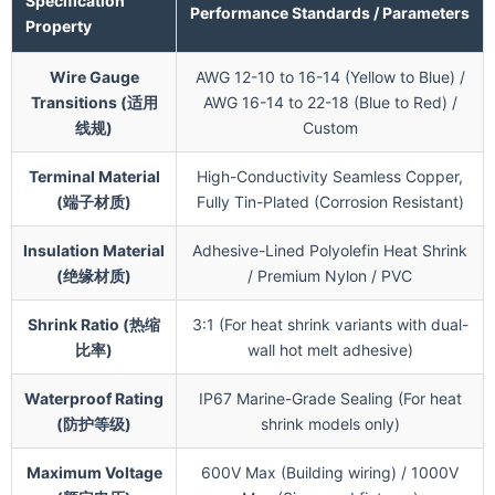
Specification
Performance Standards / Parameters
Property
Wire Gauge
AWG 12-10 to 16-14 (Yellow to Blue) /
Transitions (适用
AWG 16-14 to 22-18 (Blue to Red) /
线规)
Custom
Terminal Material
High-Conductivity Seamless Copper,
(端子材质)
Fully Tin-Plated (Corrosion Resistant)
Insulation Material
Adhesive-Lined Polyolefin Heat Shrink
(绝缘材质)
/ Premium Nylon / PVC
Shrink Ratio (热缩
3:1 (For heat shrink variants with dual-
比率)
wall hot melt adhesive)
Waterproof Rating
IP67 Marine-Grade Sealing (For heat
(防护等级)
shrink models only)
Maximum Voltage
600V Max (Building wiring) / 1000V