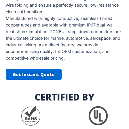
wire folding and ensure a perfectly secure, low-resistance
electrical transition.
Manufactured with highly conductive, seamless tinned
copper tubes and available with premium IP67 dual-wall
heat shrink insulation, TONFUL step-down connectors are
the ultimate choice for marine, automotive, aerospace, and
industrial wiring. As a direct factory, we provide
uncompromising quality, full OEM customization, and
competitive wholesale pricing.
Get Instant Quote
CERTIFIED BY