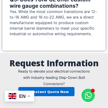
wire gauge combinations?
Yes. While the most common transitions are 12-
to-16 AWG and 16-to-22 AWG, we are a direct
manufacturer equipped to produce custom
internal barrel diameters to meet your specific
industrial or automotive wiring requirements.
Request Information
Ready to elevate your electrical connections
with industry-leading Step-Down Butt
Connectors?
Get Instant Quote Now
EN