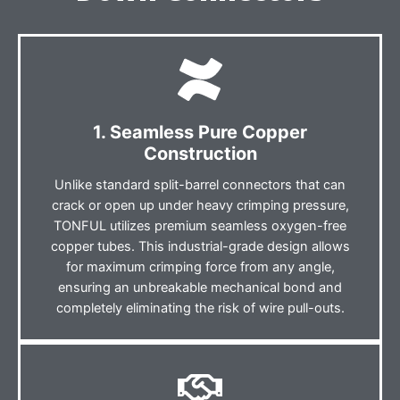
1. Seamless Pure Copper
Construction
Unlike standard split-barrel connectors that can
crack or open up under heavy crimping pressure,
TONFUL utilizes premium seamless oxygen-free
copper tubes. This industrial-grade design allows
for maximum crimping force from any angle,
ensuring an unbreakable mechanical bond and
completely eliminating the risk of wire pull-outs.