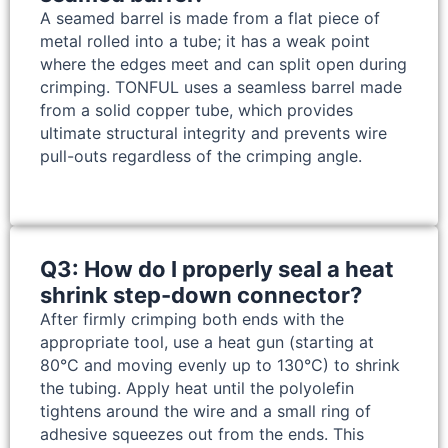
A seamed barrel is made from a flat piece of
metal rolled into a tube; it has a weak point
where the edges meet and can split open during
crimping. TONFUL uses a seamless barrel made
from a solid copper tube, which provides
ultimate structural integrity and prevents wire
pull-outs regardless of the crimping angle.
Q3: How do I properly seal a heat
shrink step-down connector?
After firmly crimping both ends with the
appropriate tool, use a heat gun (starting at
80°C and moving evenly up to 130°C) to shrink
the tubing. Apply heat until the polyolefin
tightens around the wire and a small ring of
adhesive squeezes out from the ends. This