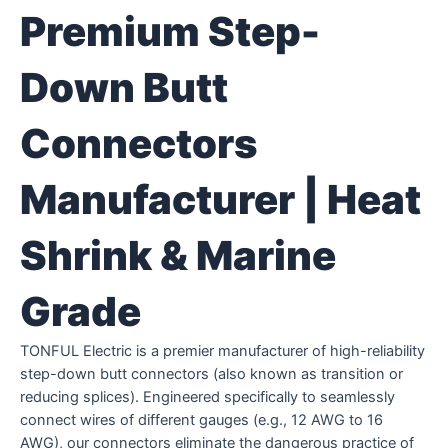
Premium Step-
Down Butt
Connectors
Manufacturer | Heat
Shrink & Marine
Grade
TONFUL Electric is a premier manufacturer of high-reliability
step-down butt connectors (also known as transition or
reducing splices). Engineered specifically to seamlessly
connect wires of different gauges (e.g., 12 AWG to 16
AWG), our connectors eliminate the dangerous practice of