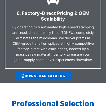
6. Factory-Direct Pricing & OEM
Scalability
By operating fully automated high-speed stamping
and insulation assembly lines, TONFUL completely
eliminates the middleman. We deliver premium
OEM-grade transition splices at highly competitive
factory-direct wholesale prices, backed by a
massive raw material inventory to ensure your
global supply chain never experiences downtime.
DOWNLOAD CATALOG
Professional Selection