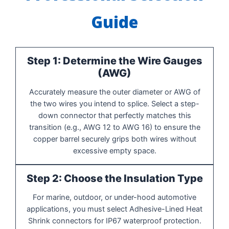
Guide
Step 1: Determine the Wire Gauges
(AWG)
Accurately measure the outer diameter or AWG of
the two wires you intend to splice. Select a step-
down connector that perfectly matches this
transition (e.g., AWG 12 to AWG 16) to ensure the
copper barrel securely grips both wires without
excessive empty space.
Step 2: Choose the Insulation Type
For marine, outdoor, or under-hood automotive
applications, you must select Adhesive-Lined Heat
Shrink connectors for IP67 waterproof protection.