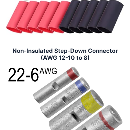
Non-Insulated Step-Down Connector
(AWG 12-10 to 8)