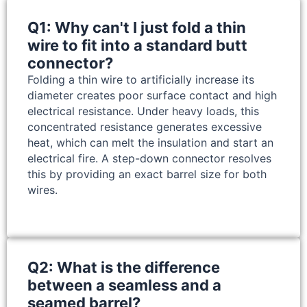
Q1: Why can't I just fold a thin
wire to fit into a standard butt
connector?
Folding a thin wire to artificially increase its
diameter creates poor surface contact and high
electrical resistance. Under heavy loads, this
concentrated resistance generates excessive
heat, which can melt the insulation and start an
electrical fire. A step-down connector resolves
this by providing an exact barrel size for both
wires.
Q2: What is the difference
between a seamless and a
seamed barrel?