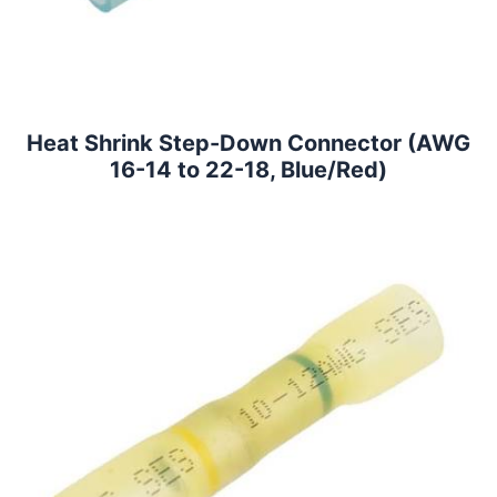
Heat Shrink Step-Down Connector (AWG
16-14 to 22-18, Blue/Red)