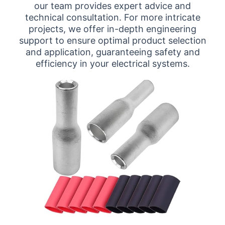
our team provides expert advice and
technical consultation. For more intricate
projects, we offer in-depth engineering
support to ensure optimal product selection
and application, guaranteeing safety and
efficiency in your electrical systems.