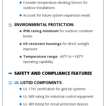
Consider temperature derating factors for
outdoor installations
Account for future system expansion needs
ENVIRONMENTAL PROTECTION:
IP65 rating minimum
for outdoor combiner
boxes
UV-resistant housings
for direct sunlight
exposure
Temperature range
: -40°F to +185°F
operating capability
SAFETY AND COMPLIANCE FEATURES
UL
LISTED COMPONENTS:
UL 1741 certification for grid-tie systems
UL 98B rating for industrial control equipment
UL 489 listing for circuit protection devices