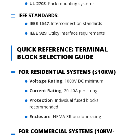
UL 2703
: Rack mounting systems
IEEE STANDARDS:
IEEE 1547
: Interconnection standards
IEEE 929
: Utility interface requirements
QUICK REFERENCE: TERMINAL
BLOCK SELECTION GUIDE
FOR RESIDENTIAL SYSTEMS (≤10KW)
Voltage Rating
: 1000V DC minimum
Current Rating
: 20-40A per string
Protection
: Individual fused blocks
recommended
Enclosure
: NEMA 3R outdoor rating
FOR COMMERCIAL SYSTEMS (10KW-