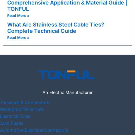
Comprehensive Application & Material Guide |
TONFUL
Read More »
What Are Stainless Steel Cable Ties?
Complete Technical Guide
Read More »
An Electric Manufacturer
Terminals & Connectors
Waterproof Wire Nuts
Electrical Tools
Auto Fuses
Automotive Electrical Connectors