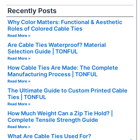
Recently Posts
Why Color Matters: Functional & Aesthetic
Roles of Colored Cable Ties
Read More »
Are Cable Ties Waterproof? Material
Selection Guide | TONFUL
Read More »
How Cable Ties Are Made: The Complete
Manufacturing Process | TONFUL
Read More »
The Ultimate Guide to Custom Printed Cable
Ties | TONFUL
Read More »
How Much Weight Can a Zip Tie Hold? |
Complete Tensile Strength Guide
Read More »
What Are Cable Ties Used For?