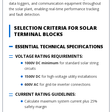
data loggers, and communication equipment throughout
the solar plant, enabling real-time performance tracking
and fault detection.
SELECTION CRITERIA FOR SOLAR
TERMINAL BLOCKS
ESSENTIAL TECHNICAL SPECIFICATIONS
VOLTAGE RATING REQUIREMENTS:
1000V DC minimum
for standard solar string
circuits
1500V DC
for high-voltage utility installations
600V AC
for grid-tie inverter connections
CURRENT RATING GUIDELINES:
Calculate maximum system current plus 25%
safety margin