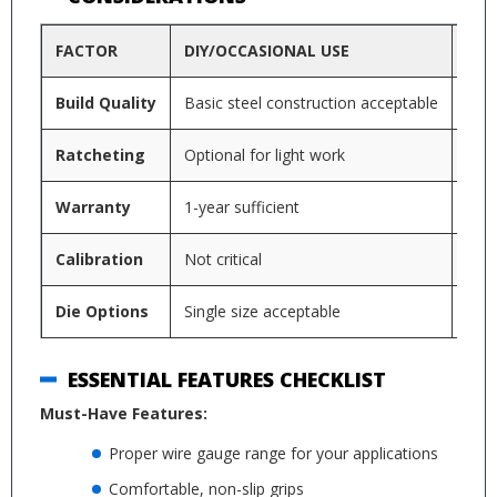
FACTOR
DIY/OCCASIONAL USE
PRO
Build Quality
Basic steel construction acceptable
Tool
Ratcheting
Optional for light work
Mand
Warranty
1-year sufficient
3+ y
Calibration
Not critical
Ann
Die Options
Single size acceptable
Mult
ESSENTIAL FEATURES CHECKLIST
Must-Have Features:
Proper wire gauge range for your applications
Comfortable, non-slip grips