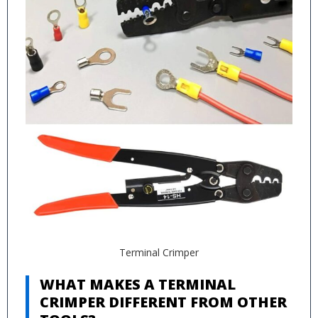
Terminal Crimper
WHAT MAKES A TERMINAL
CRIMPER DIFFERENT FROM OTHER