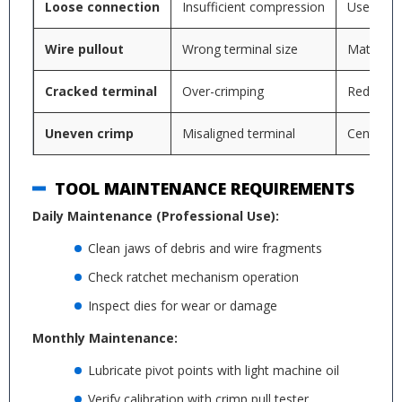
Loose connection
Insufficient compression
Use prope
Wire pullout
Wrong terminal size
Match ter
Cracked terminal
Over-crimping
Reduce c
Uneven crimp
Misaligned terminal
Center te
TOOL MAINTENANCE REQUIREMENTS
Daily Maintenance (Professional Use):
Clean jaws of debris and wire fragments
Check ratchet mechanism operation
Inspect dies for wear or damage
Monthly Maintenance:
Lubricate pivot points with light machine oil
Verify calibration with crimp pull tester