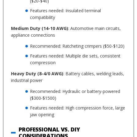
($20-$40)
Features needed: Insulated terminal
compatibility
Medium Duty (14-10 AWG)
: Automotive main circuits,
appliance connections
Recommended: Ratcheting crimpers ($50-$120)
Features needed: Multiple die sets, consistent
compression
Heavy Duty (8-4/0 AWG)
: Battery cables, welding leads,
industrial power
Recommended: Hydraulic or battery-powered
($300-$1500)
Features needed: High compression force, large
jaw opening
PROFESSIONAL VS. DIY
CONSIDERATIONS