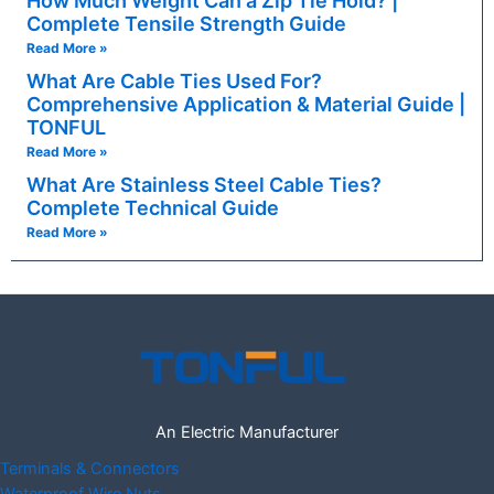
How Much Weight Can a Zip Tie Hold? |
Complete Tensile Strength Guide
Read More »
What Are Cable Ties Used For?
Comprehensive Application & Material Guide |
TONFUL
Read More »
What Are Stainless Steel Cable Ties?
Complete Technical Guide
Read More »
An Electric Manufacturer
Terminals & Connectors