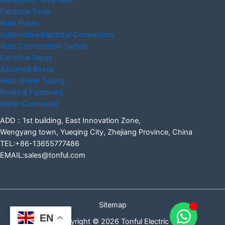
Waterproof Wire Nuts
Electrical Tools
Auto Fuses
Automotive Electrical Connectors
Auto Combination Switch
Electrical Tapes
Assorted Boxes
Heat Shrink Tubing
Rivets & Fasteners
Wafer Connector
ADD：1st building, East Innovation Zone,
Wengyang town, Yueqing City, Zhejiang Province, China
TEL:+86-13655777486
EMAIL:sales@tonful.com
Sitemap
EN
Copyright © 2026 Tonful Electric