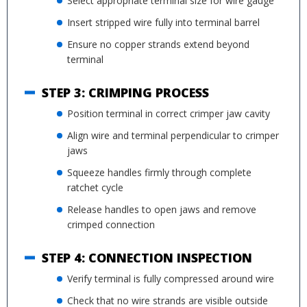
Select appropriate terminal size for wire gauge
Insert stripped wire fully into terminal barrel
Ensure no copper strands extend beyond
terminal
STEP 3: CRIMPING PROCESS
Position terminal in correct crimper jaw cavity
Align wire and terminal perpendicular to crimper
jaws
Squeeze handles firmly through complete
ratchet cycle
Release handles to open jaws and remove
crimped connection
STEP 4: CONNECTION INSPECTION
Verify terminal is fully compressed around wire
Check that no wire strands are visible outside