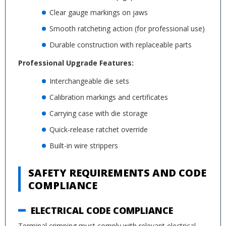
Clear gauge markings on jaws
Smooth ratcheting action (for professional use)
Durable construction with replaceable parts
Professional Upgrade Features:
Interchangeable die sets
Calibration markings and certificates
Carrying case with die storage
Quick-release ratchet override
Built-in wire strippers
SAFETY REQUIREMENTS AND CODE
COMPLIANCE
ELECTRICAL CODE COMPLIANCE
Terminal crimping must comply with relevant electrical