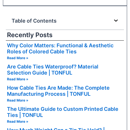
Table of Contents
Recently Posts
Why Color Matters: Functional & Aesthetic
Roles of Colored Cable Ties
Read More »
Are Cable Ties Waterproof? Material
Selection Guide | TONFUL
Read More »
How Cable Ties Are Made: The Complete
Manufacturing Process | TONFUL
Read More »
The Ultimate Guide to Custom Printed Cable
Ties | TONFUL
Read More »