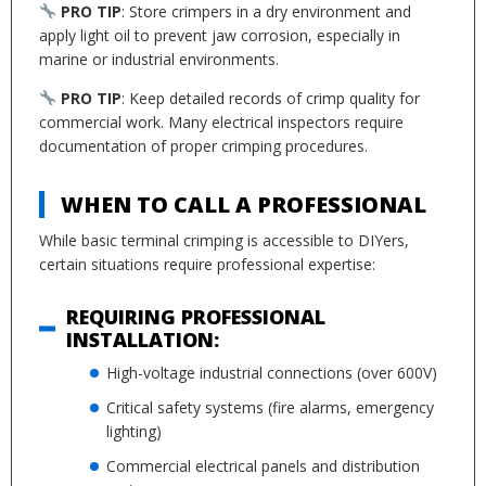
PRO TIP
: Store crimpers in a dry environment and
apply light oil to prevent jaw corrosion, especially in
marine or industrial environments.
PRO TIP
: Keep detailed records of crimp quality for
commercial work. Many electrical inspectors require
documentation of proper crimping procedures.
WHEN TO CALL A PROFESSIONAL
While basic terminal crimping is accessible to DIYers,
certain situations require professional expertise:
REQUIRING PROFESSIONAL
INSTALLATION:
High-voltage industrial connections (over 600V)
Critical safety systems (fire alarms, emergency
lighting)
Commercial electrical panels and distribution