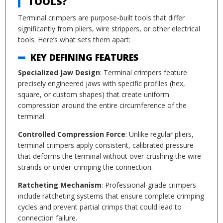
TOOLS?
Terminal crimpers are purpose-built tools that differ
significantly from pliers, wire strippers, or other electrical
tools. Here’s what sets them apart:
KEY DEFINING FEATURES
Specialized Jaw Design
: Terminal crimpers feature
precisely engineered jaws with specific profiles (hex,
square, or custom shapes) that create uniform
compression around the entire circumference of the
terminal.
Controlled Compression Force
: Unlike regular pliers,
terminal crimpers apply consistent, calibrated pressure
that deforms the terminal without over-crushing the wire
strands or under-crimping the connection.
Ratcheting Mechanism
: Professional-grade crimpers
include ratcheting systems that ensure complete crimping
cycles and prevent partial crimps that could lead to
connection failure.