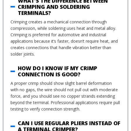
WHAT’S THE DIFFERENCE BETWEEN
CRIMPING AND SOLDERING
TERMINALS?
Crimping creates a mechanical connection through
compression, while soldering uses heat and metal alloy.
Crimping is preferred for automotive and industrial
applications because it’s faster, doesn’t require heat, and
creates connections that handle vibration better than
solder joints.
HOW DO I KNOW IF MY CRIMP
CONNECTION IS GOOD?
A proper crimp should show slight barrel deformation
with no gaps, the wire should not pull out with moderate
force, and you should see no copper strands extending
beyond the terminal. Professional applications require pull
testing to verify connection strength.
CAN I USE REGULAR PLIERS INSTEAD OF
A TERMINAL CRIMPER?