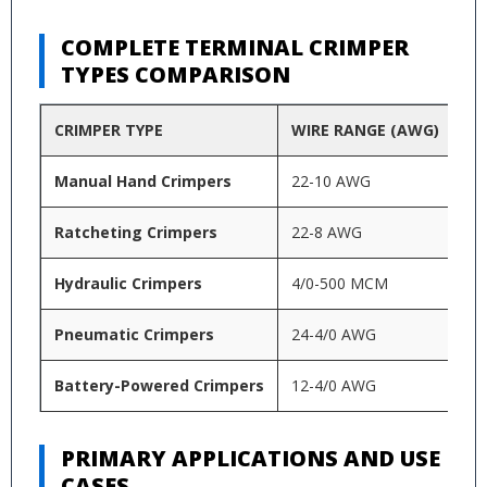
COMPLETE TERMINAL CRIMPER
TYPES COMPARISON
CRIMPER TYPE
WIRE RANGE (AWG)
TE
Manual Hand Crimpers
22-10 AWG
In
Ratcheting Crimpers
22-8 AWG
Mu
Hydraulic Crimpers
4/0-500 MCM
He
Pneumatic Crimpers
24-4/0 AWG
Hi
Battery-Powered Crimpers
12-4/0 AWG
Lu
PRIMARY APPLICATIONS AND USE
CASES