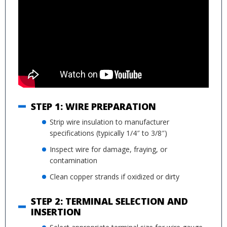
STEP 1: WIRE PREPARATION
Strip wire insulation to manufacturer
specifications (typically 1/4″ to 3/8″)
Inspect wire for damage, fraying, or
contamination
Clean copper strands if oxidized or dirty
STEP 2: TERMINAL SELECTION AND
INSERTION