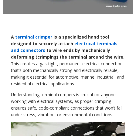
A
terminal crimper
is a specialized hand tool
designed to securely attach
electrical terminals
and connectors
to wire ends by mechanically
deforming (crimping) the terminal around the wire.
This creates a gas-tight, permanent electrical connection
that’s both mechanically strong and electrically reliable,
making it essential for automotive, marine, industrial, and
residential electrical applications.
Understanding terminal crimpers is crucial for anyone
working with electrical systems, as proper crimping
ensures safe, code-compliant connections that won’t fail
under stress, vibration, or environmental conditions.