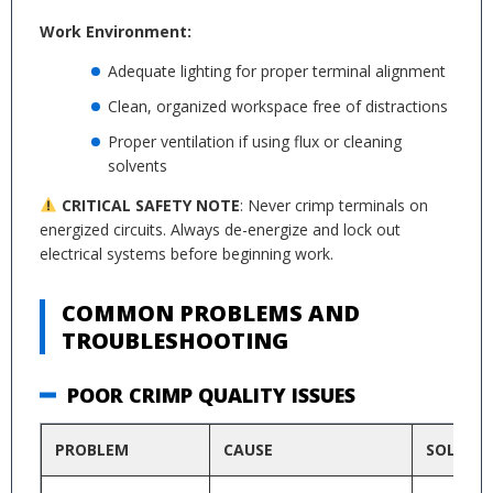
Work Environment:
Adequate lighting for proper terminal alignment
Clean, organized workspace free of distractions
Proper ventilation if using flux or cleaning
solvents
CRITICAL SAFETY NOTE
: Never crimp terminals on
energized circuits. Always de-energize and lock out
electrical systems before beginning work.
COMMON PROBLEMS AND
TROUBLESHOOTING
POOR CRIMP QUALITY ISSUES
PROBLEM
CAUSE
SOLUTI