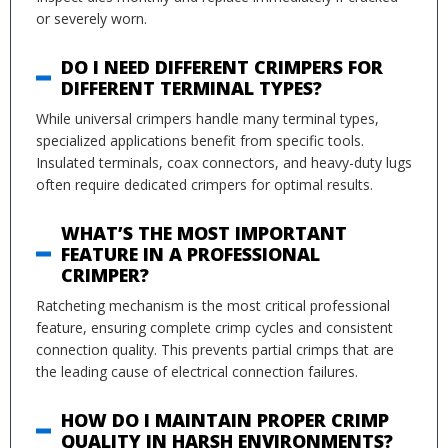
or severely worn.
DO I NEED DIFFERENT CRIMPERS FOR
DIFFERENT TERMINAL TYPES?
While universal crimpers handle many terminal types,
specialized applications benefit from specific tools.
Insulated terminals, coax connectors, and heavy-duty lugs
often require dedicated crimpers for optimal results.
WHAT’S THE MOST IMPORTANT
FEATURE IN A PROFESSIONAL
CRIMPER?
Ratcheting mechanism is the most critical professional
feature, ensuring complete crimp cycles and consistent
connection quality. This prevents partial crimps that are
the leading cause of electrical connection failures.
HOW DO I MAINTAIN PROPER CRIMP
QUALITY IN HARSH ENVIRONMENTS?