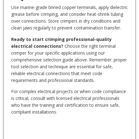
Use marine-grade tinned copper terminals, apply dielectric
grease before crimping, and consider heat-shrink tubing
over connections. Store crimpers in dry conditions and
clean jaws regularly to prevent contamination transfer.
Ready to start crimping professional-quality
electrical connections?
Choose the right terminal
crimper for your specific applications using our
comprehensive selection guide above. Remember: proper
tool selection and technique are essential for safe,
reliable electrical connections that meet code
requirements and professional standards.
For complex electrical projects or when code compliance
is critical, consult with licensed electrical professionals
who have the training and certification to ensure safe,
compliant installations.