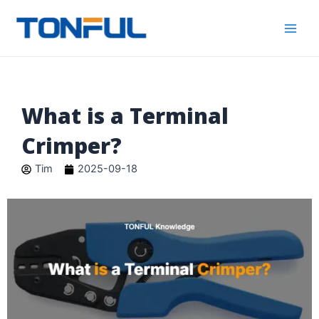
跳
Main
Tonful
至
Electric
Men
内
容
What is a Terminal
Crimper?
Tim
2025-09-18