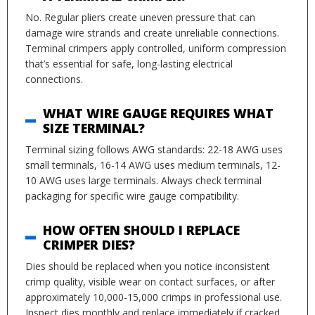
No. Regular pliers create uneven pressure that can
damage wire strands and create unreliable connections.
Terminal crimpers apply controlled, uniform compression
that’s essential for safe, long-lasting electrical
connections.
WHAT WIRE GAUGE REQUIRES WHAT
SIZE TERMINAL?
Terminal sizing follows AWG standards: 22-18 AWG uses
small terminals, 16-14 AWG uses medium terminals, 12-
10 AWG uses large terminals. Always check terminal
packaging for specific wire gauge compatibility.
HOW OFTEN SHOULD I REPLACE
CRIMPER DIES?
Dies should be replaced when you notice inconsistent
crimp quality, visible wear on contact surfaces, or after
approximately 10,000-15,000 crimps in professional use.
Inspect dies monthly and replace immediately if cracked