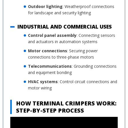
Outdoor lighting
: Weatherproof connections
for landscape and security lighting
INDUSTRIAL AND COMMERCIAL USES
Control panel assembly
: Connecting sensors
and actuators in automation systems
Motor connections
: Securing power
connections to three-phase motors
Telecommunications
: Grounding connections
and equipment bonding
HVAC systems
: Control circuit connections and
motor wiring
HOW TERMINAL CRIMPERS WORK:
STEP-BY-STEP PROCESS