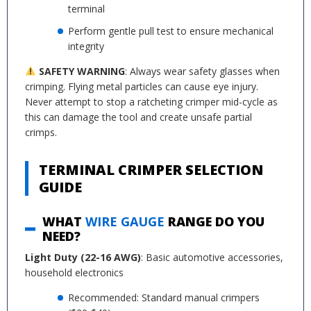
terminal
Perform gentle pull test to ensure mechanical
integrity
SAFETY WARNING
: Always wear safety glasses when
crimping. Flying metal particles can cause eye injury.
Never attempt to stop a ratcheting crimper mid-cycle as
this can damage the tool and create unsafe partial
crimps.
TERMINAL CRIMPER SELECTION
GUIDE
WHAT
WIRE GAUGE
RANGE DO YOU
NEED?
Light Duty (22-16 AWG)
: Basic automotive accessories,
household electronics
Recommended: Standard manual crimpers