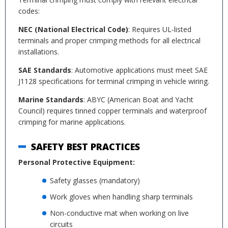
codes:
NEC (National Electrical Code)
: Requires UL-listed
terminals and proper crimping methods for all electrical
installations.
SAE Standards
: Automotive applications must meet SAE
J1128 specifications for terminal crimping in vehicle wiring.
Marine Standards
: ABYC (American Boat and Yacht
Council) requires tinned copper terminals and waterproof
crimping for marine applications.
SAFETY BEST PRACTICES
Personal Protective Equipment:
Safety glasses (mandatory)
Work gloves when handling sharp terminals
Non-conductive mat when working on live
circuits