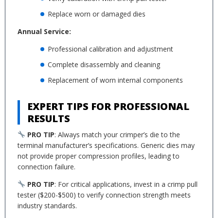
Replace worn or damaged dies
Annual Service:
Professional calibration and adjustment
Complete disassembly and cleaning
Replacement of worn internal components
EXPERT TIPS FOR PROFESSIONAL
RESULTS
PRO TIP
: Always match your crimper’s die to the
terminal manufacturer’s specifications. Generic dies may
not provide proper compression profiles, leading to
connection failure.
PRO TIP
: For critical applications, invest in a crimp pull
tester ($200-$500) to verify connection strength meets
industry standards.