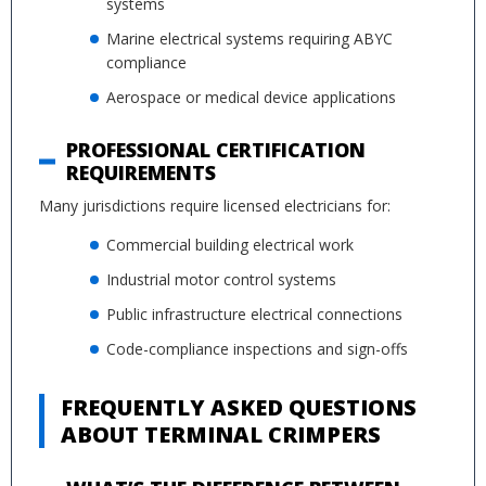
systems
Marine electrical systems requiring ABYC
compliance
Aerospace or medical device applications
PROFESSIONAL CERTIFICATION
REQUIREMENTS
Many jurisdictions require licensed electricians for:
Commercial building electrical work
Industrial motor control systems
Public infrastructure electrical connections
Code-compliance inspections and sign-offs
FREQUENTLY ASKED QUESTIONS
ABOUT TERMINAL CRIMPERS