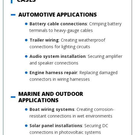
AUTOMOTIVE APPLICATIONS
Battery cable connections
: Crimping battery
terminals to heavy-gauge cables
Trailer wiring
: Creating weatherproof
connections for lighting circuits
Audio system installation
: Securing amplifier
and speaker connections
Engine harness repair
: Replacing damaged
connectors in wiring harnesses
MARINE AND OUTDOOR
APPLICATIONS
Boat wiring systems
: Creating corrosion-
resistant connections in wet environments
Solar panel installations
: Securing DC
connections in photovoltaic systems