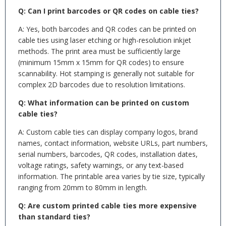
Q: Can I print barcodes or QR codes on cable ties?
A: Yes, both barcodes and QR codes can be printed on
cable ties using laser etching or high-resolution inkjet
methods. The print area must be sufficiently large
(minimum 15mm x 15mm for QR codes) to ensure
scannability. Hot stamping is generally not suitable for
complex 2D barcodes due to resolution limitations.
Q: What information can be printed on custom
cable ties?
A: Custom cable ties can display company logos, brand
names, contact information, website URLs, part numbers,
serial numbers, barcodes, QR codes, installation dates,
voltage ratings, safety warnings, or any text-based
information. The printable area varies by tie size, typically
ranging from 20mm to 80mm in length.
Q: Are custom printed cable ties more expensive
than standard ties?