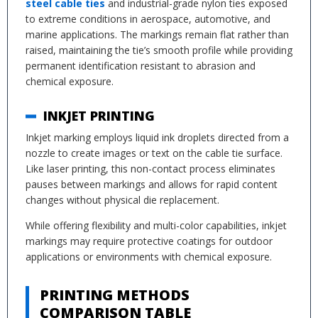
steel cable ties
and industrial-grade nylon ties exposed
to extreme conditions in aerospace, automotive, and
marine applications. The markings remain flat rather than
raised, maintaining the tie’s smooth profile while providing
permanent identification resistant to abrasion and
chemical exposure.
INKJET PRINTING
Inkjet marking employs liquid ink droplets directed from a
nozzle to create images or text on the cable tie surface.
Like laser printing, this non-contact process eliminates
pauses between markings and allows for rapid content
changes without physical die replacement.
While offering flexibility and multi-color capabilities, inkjet
markings may require protective coatings for outdoor
applications or environments with chemical exposure.
PRINTING METHODS
COMPARISON TABLE