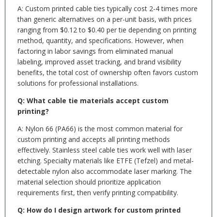
A: Custom printed cable ties typically cost 2-4 times more
than generic alternatives on a per-unit basis, with prices
ranging from $0.12 to $0.40 per tie depending on printing
method, quantity, and specifications. However, when
factoring in labor savings from eliminated manual
labeling, improved asset tracking, and brand visibility
benefits, the total cost of ownership often favors custom
solutions for professional installations.
Q: What cable tie materials accept custom
printing?
A: Nylon 66 (PA66) is the most common material for
custom printing and accepts all printing methods
effectively. Stainless steel cable ties work well with laser
etching. Specialty materials like ETFE (Tefzel) and metal-
detectable nylon also accommodate laser marking. The
material selection should prioritize application
requirements first, then verify printing compatibility.
Q: How do I design artwork for custom printed