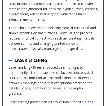
OEM orders. This process uses a heated die to transfer
metallic or pigmented foil onto the nylon surface, creating
a permanent, raised marking that withstands harsh
industrial environments.
The technique excels at producing clear, durable text and
simple graphics on flat surfaces. However, the process
requires physical contact with each tie, creating intervals
between prints, and changing printed content
necessitates physically rearranging the type dies.
LASER ETCHING
Laser marking utilizes a focused beam of light to
permanently alter the cable tie surface without physical
contact. This non-contact method eliminates intervals
between markings and offers exceptional precision for
detailed logos, identification codes, and complex
graphics.
Laser etching proves particularly valuable for
stainless