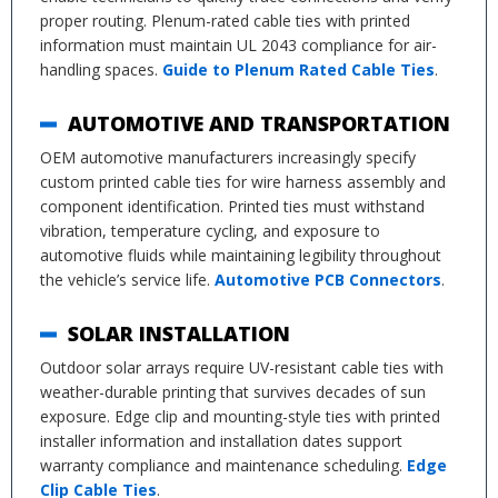
proper routing. Plenum-rated cable ties with printed
information must maintain UL 2043 compliance for air-
handling spaces.
Guide to Plenum Rated Cable Ties
.
AUTOMOTIVE AND TRANSPORTATION
OEM automotive manufacturers increasingly specify
custom printed cable ties for wire harness assembly and
component identification. Printed ties must withstand
vibration, temperature cycling, and exposure to
automotive fluids while maintaining legibility throughout
the vehicle’s service life.
Automotive PCB Connectors
.
SOLAR INSTALLATION
Outdoor solar arrays require UV-resistant cable ties with
weather-durable printing that survives decades of sun
exposure. Edge clip and mounting-style ties with printed
installer information and installation dates support
warranty compliance and maintenance scheduling.
Edge
Clip Cable Ties
.