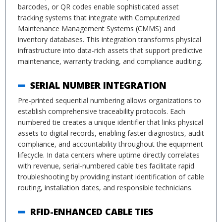
barcodes, or QR codes enable sophisticated asset
tracking systems that integrate with Computerized
Maintenance Management Systems (CMMS) and
inventory databases. This integration transforms physical
infrastructure into data-rich assets that support predictive
maintenance, warranty tracking, and compliance auditing.
SERIAL NUMBER INTEGRATION
Pre-printed sequential numbering allows organizations to
establish comprehensive traceability protocols. Each
numbered tie creates a unique identifier that links physical
assets to digital records, enabling faster diagnostics, audit
compliance, and accountability throughout the equipment
lifecycle. In data centers where uptime directly correlates
with revenue, serial-numbered cable ties facilitate rapid
troubleshooting by providing instant identification of cable
routing, installation dates, and responsible technicians.
RFID-ENHANCED CABLE TIES