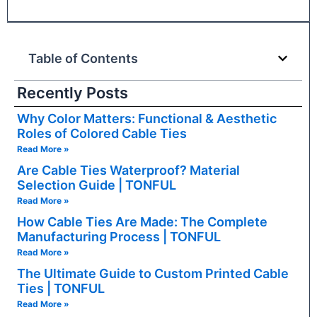
Table of Contents
Recently Posts
Why Color Matters: Functional & Aesthetic
Roles of Colored Cable Ties
Read More »
Are Cable Ties Waterproof? Material
Selection Guide | TONFUL
Read More »
How Cable Ties Are Made: The Complete
Manufacturing Process | TONFUL
Read More »
The Ultimate Guide to Custom Printed Cable
Ties | TONFUL
Read More »