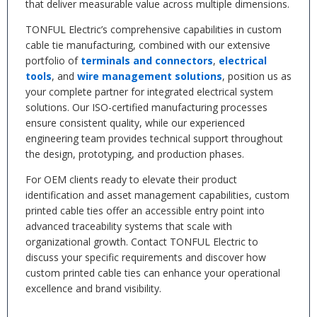
that deliver measurable value across multiple dimensions.
TONFUL Electric’s comprehensive capabilities in custom
cable tie manufacturing, combined with our extensive
portfolio of
terminals and connectors
,
electrical
tools
, and
wire management solutions
, position us as
your complete partner for integrated electrical system
solutions. Our ISO-certified manufacturing processes
ensure consistent quality, while our experienced
engineering team provides technical support throughout
the design, prototyping, and production phases.
For OEM clients ready to elevate their product
identification and asset management capabilities, custom
printed cable ties offer an accessible entry point into
advanced traceability systems that scale with
organizational growth. Contact TONFUL Electric to
discuss your specific requirements and discover how
custom printed cable ties can enhance your operational
excellence and brand visibility.