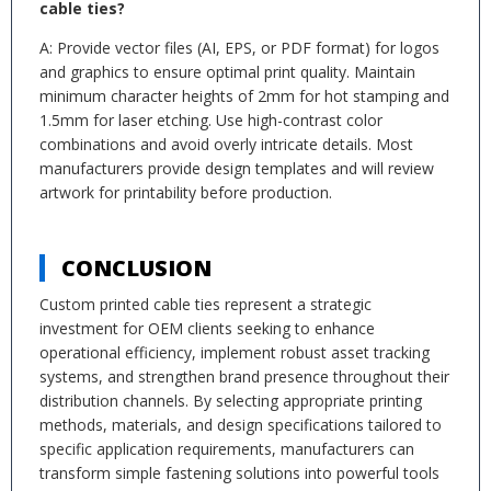
cable ties?
A: Provide vector files (AI, EPS, or PDF format) for logos
and graphics to ensure optimal print quality. Maintain
minimum character heights of 2mm for hot stamping and
1.5mm for laser etching. Use high-contrast color
combinations and avoid overly intricate details. Most
manufacturers provide design templates and will review
artwork for printability before production.
CONCLUSION
Custom printed cable ties represent a strategic
investment for OEM clients seeking to enhance
operational efficiency, implement robust asset tracking
systems, and strengthen brand presence throughout their
distribution channels. By selecting appropriate printing
methods, materials, and design specifications tailored to
specific application requirements, manufacturers can
transform simple fastening solutions into powerful tools