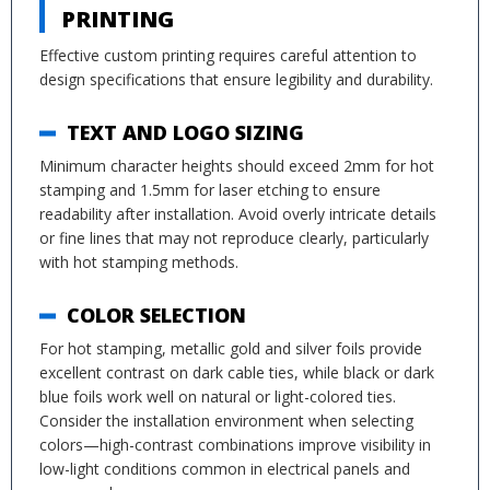
PRINTING
Effective custom printing requires careful attention to
design specifications that ensure legibility and durability.
TEXT AND LOGO SIZING
Minimum character heights should exceed 2mm for hot
stamping and 1.5mm for laser etching to ensure
readability after installation. Avoid overly intricate details
or fine lines that may not reproduce clearly, particularly
with hot stamping methods.
COLOR SELECTION
For hot stamping, metallic gold and silver foils provide
excellent contrast on dark cable ties, while black or dark
blue foils work well on natural or light-colored ties.
Consider the installation environment when selecting
colors—high-contrast combinations improve visibility in
low-light conditions common in electrical panels and