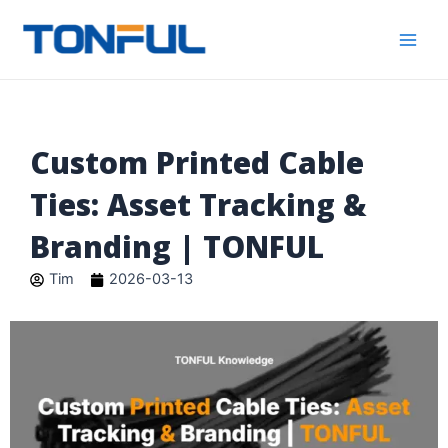
跳
Main
Tonful
至
Electric
Men
内
容
Custom Printed Cable
Ties: Asset Tracking &
Branding | TONFUL
Tim
2026-03-13