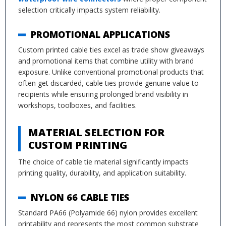
selection critically impacts system reliability.
PROMOTIONAL APPLICATIONS
Custom printed cable ties excel as trade show giveaways
and promotional items that combine utility with brand
exposure. Unlike conventional promotional products that
often get discarded, cable ties provide genuine value to
recipients while ensuring prolonged brand visibility in
workshops, toolboxes, and facilities.
MATERIAL SELECTION FOR
CUSTOM PRINTING
The choice of cable tie material significantly impacts
printing quality, durability, and application suitability.
NYLON 66 CABLE TIES
Standard PA66 (Polyamide 66) nylon provides excellent
printability and represents the most common substrate