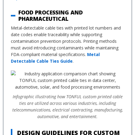
FOOD PROCESSING AND
PHARMACEUTICAL
Metal-detectable cable ties with printed lot numbers and
date codes enable traceability while supporting
contamination prevention protocols. Printing methods
must avoid introducing contaminants while maintaining
FDA-compliant material specifications.
Metal
Detectable Cable Ties Guide
.
Infographic illustrating how TONFUL custom printed cable
ties are utilized across various industries, including
telecommunications, electrical contracting, manufacturing,
automotive, and entertainment.
DESIGN GUIDELINES FOR CUSTOM