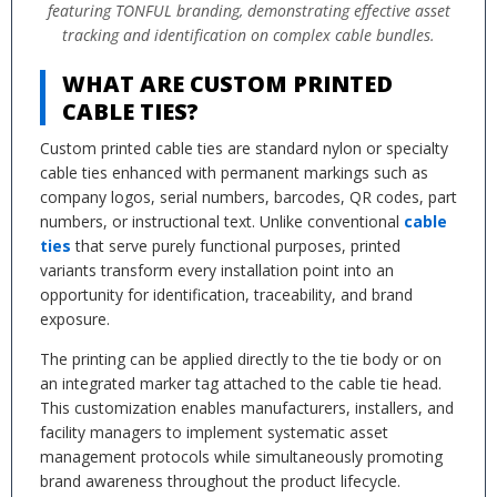
featuring TONFUL branding, demonstrating effective asset
tracking and identification on complex cable bundles.
WHAT ARE CUSTOM PRINTED
CABLE TIES?
Custom printed cable ties are standard nylon or specialty
cable ties enhanced with permanent markings such as
company logos, serial numbers, barcodes, QR codes, part
numbers, or instructional text. Unlike conventional
cable
ties
that serve purely functional purposes, printed
variants transform every installation point into an
opportunity for identification, traceability, and brand
exposure.
The printing can be applied directly to the tie body or on
an integrated marker tag attached to the cable tie head.
This customization enables manufacturers, installers, and
facility managers to implement systematic asset
management protocols while simultaneously promoting
brand awareness throughout the product lifecycle.