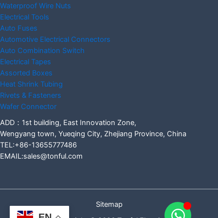
Waterproof Wire Nuts
Electrical Tools
Auto Fuses
Automotive Electrical Connectors
Auto Combination Switch
Electrical Tapes
Assorted Boxes
Heat Shrink Tubing
Rivets & Fasteners
Wafer Connector
ADD：1st building, East Innovation Zone,
Wengyang town, Yueqing City, Zhejiang Province, China
TEL:+86-13655777486
EMAIL:sales@tonful.com
Sitemap
EN