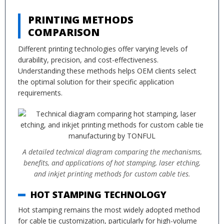
PRINTING METHODS
COMPARISON
Different printing technologies offer varying levels of
durability, precision, and cost-effectiveness.
Understanding these methods helps OEM clients select
the optimal solution for their specific application
requirements.
A detailed technical diagram comparing the mechanisms,
benefits, and applications of hot stamping, laser etching,
and inkjet printing methods for custom cable ties.
HOT STAMPING TECHNOLOGY
Hot stamping remains the most widely adopted method
for cable tie customization, particularly for high-volume