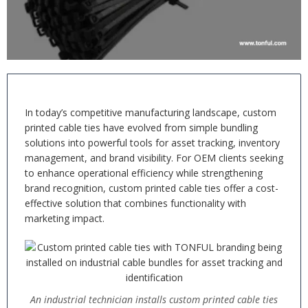
In today’s competitive manufacturing landscape, custom
printed cable ties have evolved from simple bundling
solutions into powerful tools for asset tracking, inventory
management, and brand visibility. For OEM clients seeking
to enhance operational efficiency while strengthening
brand recognition, custom printed cable ties offer a cost-
effective solution that combines functionality with
marketing impact.
An industrial technician installs custom printed cable ties