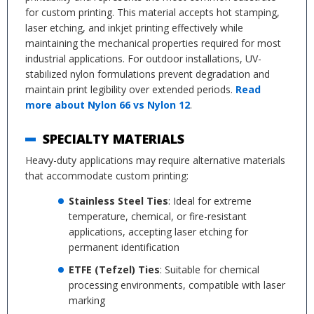
for custom printing. This material accepts hot stamping,
laser etching, and inkjet printing effectively while
maintaining the mechanical properties required for most
industrial applications. For outdoor installations, UV-
stabilized nylon formulations prevent degradation and
maintain print legibility over extended periods.
Read
more about Nylon 66 vs Nylon 12
.
SPECIALTY MATERIALS
Heavy-duty applications may require alternative materials
that accommodate custom printing:
Stainless Steel Ties
: Ideal for extreme
temperature, chemical, or fire-resistant
applications, accepting laser etching for
permanent identification
ETFE (Tefzel) Ties
: Suitable for chemical
processing environments, compatible with laser
marking