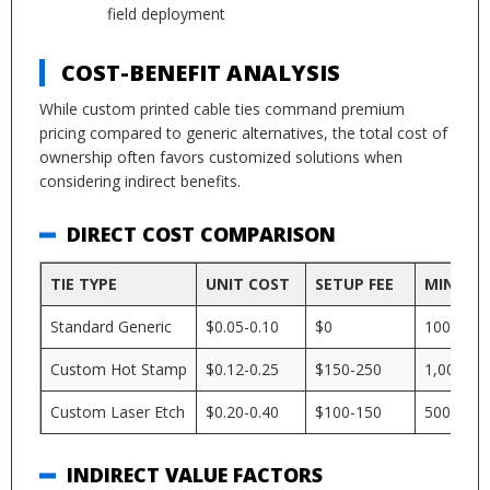
field deployment
COST-BENEFIT ANALYSIS
While custom printed cable ties command premium
pricing compared to generic alternatives, the total cost of
ownership often favors customized solutions when
considering indirect benefits.
DIRECT COST COMPARISON
TIE TYPE
UNIT COST
SETUP FEE
MINIMU
Standard Generic
$0.05-0.10
$0
100
Custom Hot Stamp
$0.12-0.25
$150-250
1,000
Custom Laser Etch
$0.20-0.40
$100-150
500
INDIRECT VALUE FACTORS