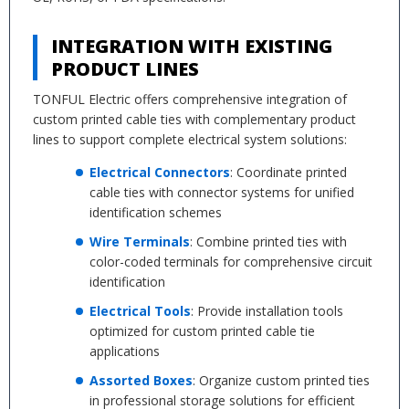
INTEGRATION WITH EXISTING
PRODUCT LINES
TONFUL Electric offers comprehensive integration of
custom printed cable ties with complementary product
lines to support complete electrical system solutions:
Electrical Connectors
: Coordinate printed
cable ties with connector systems for unified
identification schemes
Wire Terminals
: Combine printed ties with
color-coded terminals for comprehensive circuit
identification
Electrical Tools
: Provide installation tools
optimized for custom printed cable tie
applications
Assorted Boxes
: Organize custom printed ties
in professional storage solutions for efficient