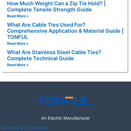
How Much Weight Can a Zip Tie Hold? |
Complete Tensile Strength Guide
Read More »
What Are Cable Ties Used For?
Comprehensive Application & Material Guide |
TONFUL
Read More »
What Are Stainless Steel Cable Ties?
Complete Technical Guide
Read More »
An Electric Manufacturer
Terminals & Connectors