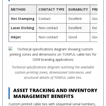
METHOD
CONTACT TYPE
DURABILITY
PRECISI
Hot Stamping
Contact
Excellent
Good
Laser Etching
Non-contact
Excellent
Excellent
Inkjet
Non-contact
Good
Good
Technical specifications diagram outlining the available
custom printing zones, dimensional tolerances, and
structural details of TONFUL cable ties.
ASSET TRACKING AND INVENTORY
MANAGEMENT BENEFITS
Custom printed cable ties with sequential serial numbers,