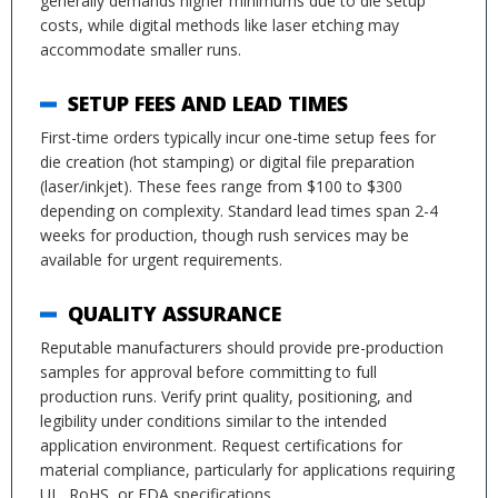
generally demands higher minimums due to die setup
costs, while digital methods like laser etching may
accommodate smaller runs.
SETUP FEES AND LEAD TIMES
First-time orders typically incur one-time setup fees for
die creation (hot stamping) or digital file preparation
(laser/inkjet). These fees range from $100 to $300
depending on complexity. Standard lead times span 2-4
weeks for production, though rush services may be
available for urgent requirements.
QUALITY ASSURANCE
Reputable manufacturers should provide pre-production
samples for approval before committing to full
production runs. Verify print quality, positioning, and
legibility under conditions similar to the intended
application environment. Request certifications for
material compliance, particularly for applications requiring
UL, RoHS, or FDA specifications.