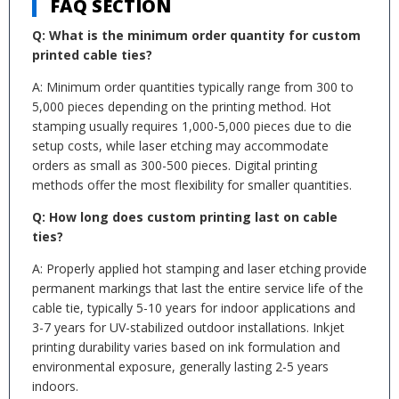
FAQ SECTION
Q: What is the minimum order quantity for custom
printed cable ties?
A: Minimum order quantities typically range from 300 to
5,000 pieces depending on the printing method. Hot
stamping usually requires 1,000-5,000 pieces due to die
setup costs, while laser etching may accommodate
orders as small as 300-500 pieces. Digital printing
methods offer the most flexibility for smaller quantities.
Q: How long does custom printing last on cable
ties?
A: Properly applied hot stamping and laser etching provide
permanent markings that last the entire service life of the
cable tie, typically 5-10 years for indoor applications and
3-7 years for UV-stabilized outdoor installations. Inkjet
printing durability varies based on ink formulation and
environmental exposure, generally lasting 2-5 years
indoors.