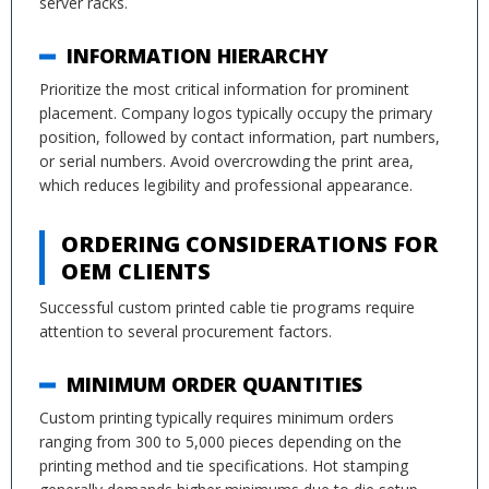
server racks.
INFORMATION HIERARCHY
Prioritize the most critical information for prominent
placement. Company logos typically occupy the primary
position, followed by contact information, part numbers,
or serial numbers. Avoid overcrowding the print area,
which reduces legibility and professional appearance.
ORDERING CONSIDERATIONS FOR
OEM CLIENTS
Successful custom printed cable tie programs require
attention to several procurement factors.
MINIMUM ORDER QUANTITIES
Custom printing typically requires minimum orders
ranging from 300 to 5,000 pieces depending on the
printing method and tie specifications. Hot stamping