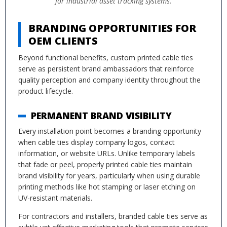
for industrial asset tracking systems.
BRANDING OPPORTUNITIES FOR
OEM CLIENTS
Beyond functional benefits, custom printed cable ties
serve as persistent brand ambassadors that reinforce
quality perception and company identity throughout the
product lifecycle.
PERMANENT BRAND VISIBILITY
Every installation point becomes a branding opportunity
when cable ties display company logos, contact
information, or website URLs. Unlike temporary labels
that fade or peel, properly printed cable ties maintain
brand visibility for years, particularly when using durable
printing methods like hot stamping or laser etching on
UV-resistant materials.
For contractors and installers, branded cable ties serve as