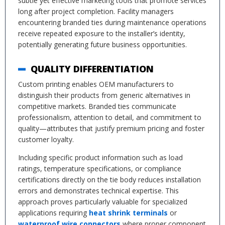
subtle yet effective marketing tools that promote services
long after project completion. Facility managers
encountering branded ties during maintenance operations
receive repeated exposure to the installer’s identity,
potentially generating future business opportunities.
QUALITY DIFFERENTIATION
Custom printing enables OEM manufacturers to
distinguish their products from generic alternatives in
competitive markets. Branded ties communicate
professionalism, attention to detail, and commitment to
quality—attributes that justify premium pricing and foster
customer loyalty.
Including specific product information such as load
ratings, temperature specifications, or compliance
certifications directly on the tie body reduces installation
errors and demonstrates technical expertise. This
approach proves particularly valuable for specialized
applications requiring
heat shrink terminals
or
waterproof wire connectors
where proper component