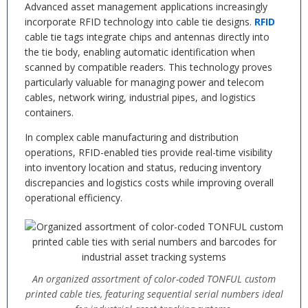
Advanced asset management applications increasingly
incorporate RFID technology into cable tie designs.
RFID
cable tie tags integrate chips and antennas directly into
the tie body, enabling automatic identification when
scanned by compatible readers. This technology proves
particularly valuable for managing power and telecom
cables, network wiring, industrial pipes, and logistics
containers.
In complex cable manufacturing and distribution
operations, RFID-enabled ties provide real-time visibility
into inventory location and status, reducing inventory
discrepancies and logistics costs while improving overall
operational efficiency.
An organized assortment of color-coded TONFUL custom
printed cable ties, featuring sequential serial numbers ideal