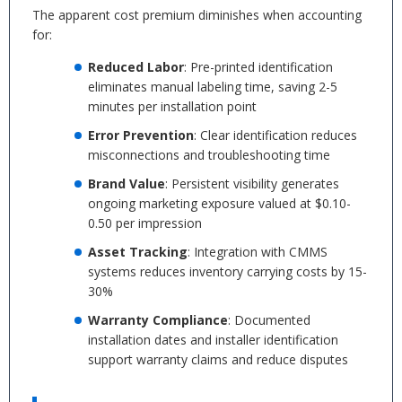
The apparent cost premium diminishes when accounting
for:
Reduced Labor
: Pre-printed identification
eliminates manual labeling time, saving 2-5
minutes per installation point
Error Prevention
: Clear identification reduces
misconnections and troubleshooting time
Brand Value
: Persistent visibility generates
ongoing marketing exposure valued at $0.10-
0.50 per impression
Asset Tracking
: Integration with CMMS
systems reduces inventory carrying costs by 15-
30%
Warranty Compliance
: Documented
installation dates and installer identification
support warranty claims and reduce disputes