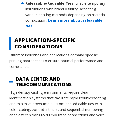
Releasable/Reusable Ties
: Enable temporary
installations with brand visibility, accepting
various printing methods depending on material
composition.
Learn more about releasable
ties
.
APPLICATION-SPECIFIC
CONSIDERATIONS
Different industries and applications demand specific
printing approaches to ensure optimal performance and
compliance.
DATA CENTER AND
TELECOMMUNICATIONS
High-density cabling environments require clear
identification systems that facilitate rapid troubleshooting
and minimize downtime. Custom printed cable ties with
color coding, zone identifiers, and sequential numbering
enable technicians to quickly trace connections and verify