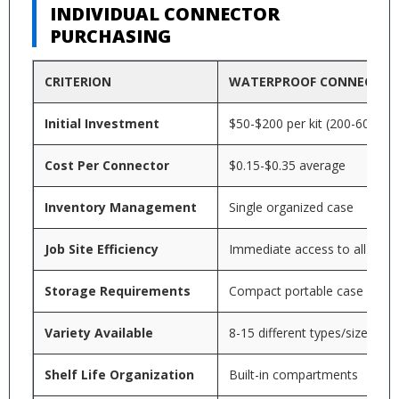
INDIVIDUAL CONNECTOR
PURCHASING
CRITERION
WATERPROOF CONNECTOR
Initial Investment
$50-$200 per kit (200-600 pie
Cost Per Connector
$0.15-$0.35 average
Inventory Management
Single organized case
Job Site Efficiency
Immediate access to all sizes
Storage Requirements
Compact portable case
Variety Available
8-15 different types/sizes
Shelf Life Organization
Built-in compartments