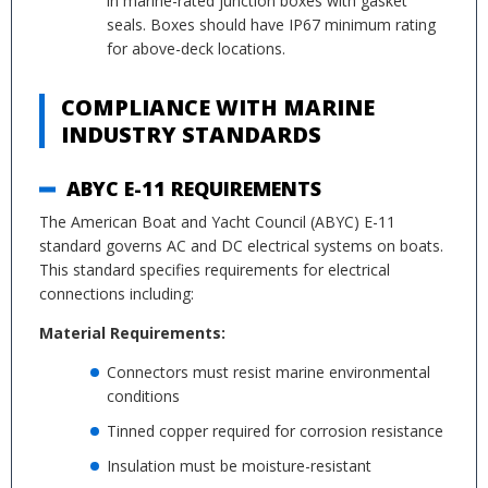
in marine-rated junction boxes with gasket
seals. Boxes should have IP67 minimum rating
for above-deck locations.
COMPLIANCE WITH MARINE
INDUSTRY STANDARDS
ABYC E-11 REQUIREMENTS
The American Boat and Yacht Council (ABYC) E-11
standard governs AC and DC electrical systems on boats.
This standard specifies requirements for electrical
connections including:
Material Requirements:
Connectors must resist marine environmental
conditions
Tinned copper required for corrosion resistance
Insulation must be moisture-resistant