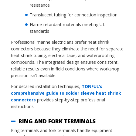
resistance
Translucent tubing for connection inspection
Flame-retardant materials meeting UL
standards
Professional marine electricians prefer heat shrink
connectors because they eliminate the need for separate
heat shrink tubing, electrical tape, and waterproofing
compounds. The integrated design ensures consistent,
reliable results even in field conditions where workshop
precision isn’t available.
For detailed installation techniques,
TONFUL’s
comprehensive guide to solder sleeve heat shrink
connectors
provides step-by-step professional
instructions.
RING AND FORK TERMINALS
Ring terminals and fork terminals handle equipment