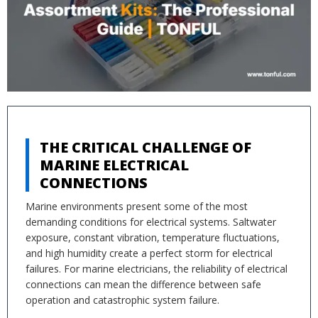
THE CRITICAL CHALLENGE OF
MARINE ELECTRICAL
CONNECTIONS
Marine environments present some of the most
demanding conditions for electrical systems. Saltwater
exposure, constant vibration, temperature fluctuations,
and high humidity create a perfect storm for electrical
failures. For marine electricians, the reliability of electrical
connections can mean the difference between safe
operation and catastrophic system failure.