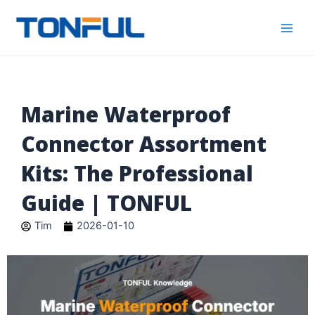
跳
Main
Tonful
至
Electric
Men
内
容
Marine Waterproof
Connector Assortment
Kits: The Professional
Guide | TONFUL
Tim
2026-01-10