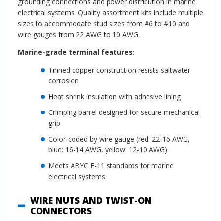
grounding connections and power distribution in marine
electrical systems. Quality assortment kits include multiple
sizes to accommodate stud sizes from #6 to #10 and
wire gauges from 22 AWG to 10 AWG.
Marine-grade terminal features:
Tinned copper construction resists saltwater
corrosion
Heat shrink insulation with adhesive lining
Crimping barrel designed for secure mechanical
grip
Color-coded by wire gauge (red: 22-16 AWG,
blue: 16-14 AWG, yellow: 12-10 AWG)
Meets ABYC E-11 standards for marine
electrical systems
WIRE NUTS AND TWIST-ON
CONNECTORS