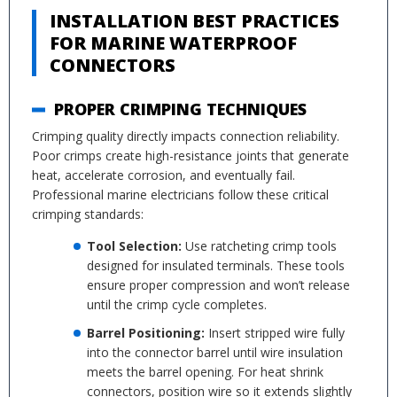
INSTALLATION BEST PRACTICES
FOR MARINE WATERPROOF
CONNECTORS
PROPER CRIMPING TECHNIQUES
Crimping quality directly impacts connection reliability.
Poor crimps create high-resistance joints that generate
heat, accelerate corrosion, and eventually fail.
Professional marine electricians follow these critical
crimping standards:
Tool Selection:
Use ratcheting crimp tools
designed for insulated terminals. These tools
ensure proper compression and won’t release
until the crimp cycle completes.
Barrel Positioning:
Insert stripped wire fully
into the connector barrel until wire insulation
meets the barrel opening. For heat shrink
connectors, position wire so it extends slightly