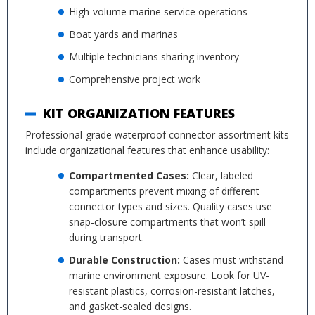
High-volume marine service operations
Boat yards and marinas
Multiple technicians sharing inventory
Comprehensive project work
KIT ORGANIZATION FEATURES
Professional-grade waterproof connector assortment kits
include organizational features that enhance usability:
Compartmented Cases:
Clear, labeled
compartments prevent mixing of different
connector types and sizes. Quality cases use
snap-closure compartments that won’t spill
during transport.
Durable Construction:
Cases must withstand
marine environment exposure. Look for UV-
resistant plastics, corrosion-resistant latches,
and gasket-sealed designs.