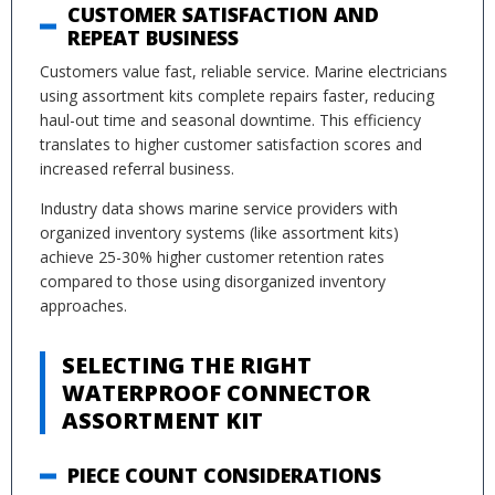
CUSTOMER SATISFACTION AND
REPEAT BUSINESS
Customers value fast, reliable service. Marine electricians
using assortment kits complete repairs faster, reducing
haul-out time and seasonal downtime. This efficiency
translates to higher customer satisfaction scores and
increased referral business.
Industry data shows marine service providers with
organized inventory systems (like assortment kits)
achieve 25-30% higher customer retention rates
compared to those using disorganized inventory
approaches.
SELECTING THE RIGHT
WATERPROOF CONNECTOR
ASSORTMENT KIT
PIECE COUNT CONSIDERATIONS