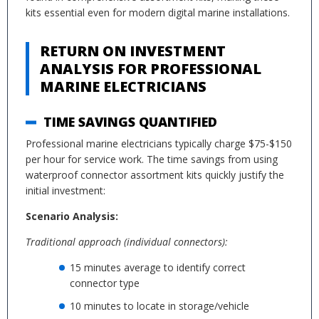
kits essential even for modern digital marine installations.
RETURN ON INVESTMENT
ANALYSIS FOR PROFESSIONAL
MARINE ELECTRICIANS
TIME SAVINGS QUANTIFIED
Professional marine electricians typically charge $75-$150
per hour for service work. The time savings from using
waterproof connector assortment kits quickly justify the
initial investment:
Scenario Analysis:
Traditional approach (individual connectors):
15 minutes average to identify correct
connector type
10 minutes to locate in storage/vehicle