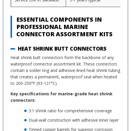
ESSENTIAL COMPONENTS IN
PROFESSIONAL MARINE
CONNECTOR ASSORTMENT KITS
HEAT SHRINK BUTT CONNECTORS
Heat shrink butt connectors form the backbone of any
waterproof connector assortment kit. These connectors
contain a solder ring and adhesive-lined heat shrink tubing
that creates a permanent, waterproof seal when heated
to 200-250°F (93-121°C).
Key specifications for marine-grade heat shrink
connectors:
3:1 shrink ratio for comprehensive coverage
Dual-wall construction with adhesive inner layer
Tinned copper barrels for superior corrosion