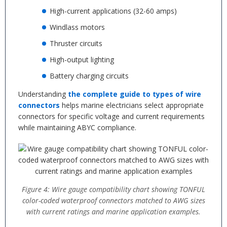
High-current applications (32-60 amps)
Windlass motors
Thruster circuits
High-output lighting
Battery charging circuits
Understanding
the complete guide to types of wire
connectors
helps marine electricians select appropriate
connectors for specific voltage and current requirements
while maintaining ABYC compliance.
Figure 4: Wire gauge compatibility chart showing TONFUL
color-coded waterproof connectors matched to AWG sizes
with current ratings and marine application examples.