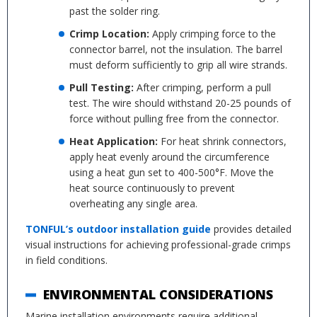
past the solder ring.
Crimp Location:
Apply crimping force to the
connector barrel, not the insulation. The barrel
must deform sufficiently to grip all wire strands.
Pull Testing:
After crimping, perform a pull
test. The wire should withstand 20-25 pounds of
force without pulling free from the connector.
Heat Application:
For heat shrink connectors,
apply heat evenly around the circumference
using a heat gun set to 400-500°F. Move the
heat source continuously to prevent
overheating any single area.
TONFUL’s outdoor installation guide
provides detailed
visual instructions for achieving professional-grade crimps
in field conditions.
ENVIRONMENTAL CONSIDERATIONS
Marine installation environments require additional