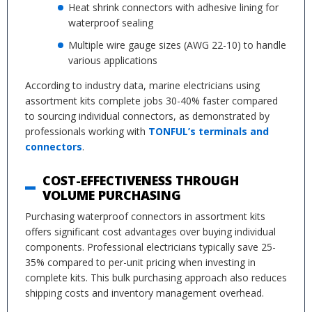
Heat shrink connectors with adhesive lining for
waterproof sealing
Multiple wire gauge sizes (AWG 22-10) to handle
various applications
According to industry data, marine electricians using
assortment kits complete jobs 30-40% faster compared
to sourcing individual connectors, as demonstrated by
professionals working with
TONFUL’s terminals and
connectors
.
COST-EFFECTIVENESS THROUGH
VOLUME PURCHASING
Purchasing waterproof connectors in assortment kits
offers significant cost advantages over buying individual
components. Professional electricians typically save 25-
35% compared to per-unit pricing when investing in
complete kits. This bulk purchasing approach also reduces
shipping costs and inventory management overhead.