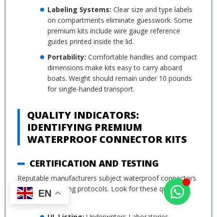
Labeling Systems:
Clear size and type labels
on compartments eliminate guesswork. Some
premium kits include wire gauge reference
guides printed inside the lid.
Portability:
Comfortable handles and compact
dimensions make kits easy to carry aboard
boats. Weight should remain under 10 pounds
for single-handed transport.
QUALITY INDICATORS:
IDENTIFYING PREMIUM
WATERPROOF CONNECTOR KITS
CERTIFICATION AND TESTING
Reputable manufacturers subject waterproof connectors
to rigorous testing protocols. Look for these quality
EN
indicators:
UL Listing:
Underwriters Laboratories