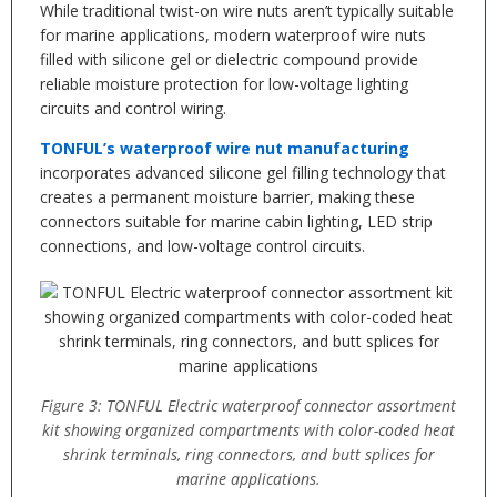
While traditional twist-on wire nuts aren’t typically suitable
for marine applications, modern waterproof wire nuts
filled with silicone gel or dielectric compound provide
reliable moisture protection for low-voltage lighting
circuits and control wiring.
TONFUL’s waterproof wire nut manufacturing
incorporates advanced silicone gel filling technology that
creates a permanent moisture barrier, making these
connectors suitable for marine cabin lighting, LED strip
connections, and low-voltage control circuits.
Figure 3: TONFUL Electric waterproof connector assortment
kit showing organized compartments with color-coded heat
shrink terminals, ring connectors, and butt splices for
marine applications.