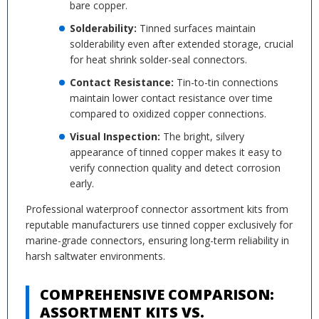
bare copper.
Solderability:
Tinned surfaces maintain
solderability even after extended storage, crucial
for heat shrink solder-seal connectors.
Contact Resistance:
Tin-to-tin connections
maintain lower contact resistance over time
compared to oxidized copper connections.
Visual Inspection:
The bright, silvery
appearance of tinned copper makes it easy to
verify connection quality and detect corrosion
early.
Professional waterproof connector assortment kits from
reputable manufacturers use tinned copper exclusively for
marine-grade connectors, ensuring long-term reliability in
harsh saltwater environments.
COMPREHENSIVE COMPARISON:
ASSORTMENT KITS VS.