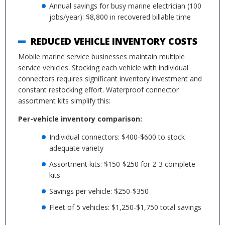
Annual savings for busy marine electrician (100
jobs/year): $8,800 in recovered billable time
REDUCED VEHICLE INVENTORY COSTS
Mobile marine service businesses maintain multiple
service vehicles. Stocking each vehicle with individual
connectors requires significant inventory investment and
constant restocking effort. Waterproof connector
assortment kits simplify this:
Per-vehicle inventory comparison:
Individual connectors: $400-$600 to stock
adequate variety
Assortment kits: $150-$250 for 2-3 complete
kits
Savings per vehicle: $250-$350
Fleet of 5 vehicles: $1,250-$1,750 total savings