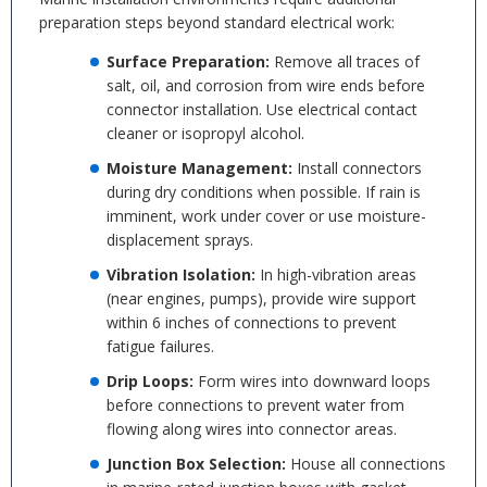
preparation steps beyond standard electrical work:
Surface Preparation:
Remove all traces of
salt, oil, and corrosion from wire ends before
connector installation. Use electrical contact
cleaner or isopropyl alcohol.
Moisture Management:
Install connectors
during dry conditions when possible. If rain is
imminent, work under cover or use moisture-
displacement sprays.
Vibration Isolation:
In high-vibration areas
(near engines, pumps), provide wire support
within 6 inches of connections to prevent
fatigue failures.
Drip Loops:
Form wires into downward loops
before connections to prevent water from
flowing along wires into connector areas.
Junction Box Selection:
House all connections