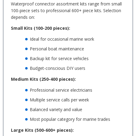
Waterproof connector assortment kits range from small
100-piece sets to professional 600+ piece kits. Selection
depends on:
Small Kits (100-200 pieces):
Ideal for occasional marine work
Personal boat maintenance
Backup kit for service vehicles
Budget-conscious DIY users
Medium Kits (250-400 pieces):
Professional service electricians
Multiple service calls per week
Balanced variety and value
Most popular category for marine trades
Large Kits (500-600+ pieces):