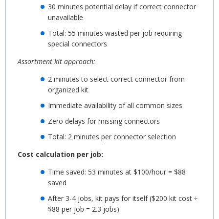
30 minutes potential delay if correct connector
unavailable
Total: 55 minutes wasted per job requiring
special connectors
Assortment kit approach:
2 minutes to select correct connector from
organized kit
Immediate availability of all common sizes
Zero delays for missing connectors
Total: 2 minutes per connector selection
Cost calculation per job:
Time saved: 53 minutes at $100/hour = $88
saved
After 3-4 jobs, kit pays for itself ($200 kit cost ÷
$88 per job = 2.3 jobs)