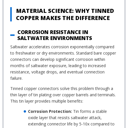
MATERIAL SCIENCE: WHY TINNED
COPPER MAKES THE DIFFERENCE
CORROSION RESISTANCE IN
SALTWATER ENVIRONMENTS
Saltwater accelerates corrosion exponentially compared
to freshwater or dry environments. Standard bare copper
connectors can develop significant corrosion within
months of saltwater exposure, leading to increased
resistance, voltage drops, and eventual connection
failure.
Tinned copper connectors solve this problem through a
thin layer of tin plating over copper barrels and terminals.
This tin layer provides multiple benefits:
Corrosion Protection:
Tin forms a stable
oxide layer that resists saltwater attack,
extending connector life by 5-10x compared to