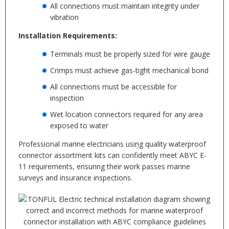
All connections must maintain integrity under
vibration
Installation Requirements:
Terminals must be properly sized for wire gauge
Crimps must achieve gas-tight mechanical bond
All connections must be accessible for
inspection
Wet location connectors required for any area
exposed to water
Professional marine electricians using quality waterproof
connector assortment kits can confidently meet ABYC E-
11 requirements, ensuring their work passes marine
surveys and insurance inspections.