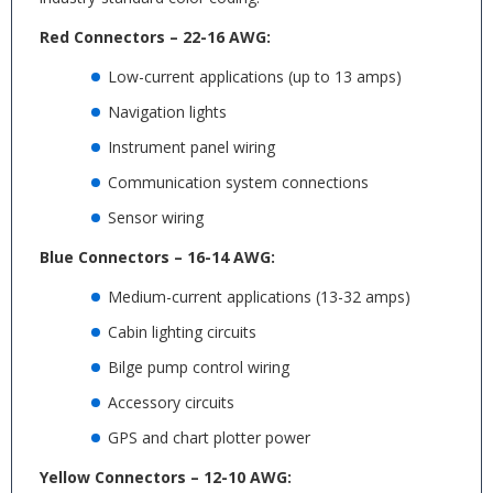
Red Connectors – 22-16 AWG:
Low-current applications (up to 13 amps)
Navigation lights
Instrument panel wiring
Communication system connections
Sensor wiring
Blue Connectors – 16-14 AWG:
Medium-current applications (13-32 amps)
Cabin lighting circuits
Bilge pump control wiring
Accessory circuits
GPS and chart plotter power
Yellow Connectors – 12-10 AWG: