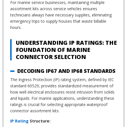
For marine service businesses, maintaining multiple
assortment kits across service vehicles ensures
technicians always have necessary supplies, eliminating
emergency trips to supply houses that waste billable
hours.
UNDERSTANDING IP RATINGS: THE
FOUNDATION OF MARINE
CONNECTOR SELECTION
DECODING IP67 AND IP68 STANDARDS
The Ingress Protection (IP) rating system, defined by IEC
standard 60529, provides standardized measurement of
how well electrical enclosures resist intrusion from solids
and liquids. For marine applications, understanding these
ratings is crucial for selecting appropriate waterproof
connector assortment kits.
IP Rating
Structure: