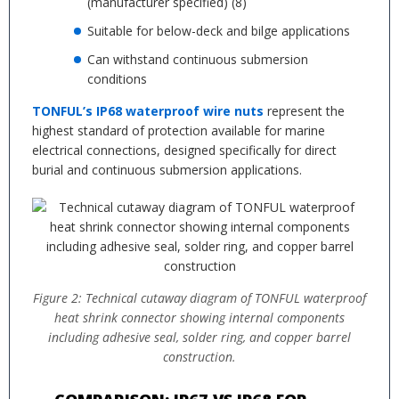
(manufacturer specified) (8)
Suitable for below-deck and bilge applications
Can withstand continuous submersion
conditions
TONFUL’s IP68 waterproof wire nuts
represent the
highest standard of protection available for marine
electrical connections, designed specifically for direct
burial and continuous submersion applications.
Figure 2: Technical cutaway diagram of TONFUL waterproof
heat shrink connector showing internal components
including adhesive seal, solder ring, and copper barrel
construction.