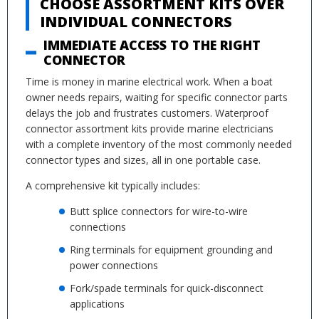
CHOOSE ASSORTMENT KITS OVER
INDIVIDUAL CONNECTORS
IMMEDIATE ACCESS TO THE RIGHT
CONNECTOR
Time is money in marine electrical work. When a boat
owner needs repairs, waiting for specific connector parts
delays the job and frustrates customers. Waterproof
connector assortment kits provide marine electricians
with a complete inventory of the most commonly needed
connector types and sizes, all in one portable case.
A comprehensive kit typically includes:
Butt splice connectors for wire-to-wire
connections
Ring terminals for equipment grounding and
power connections
Fork/spade terminals for quick-disconnect
applications