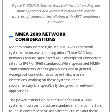
Figure 5: TONFUL Electric technical installation diagram
showing correct and incorrect methods for marine
waterproof connector installation with ABYC compliance
guidelines.
NMEA 2000 NETWORK
CONSIDERATIONS
Modern boats increasingly use NMEA 2000 network
systems for instrument integration. These CAN bus
networks require specialized M12 waterproof connectors
rated to IP67 or IP68 standards. While specialized NMEA
2000 connectors aren’t typically included in general
waterproof connector assortment kits, marine
electricians working on these systems need
supplementary kits specifically designed for network
applications.
The power distribution connections for NMEA 2000
systems, however, do utilize standard marine connectors
found in comprehensive assortment kits, making these