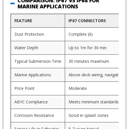
COMPARISON: IP67 VS IP68 FOR
MARINE APPLICATIONS
FEATURE
IP67 CONNECTORS
Dust Protection
Complete (6)
Water Depth
Up to 1m for 30 min
Typical Submersion Time
30 minutes maximum
Marine Applications
Above-deck wiring, navigation li
Price Point
Moderate
ABYC Compliance
Meets minimum standards
Corrosion Resistance
Good in splash zones
Service Life in Saltwater
5-7 years typical