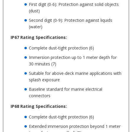
First digit (0-6): Protection against solid objects
(dust)
Second digit (0-9): Protection against liquids
(water)
IP67 Rating Specifications:
Complete dust-tight protection (6)
Immersion protection up to 1 meter depth for
30 minutes (7)
Suitable for above-deck marine applications with
splash exposure
Baseline standard for marine electrical
connectors
IP68 Rating Specifications:
Complete dust-tight protection (6)
Extended immersion protection beyond 1 meter