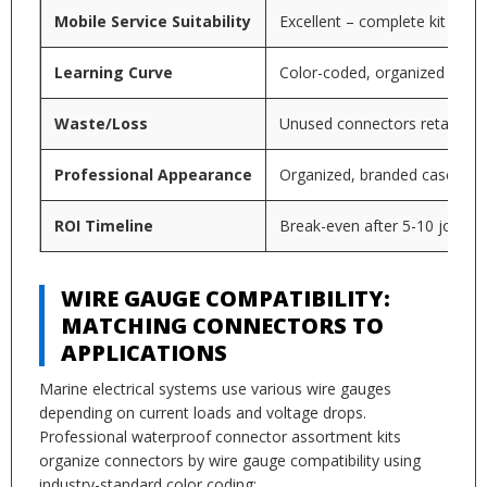
Mobile Service Suitability
Excellent – complete kit per v
Learning Curve
Color-coded, organized syst
Waste/Loss
Unused connectors retained in
Professional Appearance
Organized, branded case
ROI Timeline
Break-even after 5-10 jobs typ
WIRE GAUGE COMPATIBILITY:
MATCHING CONNECTORS TO
APPLICATIONS
Marine electrical systems use various wire gauges
depending on current loads and voltage drops.
Professional waterproof connector assortment kits
organize connectors by wire gauge compatibility using
industry-standard color coding: