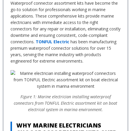
Waterproof connector assortment kits have become the
go-to solution for professionals working in marine
applications. These comprehensive kits provide marine
electricians with immediate access to the right
connectors for any repair or installation, eliminating costly
downtime and ensuring consistent, code-compliant
connections.
TONFUL Electric
has been manufacturing
premium waterproof connector solutions for over 15
years, serving the marine industry with products
engineered for extreme environments.
Figure 1: Marine electrician installing waterproof
connectors from TONFUL Electric assortment kit on boat
electrical system in marina environment.
WHY MARINE ELECTRICIANS