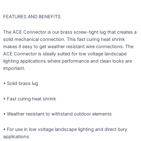
FEATURES AND BENEFITS
The ACE Connector is our brass screw-tight lug that creates a
solid mechanical connection. This fast curing heat shrink
makes it easy to get weather resistant wire connections. The
ACE Connector is ideally suited for low voltage landscape
lighting applications where performance and clean looks are
important.
• Solid brass lug
• Fast curing heat shrink
• Weather resistant to withstand outdoor elements
• For use in low voltage landscape lighting and direct bury
applications