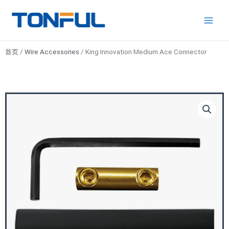
跳
Main
Tonful
至
Electric
Men
内
容
首页
/
Wire Accessories
/ King Innovation Medium Ace Connector