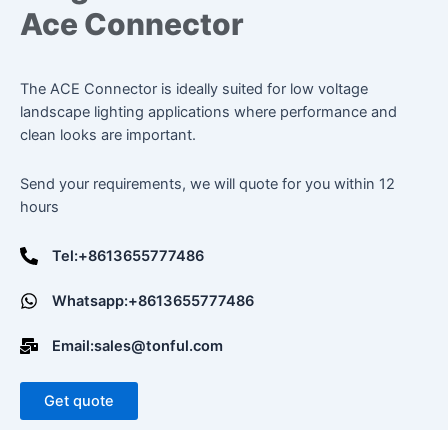
Ace Connector
The ACE Connector is ideally suited for low voltage
landscape lighting applications where performance and
clean looks are important.
Send your requirements, we will quote for you within 12
hours
Tel:+8613655777486
Whatsapp:+8613655777486
Email:sales@tonful.com
Get quote