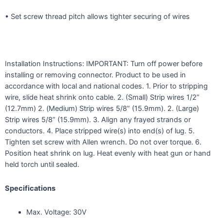
• Set screw thread pitch allows tighter securing of wires
Installation Instructions: IMPORTANT: Turn off power before
installing or removing connector. Product to be used in
accordance with local and national codes. 1. Prior to stripping
wire, slide heat shrink onto cable. 2. (Small) Strip wires 1/2”
(12.7mm) 2. (Medium) Strip wires 5/8” (15.9mm). 2. (Large)
Strip wires 5/8” (15.9mm). 3. Align any frayed strands or
conductors. 4. Place stripped wire(s) into end(s) of lug. 5.
Tighten set screw with Allen wrench. Do not over torque. 6.
Position heat shrink on lug. Heat evenly with heat gun or hand
held torch until sealed.
Specifications
Max. Voltage: 30V