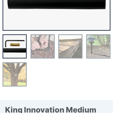
King Innovation Medium