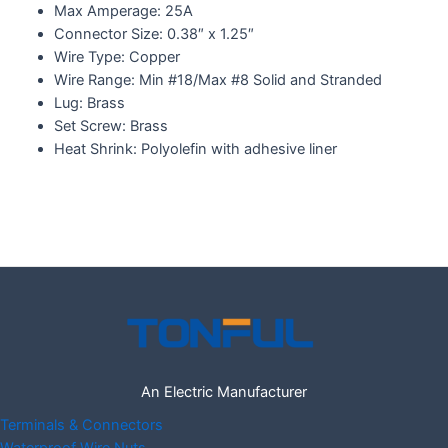
Max Amperage: 25A
Connector Size: 0.38″ x 1.25″
Wire Type: Copper
Wire Range: Min #18/Max #8 Solid and Stranded
Lug: Brass
Set Screw: Brass
Heat Shrink: Polyolefin with adhesive liner
An Electric Manufacturer
Terminals & Connectors