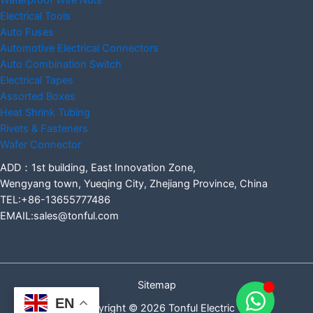
Waterproof Wire Nuts
Electrical Tools
Auto Fuses
Automotive Electrical Connectors
Auto Combination Switch
Electrical Tapes
Assorted Boxes
Heat Shrink Tubing
Rivets & Fasteners
Wafer Connector
ADD：1st building, East Innovation Zone,
Wengyang town, Yueqing City, Zhejiang Province, China
TEL:+86-13655777486
EMAIL:sales@tonful.com
Sitemap
EN
Copyright © 2026 Tonful Electric