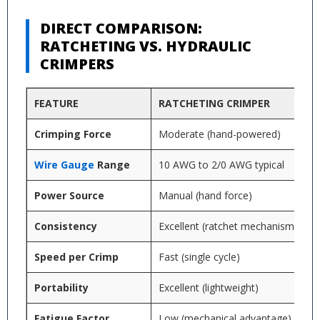
DIRECT COMPARISON:
RATCHETING VS. HYDRAULIC
CRIMPERS
FEATURE
RATCHETING CRIMPER
Crimping Force
Moderate (hand-powered)
Wire Gauge
Range
10 AWG to 2/0 AWG typical
Power Source
Manual (hand force)
Consistency
Excellent (ratchet mechanism)
Speed per Crimp
Fast (single cycle)
Portability
Excellent (lightweight)
Fatigue Factor
Low (mechanical advantage)