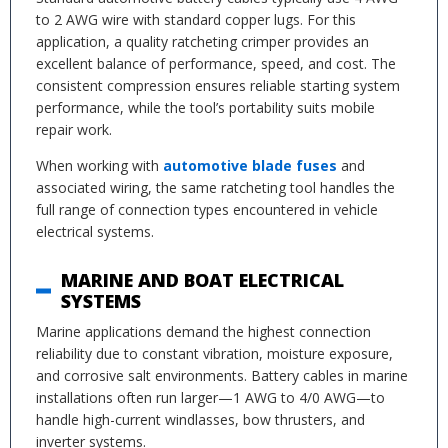
to 2 AWG wire with standard copper lugs. For this
application, a quality ratcheting crimper provides an
excellent balance of performance, speed, and cost. The
consistent compression ensures reliable starting system
performance, while the tool’s portability suits mobile
repair work.
When working with
automotive blade fuses
and
associated wiring, the same ratcheting tool handles the
full range of connection types encountered in vehicle
electrical systems.
MARINE AND BOAT ELECTRICAL
SYSTEMS
Marine applications demand the highest connection
reliability due to constant vibration, moisture exposure,
and corrosive salt environments. Battery cables in marine
installations often run larger—1 AWG to 4/0 AWG—to
handle high-current windlasses, bow thrusters, and
inverter systems.