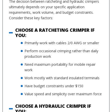
The decision between ratcheting and hydraulic crimpers
ultimately depends on your specific application
requirements, work volume, and budget constraints.
Consider these key factors:
CHOOSE A RATCHETING CRIMPER IF
YOU:
Primarily work with cables 2/0 AWG or smaller
Perform occasional crimping rather than daily
production work
Need maximum portability for mobile repair
work
Work mostly with standard insulated terminals
Have budget constraints under $150
Value speed and simplicity over maximum force
CHOOSE A HYDRAULIC CRIMPER IF
YOU: