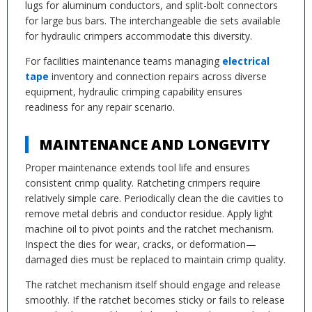
lugs for aluminum conductors, and split-bolt connectors
for large bus bars. The interchangeable die sets available
for hydraulic crimpers accommodate this diversity.
For facilities maintenance teams managing
electrical
tape
inventory and connection repairs across diverse
equipment, hydraulic crimping capability ensures
readiness for any repair scenario.
MAINTENANCE AND LONGEVITY
Proper maintenance extends tool life and ensures
consistent crimp quality. Ratcheting crimpers require
relatively simple care. Periodically clean the die cavities to
remove metal debris and conductor residue. Apply light
machine oil to pivot points and the ratchet mechanism.
Inspect the dies for wear, cracks, or deformation—
damaged dies must be replaced to maintain crimp quality.
The ratchet mechanism itself should engage and release
smoothly. If the ratchet becomes sticky or fails to release