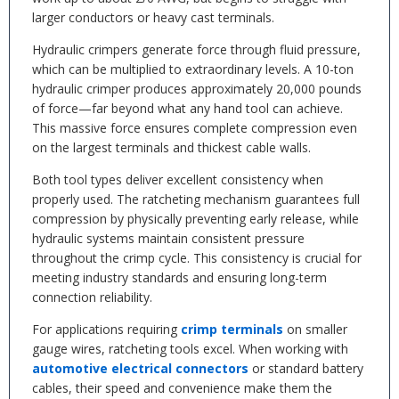
larger conductors or heavy cast terminals.
Hydraulic crimpers generate force through fluid pressure,
which can be multiplied to extraordinary levels. A 10-ton
hydraulic crimper produces approximately 20,000 pounds
of force—far beyond what any hand tool can achieve.
This massive force ensures complete compression even
on the largest terminals and thickest cable walls.
Both tool types deliver excellent consistency when
properly used. The ratcheting mechanism guarantees full
compression by physically preventing early release, while
hydraulic systems maintain consistent pressure
throughout the crimp cycle. This consistency is crucial for
meeting industry standards and ensuring long-term
connection reliability.
For applications requiring
crimp terminals
on smaller
gauge wires, ratcheting tools excel. When working with
automotive electrical connectors
or standard battery
cables, their speed and convenience make them the