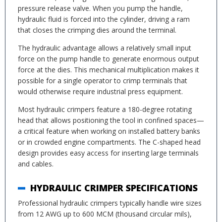
pressure release valve. When you pump the handle,
hydraulic fluid is forced into the cylinder, driving a ram
that closes the crimping dies around the terminal.
The hydraulic advantage allows a relatively small input
force on the pump handle to generate enormous output
force at the dies. This mechanical multiplication makes it
possible for a single operator to crimp terminals that
would otherwise require industrial press equipment.
Most hydraulic crimpers feature a 180-degree rotating
head that allows positioning the tool in confined spaces—
a critical feature when working on installed battery banks
or in crowded engine compartments. The C-shaped head
design provides easy access for inserting large terminals
and cables.
HYDRAULIC CRIMPER SPECIFICATIONS
Professional hydraulic crimpers typically handle wire sizes
from 12 AWG up to 600 MCM (thousand circular mils),