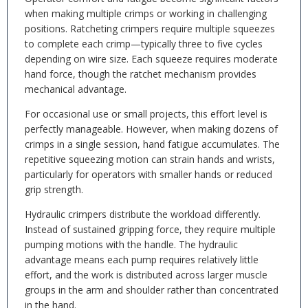
when making multiple crimps or working in challenging
positions. Ratcheting crimpers require multiple squeezes
to complete each crimp—typically three to five cycles
depending on wire size. Each squeeze requires moderate
hand force, though the ratchet mechanism provides
mechanical advantage.
For occasional use or small projects, this effort level is
perfectly manageable. However, when making dozens of
crimps in a single session, hand fatigue accumulates. The
repetitive squeezing motion can strain hands and wrists,
particularly for operators with smaller hands or reduced
grip strength.
Hydraulic crimpers distribute the workload differently.
Instead of sustained gripping force, they require multiple
pumping motions with the handle. The hydraulic
advantage means each pump requires relatively little
effort, and the work is distributed across larger muscle
groups in the arm and shoulder rather than concentrated
in the hand.