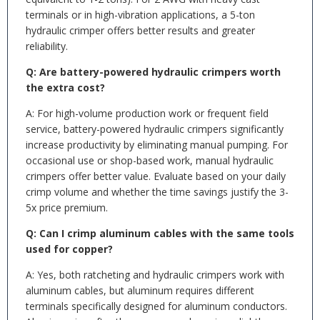
terminals or in high-vibration applications, a 5-ton
hydraulic crimper offers better results and greater
reliability.
Q: Are battery-powered hydraulic crimpers worth
the extra cost?
A: For high-volume production work or frequent field
service, battery-powered hydraulic crimpers significantly
increase productivity by eliminating manual pumping. For
occasional use or shop-based work, manual hydraulic
crimpers offer better value. Evaluate based on your daily
crimp volume and whether the time savings justify the 3-
5x price premium.
Q: Can I crimp aluminum cables with the same tools
used for copper?
A: Yes, both ratcheting and hydraulic crimpers work with
aluminum cables, but aluminum requires different
terminals specifically designed for aluminum conductors.