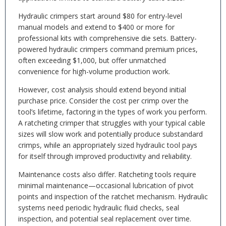
Hydraulic crimpers start around $80 for entry-level
manual models and extend to $400 or more for
professional kits with comprehensive die sets. Battery-
powered hydraulic crimpers command premium prices,
often exceeding $1,000, but offer unmatched
convenience for high-volume production work.
However, cost analysis should extend beyond initial
purchase price. Consider the cost per crimp over the
tool’s lifetime, factoring in the types of work you perform.
A ratcheting crimper that struggles with your typical cable
sizes will slow work and potentially produce substandard
crimps, while an appropriately sized hydraulic tool pays
for itself through improved productivity and reliability.
Maintenance costs also differ. Ratcheting tools require
minimal maintenance—occasional lubrication of pivot
points and inspection of the ratchet mechanism. Hydraulic
systems need periodic hydraulic fluid checks, seal
inspection, and potential seal replacement over time.