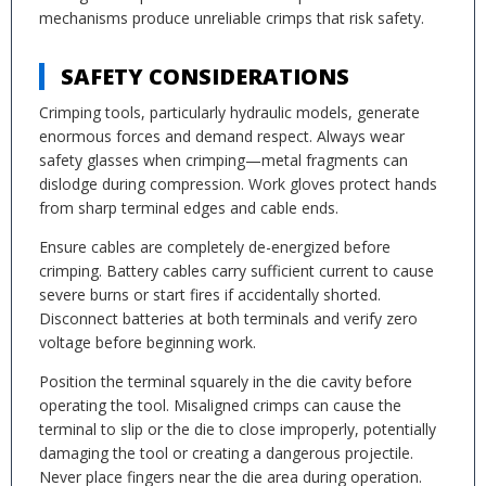
mechanisms produce unreliable crimps that risk safety.
SAFETY CONSIDERATIONS
Crimping tools, particularly hydraulic models, generate
enormous forces and demand respect. Always wear
safety glasses when crimping—metal fragments can
dislodge during compression. Work gloves protect hands
from sharp terminal edges and cable ends.
Ensure cables are completely de-energized before
crimping. Battery cables carry sufficient current to cause
severe burns or start fires if accidentally shorted.
Disconnect batteries at both terminals and verify zero
voltage before beginning work.
Position the terminal squarely in the die cavity before
operating the tool. Misaligned crimps can cause the
terminal to slip or the die to close improperly, potentially
damaging the tool or creating a dangerous projectile.
Never place fingers near the die area during operation.