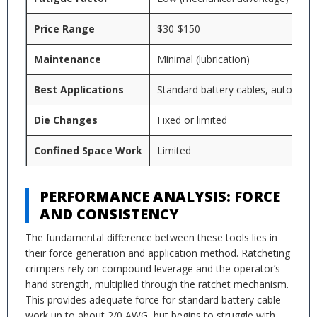
Price Range
$30-$150
Maintenance
Minimal (lubrication)
Best Applications
Standard battery cables, automotiv
Die Changes
Fixed or limited
Confined Space Work
Limited
PERFORMANCE ANALYSIS: FORCE
AND CONSISTENCY
The fundamental difference between these tools lies in
their force generation and application method. Ratcheting
crimpers rely on compound leverage and the operator’s
hand strength, multiplied through the ratchet mechanism.
This provides adequate force for standard battery cable
work up to about 2/0 AWG, but begins to struggle with