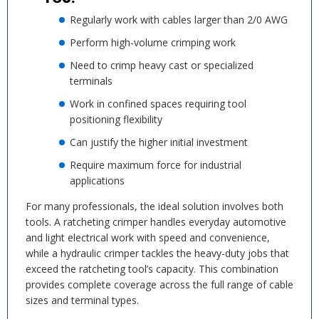
Regularly work with cables larger than 2/0 AWG
Perform high-volume crimping work
Need to crimp heavy cast or specialized
terminals
Work in confined spaces requiring tool
positioning flexibility
Can justify the higher initial investment
Require maximum force for industrial
applications
For many professionals, the ideal solution involves both
tools. A ratcheting crimper handles everyday automotive
and light electrical work with speed and convenience,
while a hydraulic crimper tackles the heavy-duty jobs that
exceed the ratcheting tool’s capacity. This combination
provides complete coverage across the full range of cable
sizes and terminal types.