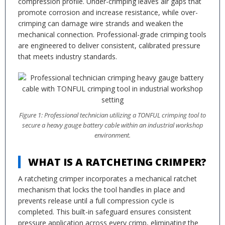
compression profile. Under-crimping leaves air gaps that
promote corrosion and increase resistance, while over-
crimping can damage wire strands and weaken the
mechanical connection. Professional-grade crimping tools
are engineered to deliver consistent, calibrated pressure
that meets industry standards.
Figure 1: Professional technician utilizing a TONFUL crimping tool to
secure a heavy gauge battery cable within an industrial workshop
environment.
WHAT IS A RATCHETING CRIMPER?
A ratcheting crimper incorporates a mechanical ratchet
mechanism that locks the tool handles in place and
prevents release until a full compression cycle is
completed. This built-in safeguard ensures consistent
pressure application across every crimp, eliminating the