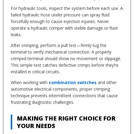
For hydraulic tools, inspect the system before each use. A
failed hydraulic hose under pressure can spray fluid
forcefully enough to cause injection injuries. Never
operate a hydraulic crimper with visible damage or fluid
leaks.
After crimping, perform a pull test—firmly tug the
terminal to verify mechanical connection. A properly
crimped terminal should show no movement or slippage.
This simple test catches defective crimps before they’re
installed in critical circuits.
When working with
combination switches
and other
automotive electrical components, proper crimping
technique prevents intermittent connections that cause
frustrating diagnostic challenges.
MAKING THE RIGHT CHOICE FOR
YOUR NEEDS