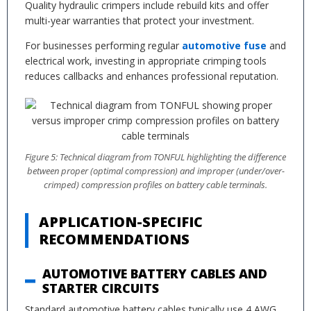
Quality hydraulic crimpers include rebuild kits and offer
multi-year warranties that protect your investment.
For businesses performing regular
automotive fuse
and
electrical work, investing in appropriate crimping tools
reduces callbacks and enhances professional reputation.
Figure 5: Technical diagram from TONFUL highlighting the difference
between proper (optimal compression) and improper (under/over-
crimped) compression profiles on battery cable terminals.
APPLICATION-SPECIFIC
RECOMMENDATIONS
AUTOMOTIVE BATTERY CABLES AND
STARTER CIRCUITS
Standard automotive battery cables typically use 4 AWG