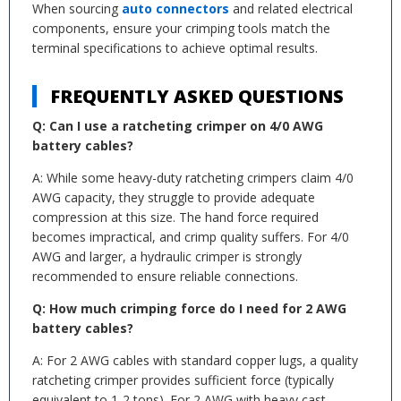
When sourcing
auto connectors
and related electrical
components, ensure your crimping tools match the
terminal specifications to achieve optimal results.
FREQUENTLY ASKED QUESTIONS
Q: Can I use a ratcheting crimper on 4/0 AWG
battery cables?
A: While some heavy-duty ratcheting crimpers claim 4/0
AWG capacity, they struggle to provide adequate
compression at this size. The hand force required
becomes impractical, and crimp quality suffers. For 4/0
AWG and larger, a hydraulic crimper is strongly
recommended to ensure reliable connections.
Q: How much crimping force do I need for 2 AWG
battery cables?
A: For 2 AWG cables with standard copper lugs, a quality
ratcheting crimper provides sufficient force (typically
equivalent to 1-2 tons). For 2 AWG with heavy cast