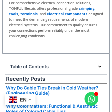
For comprehensive electrical connection solutions,
TONFUL Electric offers professional-grade
crimping
tools
,
terminals
, and
electrical components
designed
to meet the demanding requirements of modern
electrical systems. Our commitment to quality ensures
your connections perform reliably under the most
challenging conditions.
Table of Contents
Recently Posts
Why Do Cable Ties Break in Cold Weather?
(Engineering Guide)
Read More »
EN
Why Color Matters: Functional & Aesthetic
Roles of Colored Cable Ties