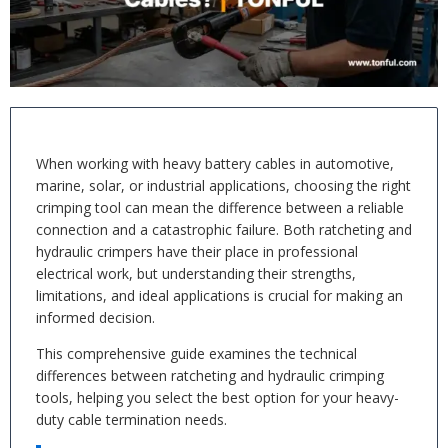
When working with heavy battery cables in automotive,
marine, solar, or industrial applications, choosing the right
crimping tool can mean the difference between a reliable
connection and a catastrophic failure. Both ratcheting and
hydraulic crimpers have their place in professional
electrical work, but understanding their strengths,
limitations, and ideal applications is crucial for making an
informed decision.
This comprehensive guide examines the technical
differences between ratcheting and hydraulic crimping
tools, helping you select the best option for your heavy-
duty cable termination needs.