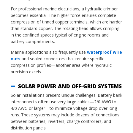
For professional marine electricians, a hydraulic crimper
becomes essential. The higher force ensures complete
compression of tinned copper terminals, which are harder
than standard copper. The rotating head allows crimping
in the confined spaces typical of engine rooms and
battery compartments.
Marine applications also frequently use
waterproof wire
nuts
and sealed connectors that require specific
compression profiles—another area where hydraulic
precision excels.
SOLAR POWER AND OFF-GRID SYSTEMS
Solar installations present unique challenges. Battery bank
interconnects often use very large cables—2/0 AWG to
4/0 AWG or larger—to minimize voltage drop over long
runs. These systems may include dozens of connections
between batteries, inverters, charge controllers, and
distribution panels.