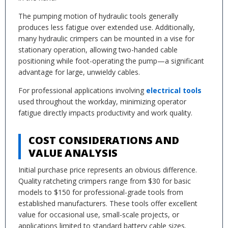
The pumping motion of hydraulic tools generally
produces less fatigue over extended use. Additionally,
many hydraulic crimpers can be mounted in a vise for
stationary operation, allowing two-handed cable
positioning while foot-operating the pump—a significant
advantage for large, unwieldy cables.
For professional applications involving
electrical tools
used throughout the workday, minimizing operator
fatigue directly impacts productivity and work quality.
COST CONSIDERATIONS AND
VALUE ANALYSIS
Initial purchase price represents an obvious difference.
Quality ratcheting crimpers range from $30 for basic
models to $150 for professional-grade tools from
established manufacturers. These tools offer excellent
value for occasional use, small-scale projects, or
applications limited to standard battery cable sizes.