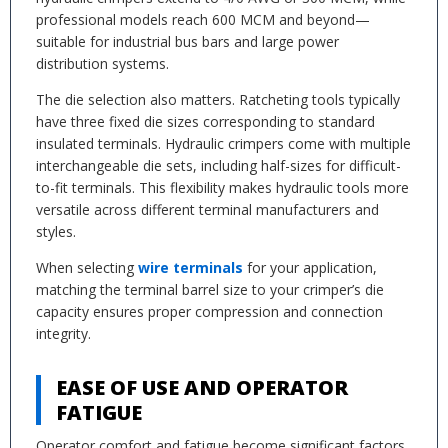
professional models reach 600 MCM and beyond—
suitable for industrial bus bars and large power
distribution systems.
The die selection also matters. Ratcheting tools typically
have three fixed die sizes corresponding to standard
insulated terminals. Hydraulic crimpers come with multiple
interchangeable die sets, including half-sizes for difficult-
to-fit terminals. This flexibility makes hydraulic tools more
versatile across different terminal manufacturers and
styles.
When selecting
wire terminals
for your application,
matching the terminal barrel size to your crimper’s die
capacity ensures proper compression and connection
integrity.
EASE OF USE AND OPERATOR
FATIGUE
Operator comfort and fatigue become significant factors