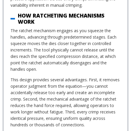
variability inherent in manual crimping.
HOW RATCHETING MECHANISMS
WORK
The ratchet mechanism engages as you squeeze the
handles, advancing through predetermined stages. Each
squeeze moves the dies closer together in controlled
increments. The tool physically cannot release until the
dies reach the specified compression distance, at which
point the ratchet automatically disengages and the
handles open.
This design provides several advantages. First, it removes
operator judgment from the equation—you cannot
accidentally release too early and create an incomplete
crimp. Second, the mechanical advantage of the ratchet
reduces the hand force required, allowing operators to
work longer without fatigue. Third, every crimp receives
identical pressure, ensuring uniform quality across
hundreds or thousands of connections.