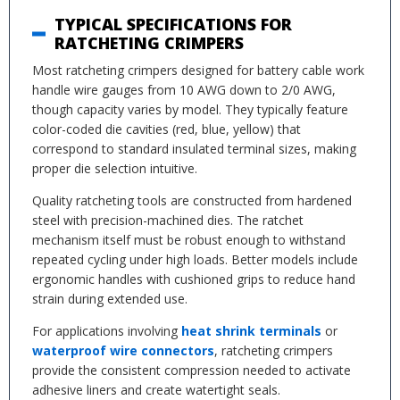
TYPICAL SPECIFICATIONS FOR
RATCHETING CRIMPERS
Most ratcheting crimpers designed for battery cable work
handle wire gauges from 10 AWG down to 2/0 AWG,
though capacity varies by model. They typically feature
color-coded die cavities (red, blue, yellow) that
correspond to standard insulated terminal sizes, making
proper die selection intuitive.
Quality ratcheting tools are constructed from hardened
steel with precision-machined dies. The ratchet
mechanism itself must be robust enough to withstand
repeated cycling under high loads. Better models include
ergonomic handles with cushioned grips to reduce hand
strain during extended use.
For applications involving
heat shrink terminals
or
waterproof wire connectors
, ratcheting crimpers
provide the consistent compression needed to activate
adhesive liners and create watertight seals.