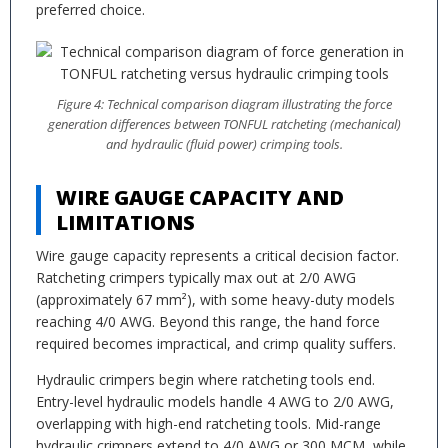
preferred choice.
Figure 4: Technical comparison diagram illustrating the force
generation differences between TONFUL ratcheting (mechanical)
and hydraulic (fluid power) crimping tools.
WIRE GAUGE CAPACITY AND
LIMITATIONS
Wire gauge capacity represents a critical decision factor.
Ratcheting crimpers typically max out at 2/0 AWG
(approximately 67 mm²), with some heavy-duty models
reaching 4/0 AWG. Beyond this range, the hand force
required becomes impractical, and crimp quality suffers.
Hydraulic crimpers begin where ratcheting tools end.
Entry-level hydraulic models handle 4 AWG to 2/0 AWG,
overlapping with high-end ratcheting tools. Mid-range
hydraulic crimpers extend to 4/0 AWG or 300 MCM, while