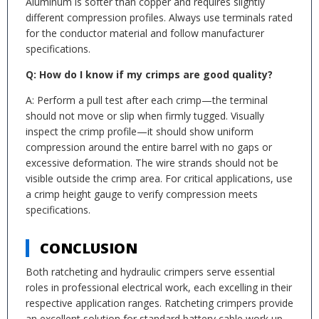
Aluminum is softer than copper and requires slightly
different compression profiles. Always use terminals rated
for the conductor material and follow manufacturer
specifications.
Q: How do I know if my crimps are good quality?
A: Perform a pull test after each crimp—the terminal
should not move or slip when firmly tugged. Visually
inspect the crimp profile—it should show uniform
compression around the entire barrel with no gaps or
excessive deformation. The wire strands should not be
visible outside the crimp area. For critical applications, use
a crimp height gauge to verify compression meets
specifications.
CONCLUSION
Both ratcheting and hydraulic crimpers serve essential
roles in professional electrical work, each excelling in their
respective application ranges. Ratcheting crimpers provide
an excellent solution for standard battery cable work up