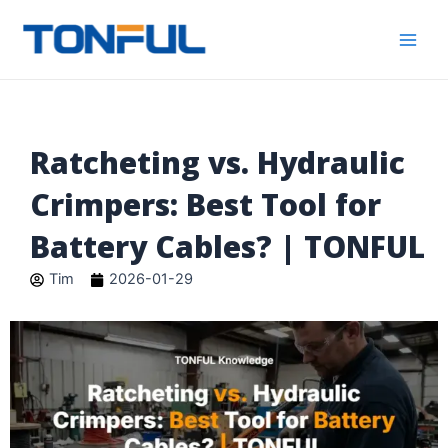
跳
Main
Tonful
至
Electric
Men
内
容
Ratcheting vs. Hydraulic
Crimpers: Best Tool for
Battery Cables? | TONFUL
Tim
2026-01-29