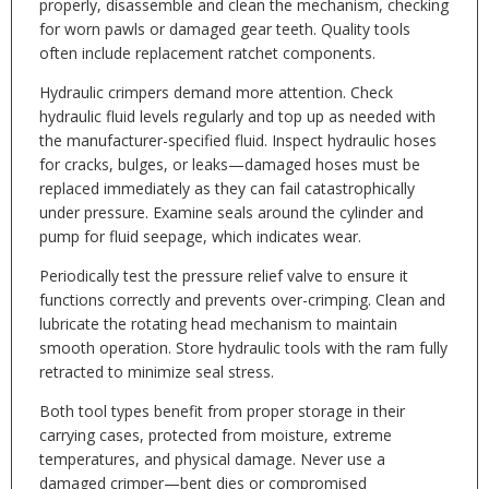
properly, disassemble and clean the mechanism, checking
for worn pawls or damaged gear teeth. Quality tools
often include replacement ratchet components.
Hydraulic crimpers demand more attention. Check
hydraulic fluid levels regularly and top up as needed with
the manufacturer-specified fluid. Inspect hydraulic hoses
for cracks, bulges, or leaks—damaged hoses must be
replaced immediately as they can fail catastrophically
under pressure. Examine seals around the cylinder and
pump for fluid seepage, which indicates wear.
Periodically test the pressure relief valve to ensure it
functions correctly and prevents over-crimping. Clean and
lubricate the rotating head mechanism to maintain
smooth operation. Store hydraulic tools with the ram fully
retracted to minimize seal stress.
Both tool types benefit from proper storage in their
carrying cases, protected from moisture, extreme
temperatures, and physical damage. Never use a
damaged crimper—bent dies or compromised