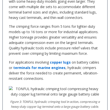
with some heavy-duty models going even larger. They
come with multiple die sets to accommodate different
terminal barrel sizes and styles, including standard lugs,
heavy cast terminals, and thin-wall connectors.
The crimping force ranges from 5 tons for lighter-duty
models up to 16 tons or more for industrial applications.
Higher tonnage provides greater versatility and ensures
adequate compression even on the largest terminals.
Quality hydraulic tools include pressure relief valves that
prevent over-crimping by limiting maximum force.
For applications involving
copper lugs
on battery cables
or
terminals for marine engines
, hydraulic crimpers
deliver the force needed to create permanent, vibration-
resistant connections.
Figure 3: TONFUL hydraulic crimping tool in action, compressing a
heavy-duty copper lug terminal onto a large gauge battery cable.