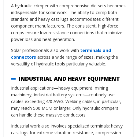
A hydraulic crimper with comprehensive die sets becomes
indispensable for solar work. The ability to crimp both
standard and heavy cast lugs accommodates different
component manufacturers. The consistent, high-force
crimps ensure low-resistance connections that minimize
power loss and heat generation.
Solar professionals also work with
terminals and
connectors
across a wide range of sizes, making the
versatility of hydraulic tools particularly valuable.
INDUSTRIAL AND HEAVY EQUIPMENT
Industrial applications—heavy equipment, mining
machinery, industrial battery systems—routinely use
cables exceeding 4/0 AWG. Welding cables, in particular,
may reach 500 MCM or larger. Only hydraulic crimpers
can handle these massive conductors.
Industrial work also involves specialized terminals: heavy
cast lugs for extreme vibration resistance, compression