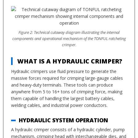
Figure 2: Technical cutaway diagram illustrating the internal
components and operational mechanism of the TONFUL ratcheting
crimper.
WHAT IS A HYDRAULIC CRIMPER?
Hydraulic crimpers use fluid pressure to generate the
massive forces required for crimping large-gauge cables
and heavy-duty terminals. These tools can produce
anywhere from 5 to 16+ tons of crimping force, making
them capable of handling the largest battery cables,
welding cables, and industrial power conductors.
HYDRAULIC SYSTEM OPERATION
A hydraulic crimper consists of a hydraulic cylinder, pump
mechanism, crimping head with interchangeable dies, and