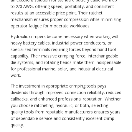
to 2/0 AWG, offering speed, portability, and consistent
results at an accessible price point. Their ratchet
mechanism ensures proper compression while minimizing
operator fatigue for moderate workloads.
Hydraulic crimpers become necessary when working with
heavy battery cables, industrial power conductors, or
specialized terminals requiring forces beyond hand tool
capability. Their massive crimping force, interchangeable
die systems, and rotating heads make them indispensable
for professional marine, solar, and industrial electrical
work.
The investment in appropriate crimping tools pays
dividends through improved connection reliability, reduced
callbacks, and enhanced professional reputation. Whether
you choose ratcheting, hydraulic, or both, selecting
quality tools from reputable manufacturers ensures years
of dependable service and consistently excellent crimp
quality.