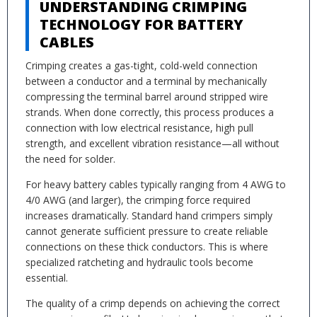
UNDERSTANDING CRIMPING
TECHNOLOGY FOR BATTERY
CABLES
Crimping creates a gas-tight, cold-weld connection
between a conductor and a terminal by mechanically
compressing the terminal barrel around stripped wire
strands. When done correctly, this process produces a
connection with low electrical resistance, high pull
strength, and excellent vibration resistance—all without
the need for solder.
For heavy battery cables typically ranging from 4 AWG to
4/0 AWG (and larger), the crimping force required
increases dramatically. Standard hand crimpers simply
cannot generate sufficient pressure to create reliable
connections on these thick conductors. This is where
specialized ratcheting and hydraulic tools become
essential.
The quality of a crimp depends on achieving the correct