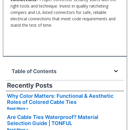
right tools and technique. Invest in quality ratcheting
crimpers and UL-listed connectors for safe, reliable
electrical connections that meet code requirements and
stand the test of time.
Table of Contents
Recently Posts
Why Color Matters: Functional & Aesthetic
Roles of Colored Cable Ties
Read More »
Are Cable Ties Waterproof? Material
Selection Guide | TONFUL
Read More »