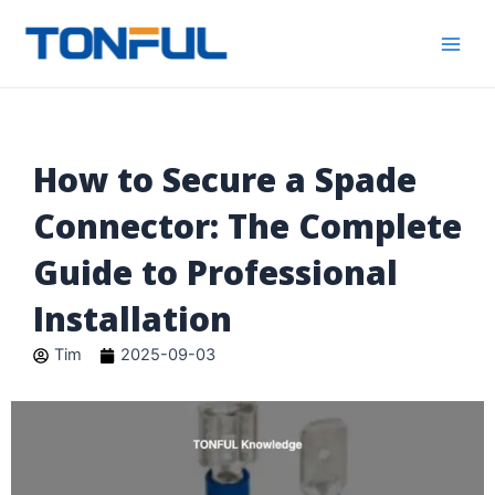
跳
Main
Tonful
至
Electric
Men
内
容
How to Secure a Spade
Connector: The Complete
Guide to Professional
Installation
Tim
2025-09-03