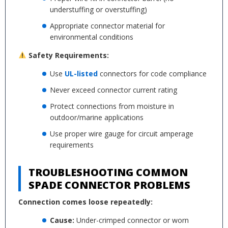
understuffing or overstuffing)
Appropriate connector material for
environmental conditions
Safety Requirements:
Use
UL-listed
connectors for code compliance
Never exceed connector current rating
Protect connections from moisture in
outdoor/marine applications
Use proper wire gauge for circuit amperage
requirements
TROUBLESHOOTING COMMON
SPADE CONNECTOR PROBLEMS
Connection comes loose repeatedly:
Cause:
Under-crimped connector or worn