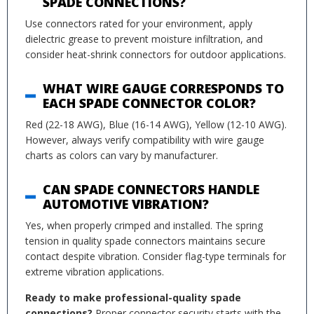
SPADE CONNECTIONS?
Use connectors rated for your environment, apply
dielectric grease to prevent moisture infiltration, and
consider heat-shrink connectors for outdoor applications.
WHAT WIRE GAUGE CORRESPONDS TO
EACH SPADE CONNECTOR COLOR?
Red (22-18 AWG), Blue (16-14 AWG), Yellow (12-10 AWG).
However, always verify compatibility with wire gauge
charts as colors can vary by manufacturer.
CAN SPADE CONNECTORS HANDLE
AUTOMOTIVE VIBRATION?
Yes, when properly crimped and installed. The spring
tension in quality spade connectors maintains secure
contact despite vibration. Consider flag-type terminals for
extreme vibration applications.
Ready to make professional-quality spade
connections?
Proper connector security starts with the