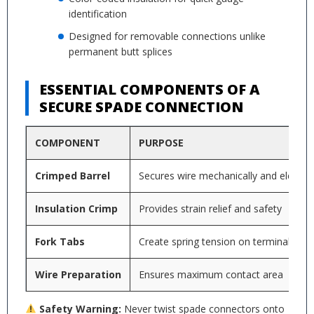
identification
Designed for removable connections unlike
permanent butt splices
ESSENTIAL COMPONENTS OF A
SECURE SPADE CONNECTION
COMPONENT
PURPOSE
Crimped Barrel
Secures wire mechanically and electrica
Insulation Crimp
Provides strain relief and safety
Fork Tabs
Create spring tension on terminal
Wire Preparation
Ensures maximum contact area
Safety Warning:
Never twist spade connectors onto