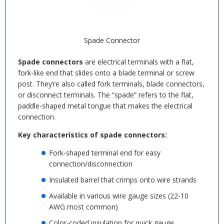
Spade Connector
Spade connectors
are electrical terminals with a flat,
fork-like end that slides onto a blade terminal or screw
post. They’re also called fork terminals, blade connectors,
or disconnect terminals. The “spade” refers to the flat,
paddle-shaped metal tongue that makes the electrical
connection.
Key characteristics of spade connectors:
Fork-shaped terminal end for easy
connection/disconnection
Insulated barrel that crimps onto wire strands
Available in various wire gauge sizes (22-10
AWG most common)
Color-coded insulation for quick gauge