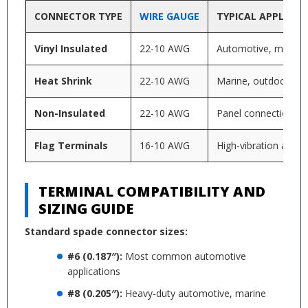
CONNECTOR TYPE
WIRE GAUGE
TYPICAL APPLICAT
Vinyl Insulated
22-10 AWG
Automotive, marine,
Heat Shrink
22-10 AWG
Marine, outdoor app
Non-Insulated
22-10 AWG
Panel connections, vi
Flag Terminals
16-10 AWG
High-vibration applic
TERMINAL COMPATIBILITY AND
SIZING GUIDE
Standard spade connector sizes:
#6 (0.187″):
Most common automotive
applications
#8 (0.205″):
Heavy-duty automotive, marine