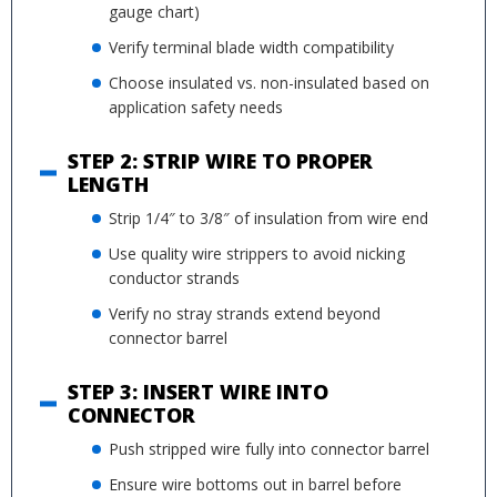
gauge chart)
Verify terminal blade width compatibility
Choose insulated vs. non-insulated based on
application safety needs
STEP 2: STRIP WIRE TO PROPER
LENGTH
Strip 1/4″ to 3/8″ of insulation from wire end
Use quality wire strippers to avoid nicking
conductor strands
Verify no stray strands extend beyond
connector barrel
STEP 3: INSERT WIRE INTO
CONNECTOR
Push stripped wire fully into connector barrel
Ensure wire bottoms out in barrel before