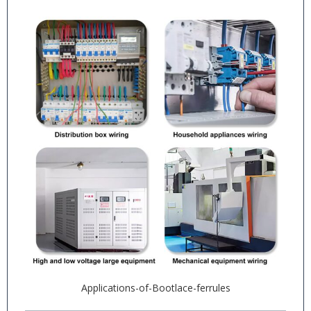
Applications-of-Bootlace-ferrules