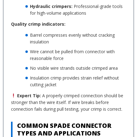
Hydraulic crimpers:
Professional-grade tools
for high-volume applications
Quality crimp indicators:
Barrel compresses evenly without cracking
insulation
Wire cannot be pulled from connector with
reasonable force
No visible wire strands outside crimped area
Insulation crimp provides strain relief without
cutting jacket
Expert Tip:
A properly crimped connection should be
stronger than the wire itself. If wire breaks before
connection fails during pull testing, your crimp is correct.
COMMON SPADE CONNECTOR
TYPES AND APPLICATIONS