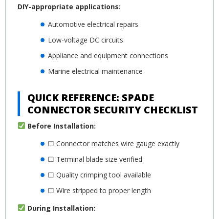
DIY-appropriate applications:
Automotive electrical repairs
Low-voltage DC circuits
Appliance and equipment connections
Marine electrical maintenance
QUICK REFERENCE: SPADE
CONNECTOR SECURITY CHECKLIST
Before Installation:
☐ Connector matches wire gauge exactly
☐ Terminal blade size verified
☐ Quality crimping tool available
☐ Wire stripped to proper length
During Installation: