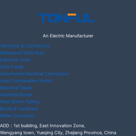
An Electric Manufacturer
Terminals & Connectors
Waterproof Wire Nuts
Electrical Tools
Auto Fuses
Automotive Electrical Connectors
Auto Combination Switch
Electrical Tapes
Assorted Boxes
Heat Shrink Tubing
Rivets & Fasteners
Wafer Connector
ADD：1st building, East Innovation Zone,
Wengyang town, Yueqing City, Zhejiang Province, China