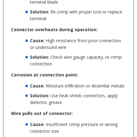
terminal blade
Solution:
Re-crimp with proper tool or replace
terminal
Connector overheats during operation:
Cause:
High resistance from poor connection
or undersized wire
Solution:
Check wire gauge capacity, re-crimp
connection
Corrosion at connection point:
Cause:
Moisture infiltration or dissimilar metals
Solution:
Use heat-shrink connectors, apply
dielectric grease
Wire pulls out of connector:
Cause:
Insufficient crimp pressure or wrong
connector size