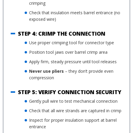
crimping
Check that insulation meets barrel entrance (no
exposed wire)
STEP 4: CRIMP THE CONNECTION
Use proper crimping tool for connector type
Position tool jaws over barrel crimp area
Apply firm, steady pressure until tool releases
Never use pliers
– they don’t provide even
compression
STEP 5: VERIFY CONNECTION SECURITY
Gently pull wire to test mechanical connection
Check that all wire strands are captured in crimp
Inspect for proper insulation support at barrel
entrance