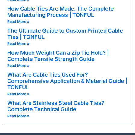
How Cable Ties Are Made: The Complete
Manufacturing Process | TONFUL
Read More »
The Ultimate Guide to Custom Printed Cable
Ties | TONFUL
Read More »
How Much Weight Can a Zip Tie Hold? |
Complete Tensile Strength Guide
Read More »
What Are Cable Ties Used For?
Comprehensive Application & Material Guide |
TONFUL
Read More »
What Are Stainless Steel Cable Ties?
Complete Technical Guide
Read More »