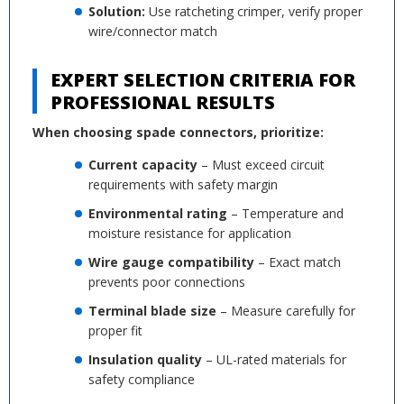
Solution:
Use ratcheting crimper, verify proper
wire/connector match
EXPERT SELECTION CRITERIA FOR
PROFESSIONAL RESULTS
When choosing spade connectors, prioritize:
Current capacity
– Must exceed circuit
requirements with safety margin
Environmental rating
– Temperature and
moisture resistance for application
Wire gauge compatibility
– Exact match
prevents poor connections
Terminal blade size
– Measure carefully for
proper fit
Insulation quality
– UL-rated materials for
safety compliance