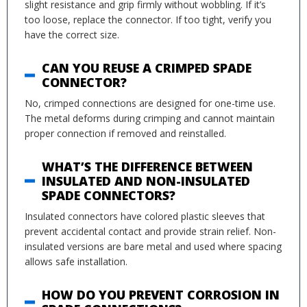
slight resistance and grip firmly without wobbling. If it’s
too loose, replace the connector. If too tight, verify you
have the correct size.
CAN YOU REUSE A CRIMPED SPADE
CONNECTOR?
No, crimped connections are designed for one-time use.
The metal deforms during crimping and cannot maintain
proper connection if removed and reinstalled.
WHAT’S THE DIFFERENCE BETWEEN
INSULATED AND NON-INSULATED
SPADE CONNECTORS?
Insulated connectors have colored plastic sleeves that
prevent accidental contact and provide strain relief. Non-
insulated versions are bare metal and used where spacing
allows safe installation.
HOW DO YOU PREVENT CORROSION IN