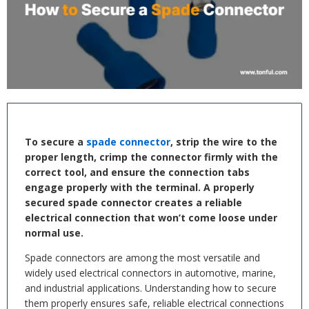
To secure a
spade connector
, strip the wire to the
proper length, crimp the connector firmly with the
correct tool, and ensure the connection tabs
engage properly with the terminal. A properly
secured spade connector creates a reliable
electrical connection that won’t come loose under
normal use.
Spade connectors are among the most versatile and
widely used electrical connectors in automotive, marine,
and industrial applications. Understanding how to secure
them properly ensures safe, reliable electrical connections