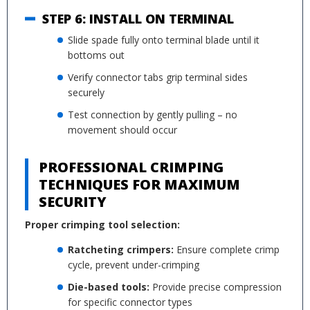
STEP 6: INSTALL ON TERMINAL
Slide spade fully onto terminal blade until it
bottoms out
Verify connector tabs grip terminal sides
securely
Test connection by gently pulling – no
movement should occur
PROFESSIONAL CRIMPING
TECHNIQUES FOR MAXIMUM
SECURITY
Proper crimping tool selection:
Ratcheting crimpers:
Ensure complete crimp
cycle, prevent under-crimping
Die-based tools:
Provide precise compression
for specific connector types