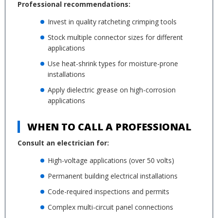
Professional recommendations:
Invest in quality ratcheting crimping tools
Stock multiple connector sizes for different
applications
Use heat-shrink types for moisture-prone
installations
Apply dielectric grease on high-corrosion
applications
WHEN TO CALL A PROFESSIONAL
Consult an electrician for:
High-voltage applications (over 50 volts)
Permanent building electrical installations
Code-required inspections and permits
Complex multi-circuit panel connections