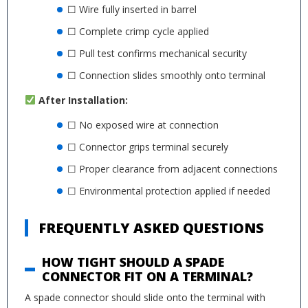
☐ Wire fully inserted in barrel
☐ Complete crimp cycle applied
☐ Pull test confirms mechanical security
☐ Connection slides smoothly onto terminal
After Installation:
☐ No exposed wire at connection
☐ Connector grips terminal securely
☐ Proper clearance from adjacent connections
☐ Environmental protection applied if needed
FREQUENTLY ASKED QUESTIONS
HOW TIGHT SHOULD A SPADE
CONNECTOR FIT ON A TERMINAL?
A spade connector should slide onto the terminal with