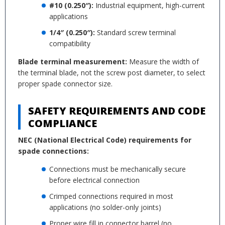
#10 (0.250″):
Industrial equipment, high-current
applications
1/4″ (0.250″):
Standard screw terminal
compatibility
Blade terminal measurement:
Measure the width of
the terminal blade, not the screw post diameter, to select
proper spade connector size.
SAFETY REQUIREMENTS AND CODE
COMPLIANCE
NEC (National Electrical Code) requirements for
spade connections:
Connections must be mechanically secure
before electrical connection
Crimped connections required in most
applications (no solder-only joints)
Proper wire fill in connector barrel (no