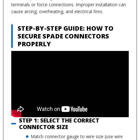
terminals or force connections. Improper installation can
cause arcing, overheating, and electrical fires.
STEP-BY-STEP GUIDE: HOW TO
SECURE SPADE CONNECTORS
PROPERLY
STEP 1: SELECT THE CORRECT
CONNECTOR SIZE
Match connector gauge to wire size (use wire