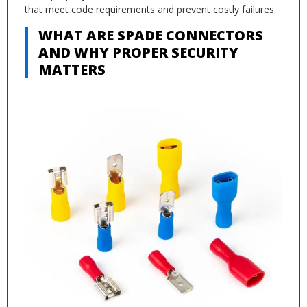
that meet code requirements and prevent costly failures.
WHAT ARE SPADE CONNECTORS
AND WHY PROPER SECURITY
MATTERS