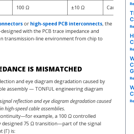
Re
100 Ω
±10 Ω
Camera modu
T
C
onnectors
or
high-speed PCB interconnects
, the
Re
-designed with the PCB trace impedance and
H
en transmission-line environment from chip to
C
Re
W
C
EDANCE IS MISMATCHED
G
Re
W
C
ignal reflection and eye diagram degradation caused
Re
n high-speed cable assemblies.
ontinuity—for example, a 100 Ω controlled
 designed 75 Ω transition—part of the signal
 (Γ) is: