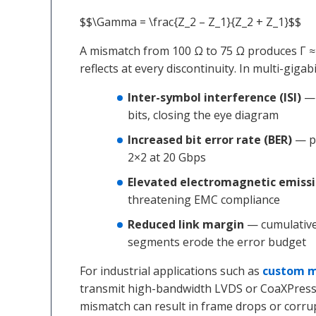
$$\Gamma = \frac{Z_2 – Z_1}{Z_2 + Z_1}$$
A mismatch from 100 Ω to 75 Ω produces Γ ≈
reflects at every discontinuity. In multi-gigab
Inter-symbol interference (ISI)
— 
bits, closing the eye diagram
Increased bit error rate (BER)
— pa
2×2 at 20 Gbps
Elevated electromagnetic emiss
threatening EMC compliance
Reduced link margin
— cumulative 
segments erode the error budget
For industrial applications such as
custom m
transmit high-bandwidth LVDS or CoaXPress 
mismatch can result in frame drops or corru