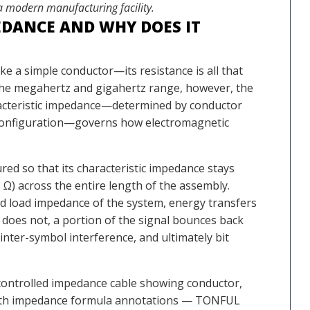
 a modern manufacturing facility.
EDANCE AND WHY DOES IT
ke a simple conductor—its resistance is all that
 the megahertz and gigahertz range, however, the
aracteristic impedance—determined by conductor
g configuration—governs how electromagnetic
ed so that its characteristic impedance stays
0 Ω) across the entire length of the assembly.
 load impedance of the system, energy transfers
it does not, a portion of the signal bounces back
inter-symbol interference, and ultimately bit