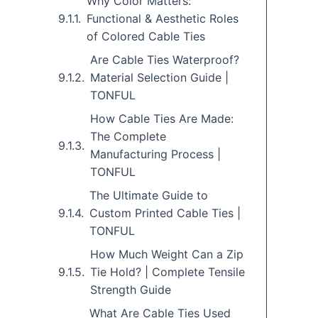
Why Color Matters:
Functional & Aesthetic Roles
of Colored Cable Ties
Are Cable Ties Waterproof?
Material Selection Guide |
TONFUL
How Cable Ties Are Made:
The Complete
Manufacturing Process |
TONFUL
The Ultimate Guide to
Custom Printed Cable Ties |
TONFUL
How Much Weight Can a Zip
Tie Hold? | Complete Tensile
Strength Guide
What Are Cable Ties Used