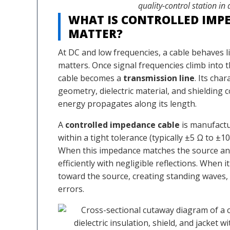
quality-control station in
WHAT IS CONTROLLED IMP
MATTER?
At DC and low frequencies, a cable behaves li
matters. Once signal frequencies climb into
cable becomes a
transmission line
. Its ch
geometry, dielectric material, and shieldin
energy propagates along its length.
A
controlled impedance cable
is manufactur
within a tight tolerance (typically ±5 Ω to ±1
When this impedance matches the source and
efficiently with negligible reflections. When 
toward the source, creating standing waves, 
errors.