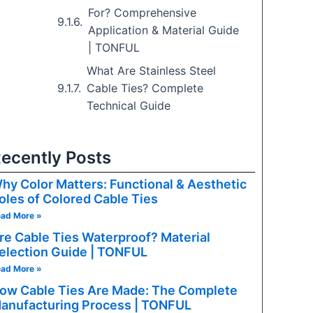
For? Comprehensive
PPLICATIONS
Application & Material Guide
| TONFUL
ent, 5G, radar, antenna feeds
What Are Stainless Steel
roadcast video, CCTV
Cable Ties? Complete
Technical Guide
ripherals, industrial I/O
ecently Posts
 automotive Ethernet
hy Color Matters: Functional & Aesthetic
 systems, digital signage
oles of Colored Cable Ties
ad More »
planes, GPU risers, NVMe
re Cable Ties Waterproof? Material
election Guide | TONFUL
ves, embedded systems
ad More »
ow Cable Ties Are Made: The Complete
isplays, machine vision
anufacturing Process | TONFUL