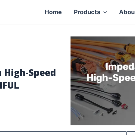
Home
Products
Abou
 High-Speed
NFUL