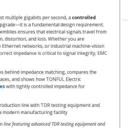
st multiple gigabits per second, a
controlled
upgrade—it is a fundamental design requirement.
blies ensures that electrical signals travel from
on, distortion, and loss. Whether you are
 Ethernet networks, or industrial machine-vision
rect impedance is critical to signal integrity, EMC
ples behind impedance matching, compares the
faces, and shows how TONFUL Electric
es
with tightly controlled impedance for
 line featuring advanced TDR testing equipment and