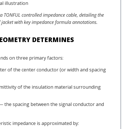
 a TONFUL controlled impedance cable, detailing the
and jacket with key impedance formula annotations.
GEOMETRY DETERMINES
nds on three primary factors:
er of the center conductor (or width and spacing
ittivity of the insulation material surrounding
 the spacing between the signal conductor and
eristic impedance is approximated by: