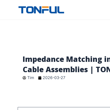
跳
至
Tonful Electric
内
容
Impedance Matching in
Cable Assemblies | TO
Tim
2026-03-27