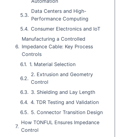
Automation
Data Centers and High-
Performance Computing
Consumer Electronics and IoT
Manufacturing a Controlled
Impedance Cable: Key Process
Controls
1. Material Selection
2. Extrusion and Geometry
Control
3. Shielding and Lay Length
4. TDR Testing and Validation
5. Connector Transition Design
How TONFUL Ensures Impedance
Control