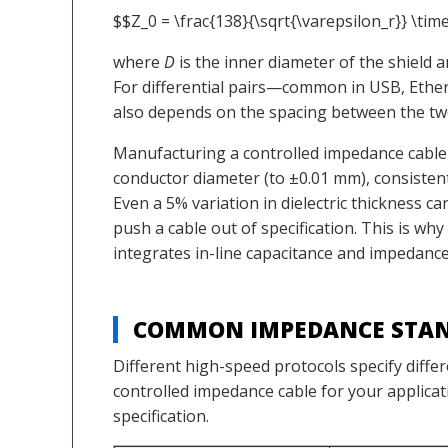
$$Z_0 = \frac{138}{\sqrt{\varepsilon_r}} \time
where
D
is the inner diameter of the shield 
For differential pairs—common in USB, Ethe
also depends on the spacing between the two
Manufacturing a controlled impedance cable t
conductor diameter (to ±0.01 mm), consistent
Even a 5% variation in dielectric thickness c
push a cable out of specification. This is w
integrates in-line capacitance and impedance
COMMON IMPEDANCE STAN
Different high-speed protocols specify diffe
controlled impedance cable for your applicat
specification.