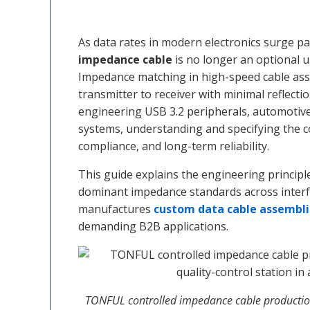
As data rates in modern electronics surge pa
impedance cable
is no longer an optional 
Impedance matching in high-speed cable assem
transmitter to receiver with minimal reflecti
engineering USB 3.2 peripherals, automotive
systems, understanding and specifying the cor
compliance, and long-term reliability.
This guide explains the engineering princi
dominant impedance standards across inter
manufactures
custom data cable assembli
demanding B2B applications.
TONFUL controlled impedance cable production