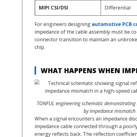
MIPI CSI/DSI
Differential
For engineers designing
automotive PCB c
impedance of the cable assembly must be co
connector transition to maintain an unbrok
chip.
WHAT HAPPENS WHEN IMP
TONFUL engineering schematic demonstrating s
by impedance mismatch i
When a signal encounters an impedance disc
impedance cable connected through a poorly
energy reflects back. The reflection coefficient