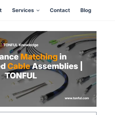
t
Services
Contact
Blog