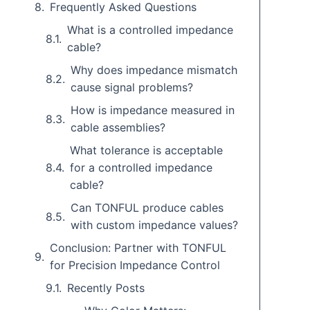
Frequently Asked Questions
What is a controlled impedance
cable?
Why does impedance mismatch
cause signal problems?
How is impedance measured in
cable assemblies?
What tolerance is acceptable
for a controlled impedance
cable?
Can TONFUL produce cables
with custom impedance values?
Conclusion: Partner with TONFUL
for Precision Impedance Control
Recently Posts