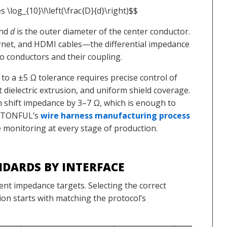
s \log_{10}\!\left(\frac{D}{d}\right)$$
and
d
is the outer diameter of the center conductor.
rnet, and HDMI cables—the differential impedance
 conductors and their coupling.
o a ±5 Ω tolerance requires precise control of
 dielectric extrusion, and uniform shield coverage.
an shift impedance by 3–7 Ω, which is enough to
hy TONFUL’s
wire harness manufacturing process
 monitoring at every stage of production.
DARDS BY INTERFACE
rent impedance targets. Selecting the correct
ion starts with matching the protocol’s