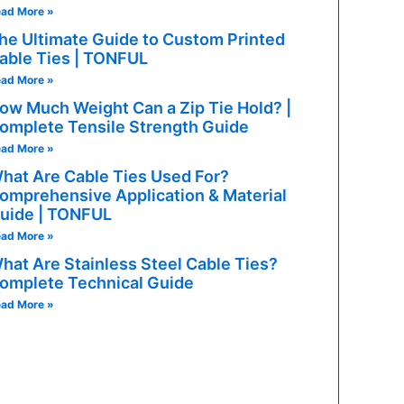
ad More »
les, mobile devices
he Ultimate Guide to Custom Printed
able Ties | TONFUL
ad More »
ow Much Weight Can a Zip Tie Hold? |
omplete Tensile Strength Guide
ad More »
hat Are Cable Ties Used For?
omprehensive Application & Material
uide | TONFUL
ad More »
hat Are Stainless Steel Cable Ties?
omplete Technical Guide
ad More »