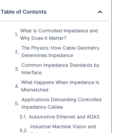
Table of Contents
What Is Controlled Impedance and
Why Does It Matter?
The Physics: How Cable Geometry
Determines Impedance
Common Impedance Standards by
Interface
What Happens When Impedance Is
Mismatched
Applications Demanding Controlled
Impedance Cables
Automotive Ethernet and ADAS
Industrial Machine Vision and