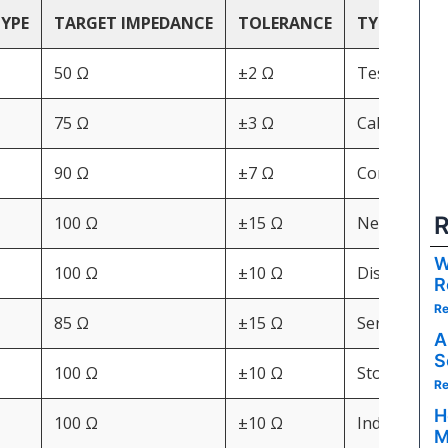
TYPE
TARGET IMPEDANCE
TOLERANCE
TYPICAL A
50 Ω
±2 Ω
Test equipm
75 Ω
±3 Ω
Cable TV, b
90 Ω
±7 Ω
Consumer pe
R
100 Ω
±15 Ω
Networking,
W
100 Ω
±10 Ω
Displays, AV
R
Re
85 Ω
±15 Ω
Server back
A
S
100 Ω
±10 Ω
Storage dri
Re
H
100 Ω
±10 Ω
Industrial d
M