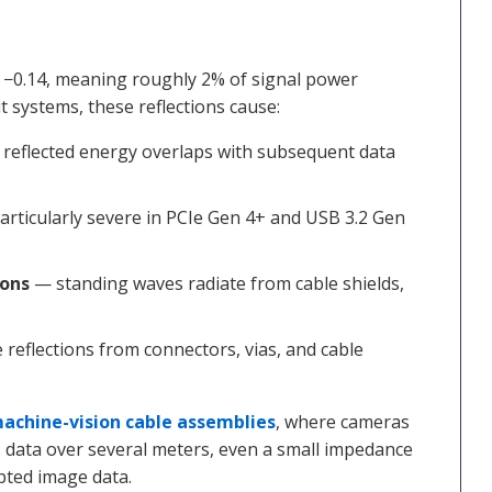
 −0.14, meaning roughly 2% of signal power
it systems, these reflections cause:
reflected energy overlaps with subsequent data
rticularly severe in PCIe Gen 4+ and USB 3.2 Gen
ions
— standing waves radiate from cable shields,
reflections from connectors, vias, and cable
achine-vision cable assemblies
, where cameras
data over several meters, even a small impedance
pted image data.