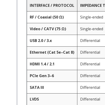
INTERFACE / PROTOCOL
IMPEDANCE 
RF / Coaxial (50 Ω)
Single-ended
Video / CATV (75 Ω)
Single-ended
USB 2.0 / 3.x
Differential
Ethernet (Cat 5e–Cat 8)
Differential
HDMI 1.4 / 2.1
Differential
PCIe Gen 3–6
Differential
SATA III
Differential
LVDS
Differential