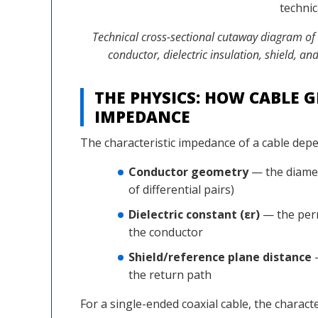
Technical cross-sectional cutaway diagram of
conductor, dielectric insulation, shield, 
THE PHYSICS: HOW CABLE 
IMPEDANCE
The characteristic impedance of a cable depe
Conductor geometry
— the diamet
of differential pairs)
Dielectric constant (εr)
— the perm
the conductor
Shield/reference plane distance
—
the return path
For a single-ended coaxial cable, the charact