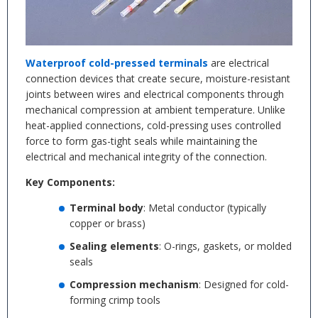
Waterproof cold-pressed terminals
are electrical
connection devices that create secure, moisture-resistant
joints between wires and electrical components through
mechanical compression at ambient temperature. Unlike
heat-applied connections, cold-pressing uses controlled
force to form gas-tight seals while maintaining the
electrical and mechanical integrity of the connection.
Key Components:
Terminal body
: Metal conductor (typically
copper or brass)
Sealing elements
: O-rings, gaskets, or molded
seals
Compression mechanism
: Designed for cold-
forming crimp tools