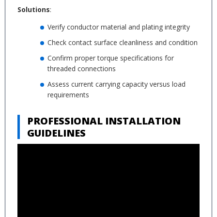
Solutions
:
Verify conductor material and plating integrity
Check contact surface cleanliness and condition
Confirm proper torque specifications for
threaded connections
Assess current carrying capacity versus load
requirements
PROFESSIONAL INSTALLATION
GUIDELINES