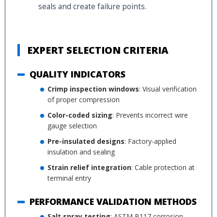
seals and create failure points.
EXPERT SELECTION CRITERIA
QUALITY INDICATORS
Crimp inspection windows
: Visual verification
of proper compression
Color-coded sizing
: Prevents incorrect wire
gauge selection
Pre-insulated designs
: Factory-applied
insulation and sealing
Strain relief integration
: Cable protection at
terminal entry
PERFORMANCE VALIDATION METHODS
Salt spray testing
: ASTM B117 corrosion