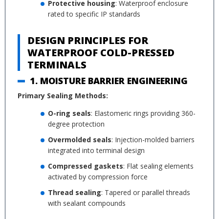
Protective housing
: Waterproof enclosure
rated to specific IP standards
DESIGN PRINCIPLES FOR
WATERPROOF COLD-PRESSED
TERMINALS
1. MOISTURE BARRIER ENGINEERING
Primary Sealing Methods:
O-ring seals
: Elastomeric rings providing 360-
degree protection
Overmolded seals
: Injection-molded barriers
integrated into terminal design
Compressed gaskets
: Flat sealing elements
activated by compression force
Thread sealing
: Tapered or parallel threads
with sealant compounds