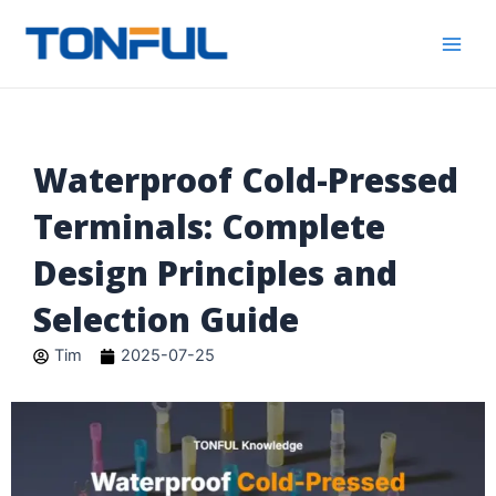
跳
Main
Tonful
至
Electric
Men
内
容
Waterproof Cold-Pressed
Terminals: Complete
Design Principles and
Selection Guide
Tim
2025-07-25