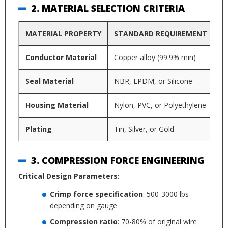
2. MATERIAL SELECTION CRITERIA
MATERIAL PROPERTY
STANDARD REQUIREMENT
P
Conductor Material
Copper alloy (99.9% min)
El
Seal Material
NBR, EPDM, or Silicone
Te
Housing Material
Nylon, PVC, or Polyethylene
UV
Plating
Tin, Silver, or Gold
Co
3. COMPRESSION FORCE ENGINEERING
Critical Design Parameters:
Crimp force specification
: 500-3000 lbs
depending on gauge
Compression ratio
: 70-80% of original wire