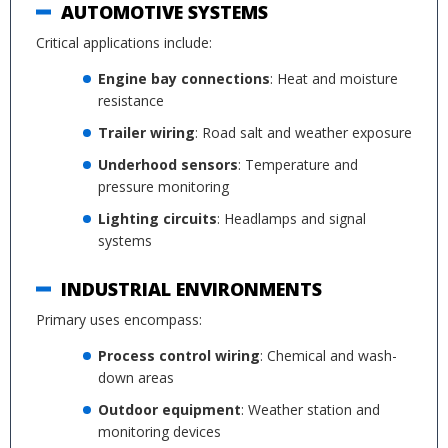
AUTOMOTIVE SYSTEMS
Critical applications include:
Engine bay connections
: Heat and moisture
resistance
Trailer wiring
: Road salt and weather exposure
Underhood sensors
: Temperature and
pressure monitoring
Lighting circuits
: Headlamps and signal
systems
INDUSTRIAL ENVIRONMENTS
Primary uses encompass:
Process control wiring
: Chemical and wash-
down areas
Outdoor equipment
: Weather station and
monitoring devices