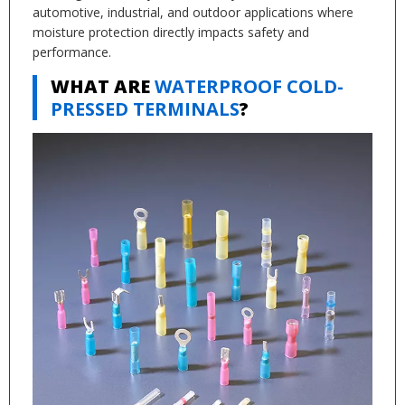
automotive, industrial, and outdoor applications where
moisture protection directly impacts safety and
performance.
WHAT ARE
WATERPROOF COLD-
PRESSED TERMINALS
?