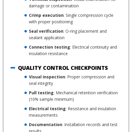
damage or contamination
Crimp execution
: Single compression cycle
with proper positioning
Seal verification
: O-ring placement and
sealant application
Connection testing
: Electrical continuity and
insulation resistance
QUALITY CONTROL CHECKPOINTS
Visual inspection
: Proper compression and
seal integrity
Pull testing
: Mechanical retention verification
(10% sample minimum)
Electrical testing
: Resistance and insulation
measurements
Documentation
: Installation records and test
results