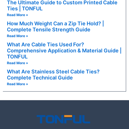
The Ultimate Guide to Custom Printed Cable
Ties | TONFUL
Read More »
How Much Weight Can a Zip Tie Hold? |
Complete Tensile Strength Guide
Read More »
What Are Cable Ties Used For?
Comprehensive Application & Material Guide |
TONFUL
Read More »
What Are Stainless Steel Cable Ties?
Complete Technical Guide
Read More »