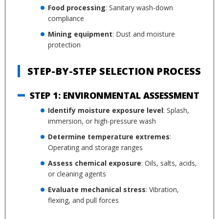
Food processing
: Sanitary wash-down
compliance
Mining equipment
: Dust and moisture
protection
STEP-BY-STEP SELECTION PROCESS
STEP 1: ENVIRONMENTAL ASSESSMENT
Identify moisture exposure level
: Splash,
immersion, or high-pressure wash
Determine temperature extremes
:
Operating and storage ranges
Assess chemical exposure
: Oils, salts, acids,
or cleaning agents
Evaluate mechanical stress
: Vibration,
flexing, and pull forces