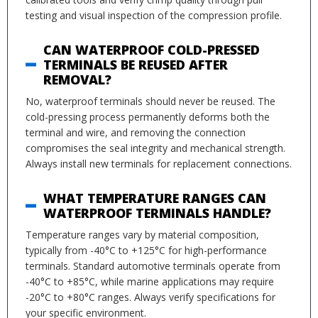
testing and visual inspection of the compression profile.
CAN WATERPROOF COLD-PRESSED
TERMINALS BE REUSED AFTER
REMOVAL?
No, waterproof terminals should never be reused. The
cold-pressing process permanently deforms both the
terminal and wire, and removing the connection
compromises the seal integrity and mechanical strength.
Always install new terminals for replacement connections.
WHAT TEMPERATURE RANGES CAN
WATERPROOF TERMINALS HANDLE?
Temperature ranges vary by material composition,
typically from -40°C to +125°C for high-performance
terminals. Standard automotive terminals operate from
-40°C to +85°C, while marine applications may require
-20°C to +80°C ranges. Always verify specifications for
your specific environment.