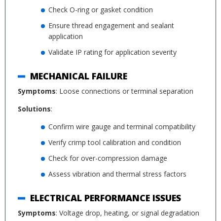
Check O-ring or gasket condition
Ensure thread engagement and sealant
application
Validate IP rating for application severity
MECHANICAL FAILURE
Symptoms
: Loose connections or terminal separation
Solutions
:
Confirm wire gauge and terminal compatibility
Verify crimp tool calibration and condition
Check for over-compression damage
Assess vibration and thermal stress factors
ELECTRICAL PERFORMANCE ISSUES
Symptoms
: Voltage drop, heating, or signal degradation