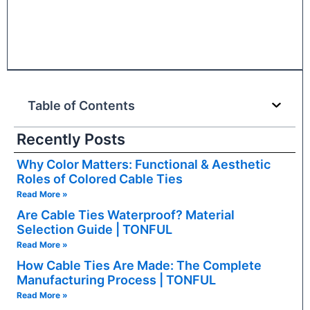
Table of Contents
Recently Posts
Why Color Matters: Functional & Aesthetic
Roles of Colored Cable Ties
Read More »
Are Cable Ties Waterproof? Material
Selection Guide | TONFUL
Read More »
How Cable Ties Are Made: The Complete
Manufacturing Process | TONFUL
Read More »