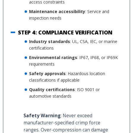
access constraints
Maintenance accessibility
: Service and
inspection needs
STEP 4: COMPLIANCE VERIFICATION
Industry standards
: UL, CSA, IEC, or marine
certifications
Environmental ratings
: IP67, IP68, or IP69K
requirements
Safety approvals
: Hazardous location
classifications if applicable
Quality certifications
: ISO 9001 or
automotive standards
Safety Warning
: Never exceed
manufacturer-specified crimp force
ranges. Over-compression can damage