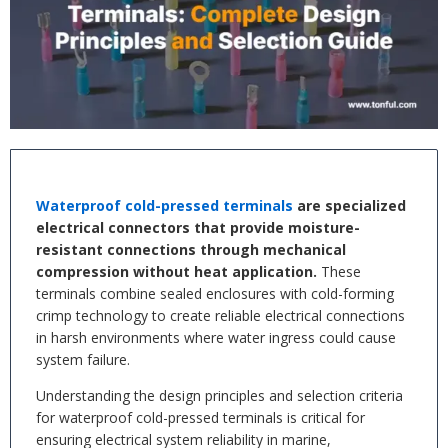
Waterproof cold-pressed terminals
are specialized
electrical connectors that provide moisture-
resistant connections through mechanical
compression without heat application.
These
terminals combine sealed enclosures with cold-forming
crimp technology to create reliable electrical connections
in harsh environments where water ingress could cause
system failure.
Understanding the design principles and selection criteria
for waterproof cold-pressed terminals is critical for
ensuring electrical system reliability in marine,