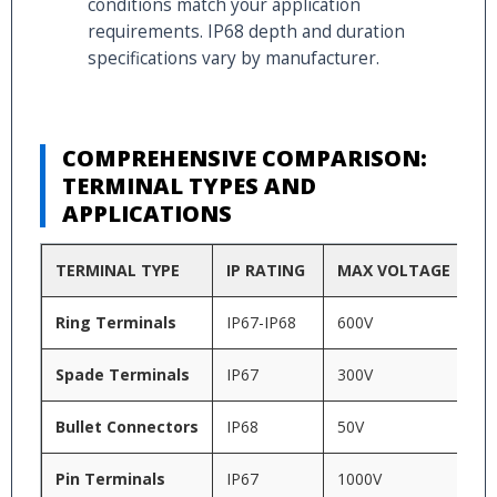
conditions match your application
requirements. IP68 depth and duration
specifications vary by manufacturer.
COMPREHENSIVE COMPARISON:
TERMINAL TYPES AND
APPLICATIONS
TERMINAL TYPE
IP RATING
MAX VOLTAGE
T
Ring Terminals
IP67-IP68
600V
-4
Spade Terminals
IP67
300V
-4
Bullet Connectors
IP68
50V
-2
Pin Terminals
IP67
1000V
-5