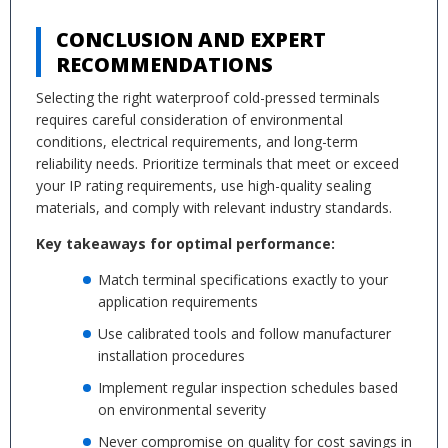
CONCLUSION AND EXPERT
RECOMMENDATIONS
Selecting the right waterproof cold-pressed terminals
requires careful consideration of environmental
conditions, electrical requirements, and long-term
reliability needs. Prioritize terminals that meet or exceed
your IP rating requirements, use high-quality sealing
materials, and comply with relevant industry standards.
Key takeaways for optimal performance:
Match terminal specifications exactly to your
application requirements
Use calibrated tools and follow manufacturer
installation procedures
Implement regular inspection schedules based
on environmental severity
Never compromise on quality for cost savings in