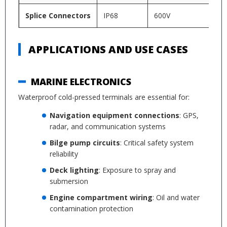
Splice Connectors
IP68
600V
-4
APPLICATIONS AND USE CASES
MARINE ELECTRONICS
Waterproof cold-pressed terminals are essential for:
Navigation equipment connections
: GPS,
radar, and communication systems
Bilge pump circuits
: Critical safety system
reliability
Deck lighting
: Exposure to spray and
submersion
Engine compartment wiring
: Oil and water
contamination protection