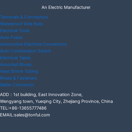
An Electric Manufacturer
Terminals & Connectors
Waterproof Wire Nuts
Electrical Tools
Auto Fuses
Automotive Electrical Connectors
Auto Combination Switch
Electrical Tapes
Assorted Boxes
Heat Shrink Tubing
Rivets & Fasteners
Wafer Connector
ADD：1st building, East Innovation Zone,
Wengyang town, Yueqing City, Zhejiang Province, China
TEL:+86-13655777486
EMAIL:sales@tonful.com