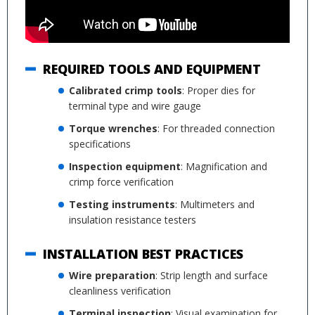
REQUIRED TOOLS AND EQUIPMENT
Calibrated crimp tools
: Proper dies for
terminal type and wire gauge
Torque wrenches
: For threaded connection
specifications
Inspection equipment
: Magnification and
crimp force verification
Testing instruments
: Multimeters and
insulation resistance testers
INSTALLATION BEST PRACTICES
Wire preparation
: Strip length and surface
cleanliness verification
Terminal inspection
: Visual examination for