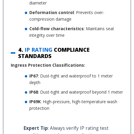
diameter
Deformation control
: Prevents over-
compression damage
Cold-flow characteristics
: Maintains seal
integrity over time
4.
IP RATING
COMPLIANCE
STANDARDS
Ingress Protection Classifications:
IP67
: Dust-tight and waterproof to 1 meter
depth
IP68
: Dust-tight and waterproof beyond 1 meter
IP69K
: High-pressure, high-temperature wash
protection
Expert Tip
: Always verify IP rating test