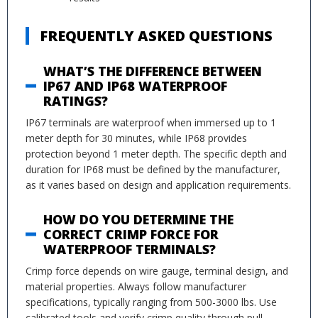
FREQUENTLY ASKED QUESTIONS
WHAT’S THE DIFFERENCE BETWEEN
IP67 AND IP68 WATERPROOF
RATINGS?
IP67 terminals are waterproof when immersed up to 1
meter depth for 30 minutes, while IP68 provides
protection beyond 1 meter depth. The specific depth and
duration for IP68 must be defined by the manufacturer,
as it varies based on design and application requirements.
HOW DO YOU DETERMINE THE
CORRECT CRIMP FORCE FOR
WATERPROOF TERMINALS?
Crimp force depends on wire gauge, terminal design, and
material properties. Always follow manufacturer
specifications, typically ranging from 500-3000 lbs. Use
calibrated tools and verify crimp quality through pull