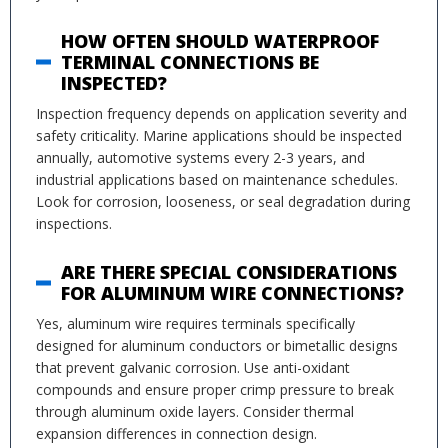
HOW OFTEN SHOULD WATERPROOF
TERMINAL CONNECTIONS BE
INSPECTED?
Inspection frequency depends on application severity and
safety criticality. Marine applications should be inspected
annually, automotive systems every 2-3 years, and
industrial applications based on maintenance schedules.
Look for corrosion, looseness, or seal degradation during
inspections.
ARE THERE SPECIAL CONSIDERATIONS
FOR ALUMINUM WIRE CONNECTIONS?
Yes, aluminum wire requires terminals specifically
designed for aluminum conductors or bimetallic designs
that prevent galvanic corrosion. Use anti-oxidant
compounds and ensure proper crimp pressure to break
through aluminum oxide layers. Consider thermal
expansion differences in connection design.