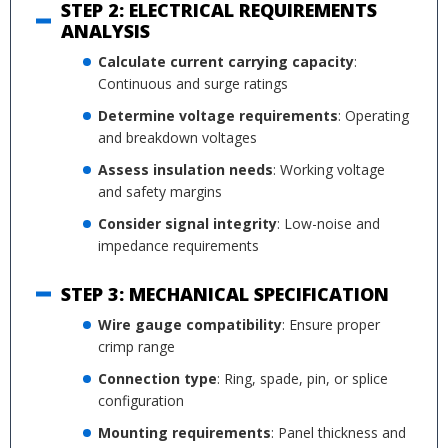
STEP 2: ELECTRICAL REQUIREMENTS
ANALYSIS
Calculate current carrying capacity
:
Continuous and surge ratings
Determine voltage requirements
: Operating
and breakdown voltages
Assess insulation needs
: Working voltage
and safety margins
Consider signal integrity
: Low-noise and
impedance requirements
STEP 3: MECHANICAL SPECIFICATION
Wire gauge compatibility
: Ensure proper
crimp range
Connection type
: Ring, spade, pin, or splice
configuration
Mounting requirements
: Panel thickness and