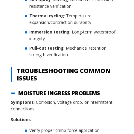
resistance verification
Thermal cycling
: Temperature
expansion/contraction durability
Immersion testing
: Long-term waterproof
integrity
Pull-out testing
: Mechanical retention
strength verification
TROUBLESHOOTING COMMON
ISSUES
MOISTURE INGRESS PROBLEMS
Symptoms
: Corrosion, voltage drop, or intermittent
connections
Solutions
:
Verify proper crimp force application