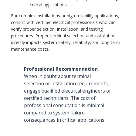
critical applications
For complex installations or high-reliability applications,
consult with certified electrical professionals who can
verify proper selection, installation, and testing
procedures. Proper terminal selection and installation
directly impacts system safety, reliability, and long-term
maintenance costs.
Professional Recommendation
:
When in doubt about terminal
selection or installation requirements,
engage qualified electrical engineers or
certified technicians. The cost of
professional consultation is minimal
compared to system failure
consequences in critical applications.